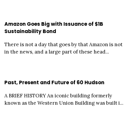
Amazon Goes Big with Issuance of $1B
Sustainability Bond
There is not a day that goes by that Amazon is not
in the news, and a large part of these head...
Past, Present and Future of 60 Hudson
A BRIEF HISTORY An iconic building formerly
known as the Western Union Building was built i...