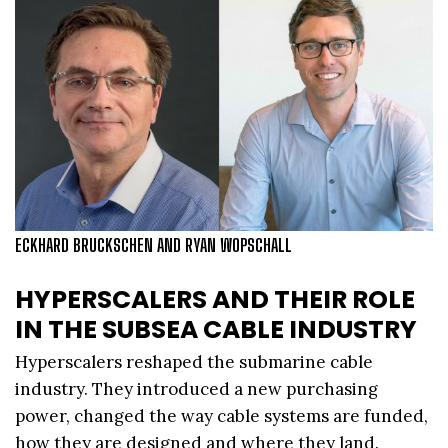
ECKHARD BRUCKSCHEN AND RYAN WOPSCHALL
HYPERSCALERS AND THEIR ROLE
IN THE SUBSEA CABLE INDUSTRY
Hyperscalers reshaped the submarine cable
industry. They introduced a new purchasing
power, changed the way cable systems are funded,
how they are designed and where they land.