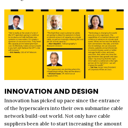
INNOVATION AND DESIGN
Innovation has picked up pace since the entrance
of the hyperscalers into their own submarine cable
network build-out world. Not only have cable
suppliers been able to start increasing the amount