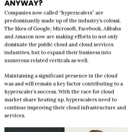
ANYWAY?
Companies now called “hyperscalers” are
predominantly made up of the industry’s colossi.
The likes of Google, Microsoft, Facebook, Alibaba
and Amazon now are making efforts to not only
dominate the public cloud and cloud services
industries, but to expand their business into
numerous related verticals as well.
Maintaining a significant presence in the cloud
was and will remain a key factor contributing to a
hyperscaler’s success. With the race for cloud
market share heating up, hyperscalers need to
continue improving their cloud infrastructure and
services.