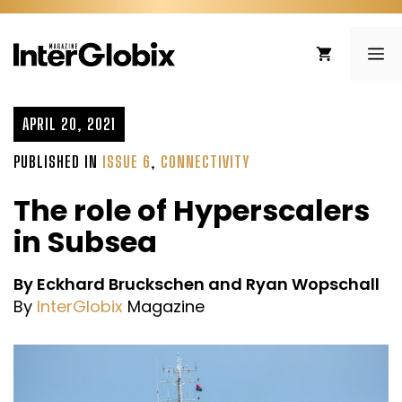
Skip
to
ME
content
APRIL 20, 2021
PUBLISHED IN
ISSUE 6
,
CONNECTIVITY
The role of Hyperscalers
in Subsea
By Eckhard Bruckschen and Ryan Wopschall
By
InterGlobix
Magazine