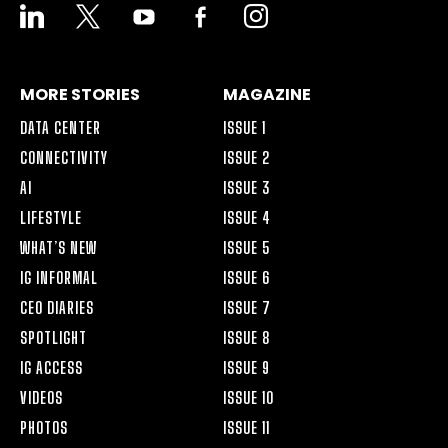
LINKEDIN
X
YOUTUBE
FACEBOOK-
INSTAGRAM
ALT
MORE STORIES
MAGAZINE
DATA CENTER
ISSUE 1
CONNECTIVITY
ISSUE 2
AI
ISSUE 3
LIFESTYLE
ISSUE 4
WHAT’S NEW
ISSUE 5
IG INFORMAL
ISSUE 6
CEO DIARIES
ISSUE 7
SPOTLIGHT
ISSUE 8
IG ACCESS
ISSUE 9
VIDEOS
ISSUE 10
PHOTOS
ISSUE 11