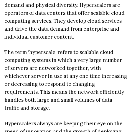
demand and physical diversity. Hyperscalers are
operators of data centers that offer scalable cloud
computing services. They develop cloud services
and drive the data demand from enterprise and
individual customer content.
The term ‘hyperscale’ refers to scalable cloud
computing systems in which a very large number
of servers are networked together, with
whichever server in use at any one time increasing
or decreasing to respond to changing
requirements. This means the network efficiently
handles both large and small volumes of data
traffic and storage.
Hyperscalers always are keeping their eye on the
speed of innovation and the growth of deploying