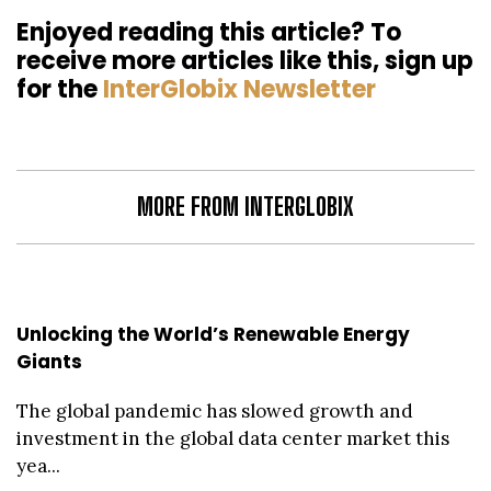
Enjoyed reading this article? To
receive more articles like this, sign up
for the
InterGlobix Newsletter
MORE FROM INTERGLOBIX
Unlocking the World’s Renewable Energy
Giants
The global pandemic has slowed growth and
investment in the global data center market this
yea...