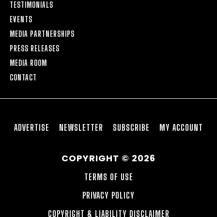
TESTIMONIALS
EVENTS
MEDIA PARTNERSHIPS
PRESS RELEASES
MEDIA ROOM
CONTACT
ADVERTISE
NEWSLETTER
SUBSCRIBE
MY ACCOUNT
COPYRIGHT © 2026
TERMS OF USE
PRIVACY POLICY
COPYRIGHT & LIABILITY DISCLAIMER