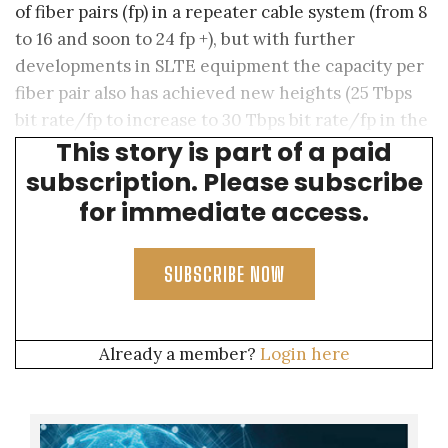
of fiber pairs (fp) in a repeater cable system (from 8
to 16 and soon to 24 fp +), but with further
developments in SLTE equipment the capacity per
fiber pair also has achieved new heights (25 Tbps
bit rate/fp to increase to 30 Tbps bit rate/fp in the
This story is part of a paid
near future).
subscription. Please subscribe
for immediate access.
SUBSCRIBE NOW
Already a member?
Login here