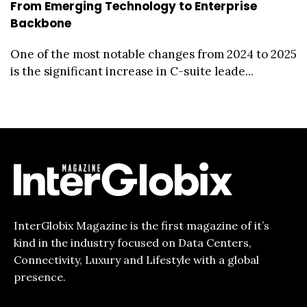
From Emerging Technology to Enterprise
Backbone
One of the most notable changes from 2024 to 2025
is the significant increase in C-suite leade...
InterGlobix Magazine is the first magazine of it’s
kind in the industry focused on Data Centers,
Connectivity, Luxury and Lifestyle with a global
presence.