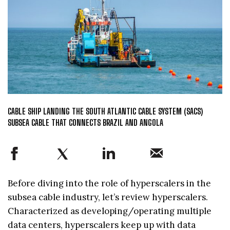
CABLE SHIP LANDING THE SOUTH ATLANTIC CABLE SYSTEM (SACS)
SUBSEA CABLE THAT CONNECTS BRAZIL AND ANGOLA
Before diving into the role of hyperscalers in the
subsea cable industry, let’s review hyperscalers.
Characterized as developing/operating multiple
data centers, hyperscalers keep up with data