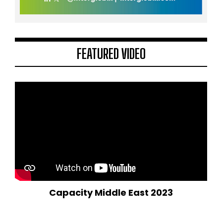
FEATURED VIDEO
Capacity Middle East 2023