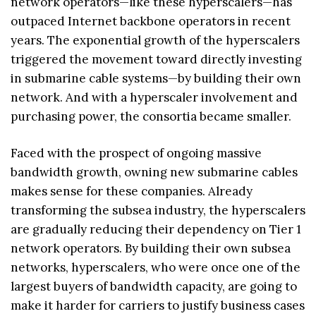
network operators—like these hyperscalers—has
outpaced Internet backbone operators in recent
years. The exponential growth of the hyperscalers
triggered the movement toward directly investing
in submarine cable systems—by building their own
network. And with a hyperscaler involvement and
purchasing power, the consortia became smaller.
Faced with the prospect of ongoing massive
bandwidth growth, owning new submarine cables
makes sense for these companies. Already
transforming the subsea industry, the hyperscalers
are gradually reducing their dependency on Tier 1
network operators. By building their own subsea
networks, hyperscalers, who were once one of the
largest buyers of bandwidth capacity, are going to
make it harder for carriers to justify business cases