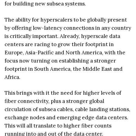
for building new subsea systems.
The ability for hyperscalers to be globally present
by offering low-latency connections in any country
is critically important. Already, hyperscale data
centers are racing to grow their footprint in
Europe, Asia-Pacific and North America, with the
focus now turning on establishing a stronger
footprint in South America, the Middle East and
Africa.
This brings with it the need for higher levels of
fiber connectivity, plus a stronger global
circulation of subsea cables, cable landing stations,
exchange nodes and emerging edge data centers.
This will all translate to higher fiber counts
running into and out of the data center.