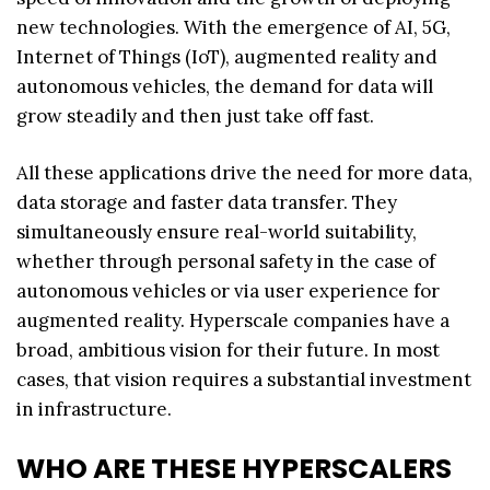
new technologies. With the emergence of AI, 5G,
Internet of Things (IoT), augmented reality and
autonomous vehicles, the demand for data will
grow steadily and then just take off fast.
All these applications drive the need for more data,
data storage and faster data transfer. They
simultaneously ensure real-world suitability,
whether through personal safety in the case of
autonomous vehicles or via user experience for
augmented reality. Hyperscale companies have a
broad, ambitious vision for their future. In most
cases, that vision requires a substantial investment
in infrastructure.
WHO ARE THESE HYPERSCALERS