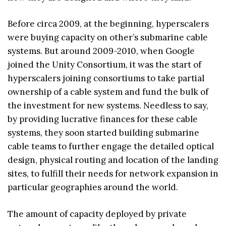
Before circa 2009, at the beginning, hyperscalers
were buying capacity on other’s submarine cable
systems. But around 2009-2010, when Google
joined the Unity Consortium, it was the start of
hyperscalers joining consortiums to take partial
ownership of a cable system and fund the bulk of
the investment for new systems. Needless to say,
by providing lucrative finances for these cable
systems, they soon started building submarine
cable teams to further engage the detailed optical
design, physical routing and location of the landing
sites, to fulfill their needs for network expansion in
particular geographies around the world.
The amount of capacity deployed by private