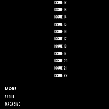
ISSUE 12
ISSUE 13
ISSUE 14
ISSUE 15
ISSUE 16
ISSUE 17
ISSUE 18
ISSUE 19
ISSUE 20
ISSUE 21
ISSUE 22
MORE
ABOUT
MAGAZINE