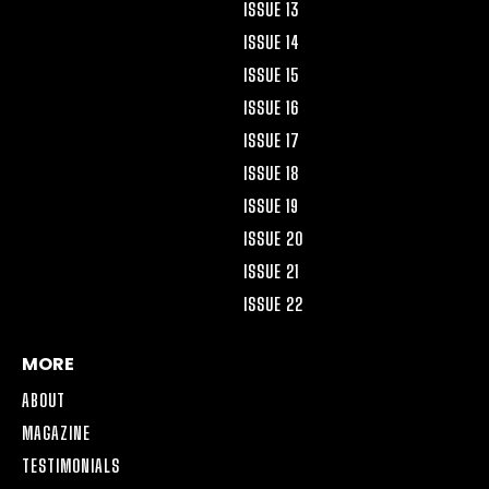
ISSUE 13
ISSUE 14
ISSUE 15
ISSUE 16
ISSUE 17
ISSUE 18
ISSUE 19
ISSUE 20
ISSUE 21
ISSUE 22
MORE
ABOUT
MAGAZINE
TESTIMONIALS