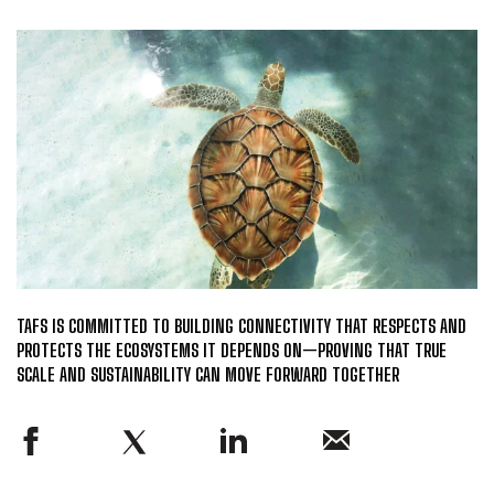
TAFS IS COMMITTED TO BUILDING CONNECTIVITY THAT RESPECTS AND
PROTECTS THE ECOSYSTEMS IT DEPENDS ON—PROVING THAT TRUE
SCALE AND SUSTAINABILITY CAN MOVE FORWARD TOGETHER