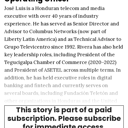
José Luis is a Honduran telecom and media
executive with over 40 years of industry
experience. He has served as Senior Director and
Advisor to Columbus Networks (now part of
Liberty Latin America) and as Technical Advisor to
Grupo Televicentro since 1992. Rivera has also held
key leadership roles, including President of the
Tegucigalpa Chamber of Commerce (2020–2022)
and President of ASETEL across multiple terms. In
addition, he has held executive roles in digital
banking and fintech and currently serves on
several boards, including Fundación Teletón and
other organizations in Honduras and the United
This story is part of a paid
States.
subscription. Please subscribe
for immediate access.