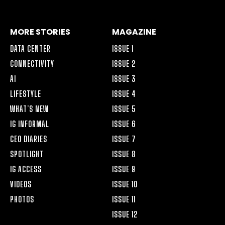
ALT
MORE STORIES
MAGAZINE
DATA CENTER
ISSUE 1
CONNECTIVITY
ISSUE 2
AI
ISSUE 3
LIFESTYLE
ISSUE 4
WHAT’S NEW
ISSUE 5
IG INFORMAL
ISSUE 6
CEO DIARIES
ISSUE 7
SPOTLIGHT
ISSUE 8
IG ACCESS
ISSUE 9
VIDEOS
ISSUE 10
PHOTOS
ISSUE 11
ISSUE 12