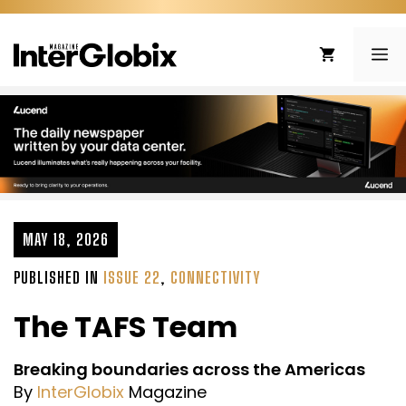
Skip
to
ME
content
MAY 18, 2026
PUBLISHED IN
ISSUE 22
,
CONNECTIVITY
The TAFS Team
Breaking boundaries across the Americas
By
InterGlobix
Magazine