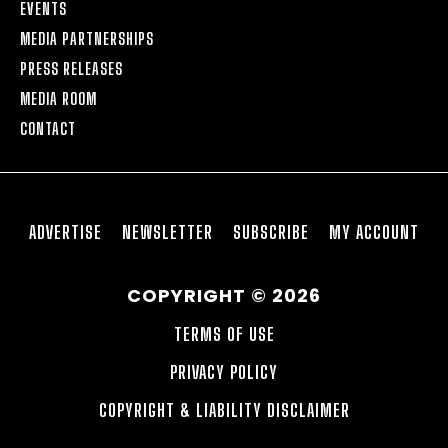
EVENTS
MEDIA PARTNERSHIPS
PRESS RELEASES
MEDIA ROOM
CONTACT
ADVERTISE
NEWSLETTER
SUBSCRIBE
MY ACCOUNT
COPYRIGHT © 2026
TERMS OF USE
PRIVACY POLICY
COPYRIGHT & LIABILITY DISCLAIMER