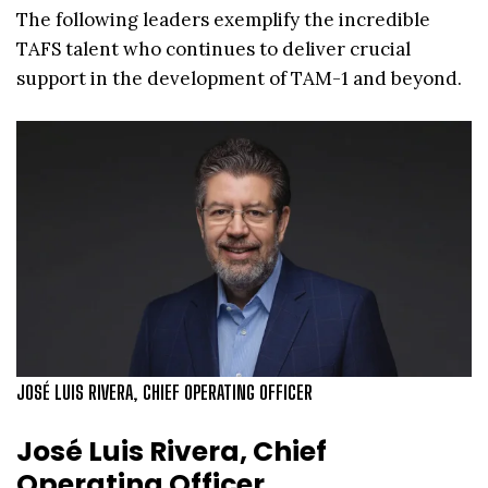
The following leaders exemplify the incredible
TAFS talent who continues to deliver crucial
support in the development of TAM-1 and beyond.
JOSÉ LUIS RIVERA, CHIEF OPERATING OFFICER
José Luis Rivera, Chief
Operating Officer