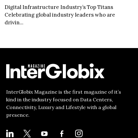
Digital Infrastructure Industry’s Top Titans
Celebrating global industry leaders who are
drivin...
InterGlobix Magazine is the first magazine of it’s
kind in the industry focused on Data Centers,
Connectivity, Luxury and Lifestyle with a global
presence.
LINKEDIN
X
YOUTUBE
FACEBOOK-
INSTAGRAM