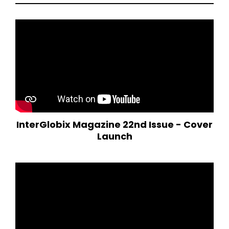
InterGlobix Magazine 22nd Issue - Cover
Launch