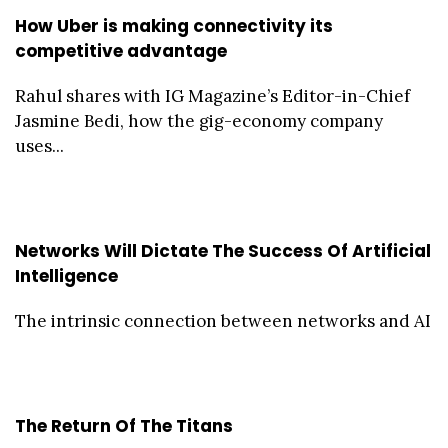
How Uber is making connectivity its
competitive advantage
Rahul shares with IG Magazine’s Editor-in-Chief
Jasmine Bedi, how the gig-economy company
uses...
Networks Will Dictate The Success Of Artificial
Intelligence
The intrinsic connection between networks and AI
The Return Of The Titans