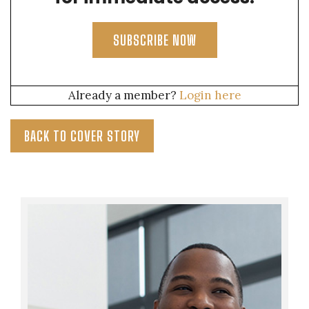
SUBSCRIBE NOW
Already a member?
Login here
BACK TO COVER STORY