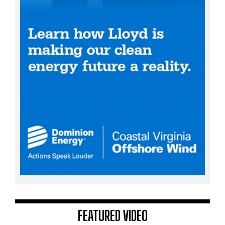
FEATURED VIDEO