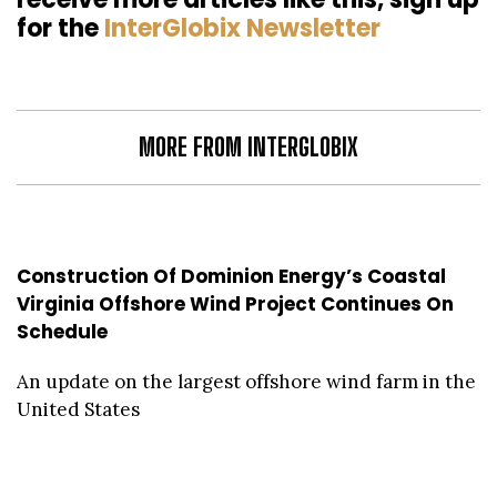
for the
InterGlobix Newsletter
MORE FROM INTERGLOBIX
Construction Of Dominion Energy’s Coastal
Virginia Offshore Wind Project Continues On
Schedule
An update on the largest offshore wind farm in the
United States