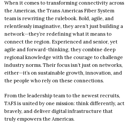
When it comes to transforming connectivity across
the Americas, the Trans Americas Fiber System
team is rewriting the rulebook. Bold, agile, and
relentlessly imaginative, they aren’t just building a
network—they’re redefining what it means to
connect the region. Experienced and senior, yet
agile and forward-thinking, they combine deep
regional knowledge with the courage to challenge
industry norms. Their focus isn’t just on networks,
either—it’s on sustainable growth, innovation, and
the people who rely on these connections.
From the leadership team to the newest recruits,
TAFS is united by one mission: think differently, act
bravely, and deliver digital infrastructure that
truly empowers the Americas.