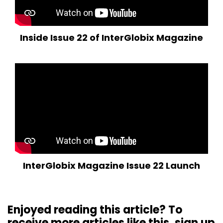
Inside Issue 22 of InterGlobix Magazine
InterGlobix Magazine Issue 22 Launch
Enjoyed reading this article? To
receive more articles like this, sign up