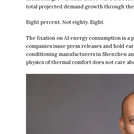
total projected demand growth through the
Eight percent. Not eighty. Eight.
The fixation on AI energy consumption is a pe
companies issue press releases and hold ear
conditioning manufacturers in Shenzhen an
physics of thermal comfort does not care ab