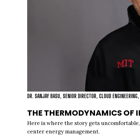
DR. SANJAY BASU, SENIOR DIRECTOR, CLOUD ENGINEERING,
THE THERMODYNAMICS OF I
Here is where the story gets uncomfortable, 
center energy management.