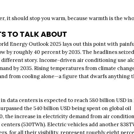
er, it should stop you warm, because warmth is the who
S TO TALK ABOUT
rld Energy Outlook 2025 lays out this point with painful
row by roughly 40 percent by 2035. The headlines seized
 different story. Income-driven air conditioning use alo
mand by 2035. Rising temperatures from climate change
d from cooling alone—a figure that dwarfs anything t
 in data centers is expected to reach 580 billion USD in
rpassed the 540 billion USD being spent on global oil
30, the increase in electricity demand from air conditio
a centers (530TWh). Electric vehicles add another 838
, for all their visibility, represent roughly eight perc