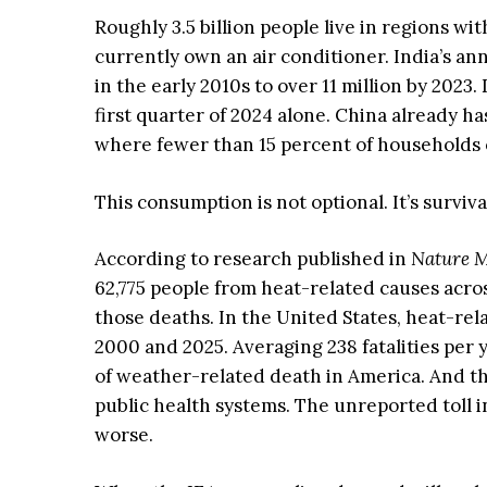
Roughly 3.5 billion people live in regions w
currently own an air conditioner. India’s a
in the early 2010s to over 11 million by 2023
first quarter of 2024 alone. China already ha
where fewer than 15 percent of households
This consumption is not optional. It’s surviva
According to research published in
Nature M
62,775 people from heat-related causes acros
those deaths. In the United States, heat-re
2000 and 2025. Averaging 238 fatalities per
of weather-related death in America. And t
public health systems. The unreported toll i
worse.