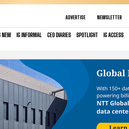
ADVERTISE
NEWSLETTER
S NEW
IG INFORMAL
CEO DIARIES
SPOTLIGHT
IG ACCESS