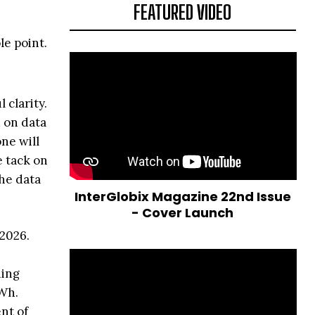
FEATURED VIDEO
le point.
 clarity.
 on data
ne will
 tack on
he data
InterGlobix Magazine 22nd Issue
- Cover Launch
 2026.
ning
TWh.
ent of