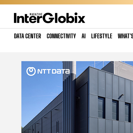
Skip
to
content
DATA CENTER
CONNECTIVITY
AI
LIFESTYLE
WHAT’