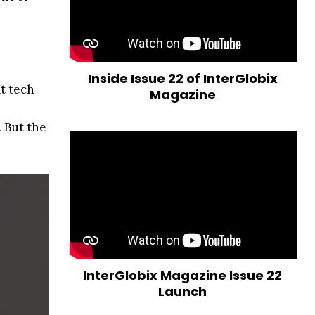
Inside Issue 22 of InterGlobix
at tech
Magazine
 But the
InterGlobix Magazine Issue 22
Launch