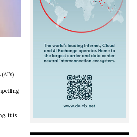
(AI’s)
s
mpelling
. It is