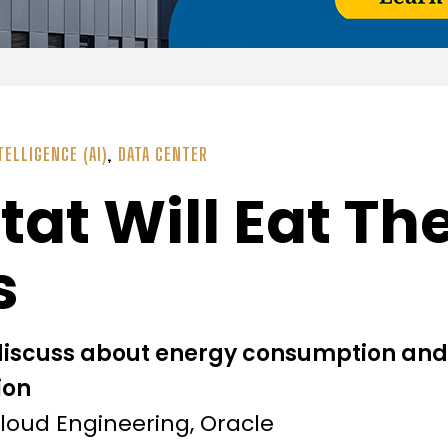
TELLIGENCE (AI)
,
DATA CENTER
at Will Eat The
s
discuss about energy consumption an
ion
Cloud Engineering, Oracle