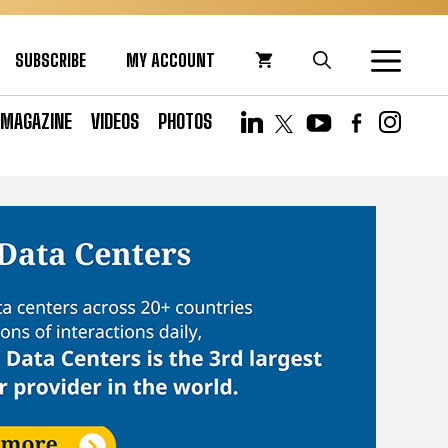
SUBSCRIBE
MY ACCOUNT
MAGAZINE
VIDEOS
PHOTOS