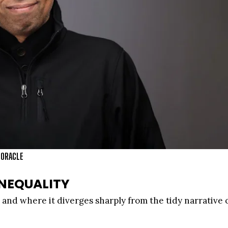
 ORACLE
NEQUALITY
and where it diverges sharply from the tidy narrative 