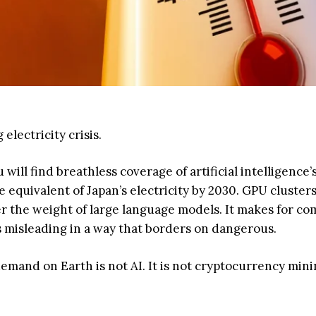
lectricity crisis.
ll find breathless coverage of artificial intelligence’s 
equivalent of Japan’s electricity by 2030. GPU cluster
 the weight of large language models. It makes for co
 is misleading in a way that borders on dangerous.
mand on Earth is not AI. It is not cryptocurrency mining