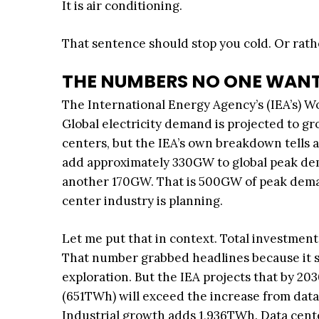
It is air conditioning.
That sentence should stop you cold. Or rath
THE NUMBERS NO ONE WANT
The International Energy Agency’s (IEA’s) Wo
Global electricity demand is projected to g
centers, but the IEA’s own breakdown tells a
add approximately 330GW to global peak de
another 170GW. That is 500GW of peak deman
center industry is planning.
Let me put that in context. Total investment
That number grabbed headlines because it su
exploration. But the IEA projects that by 20
(651TWh) will exceed the increase from dat
Industrial growth adds 1,936TWh. Data centers