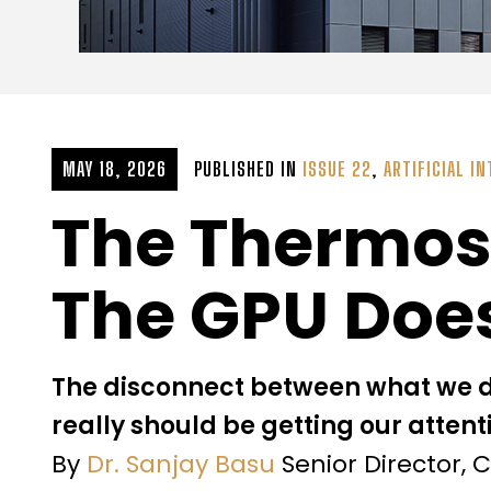
MAY 18, 2026
PUBLISHED IN
ISSUE 22
,
ARTIFICIAL IN
The Thermost
The GPU Doe
The disconnect between what we 
really should be getting our attent
By
Dr. Sanjay Basu
Senior Director, 