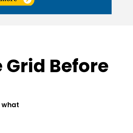
 Grid Before
d what