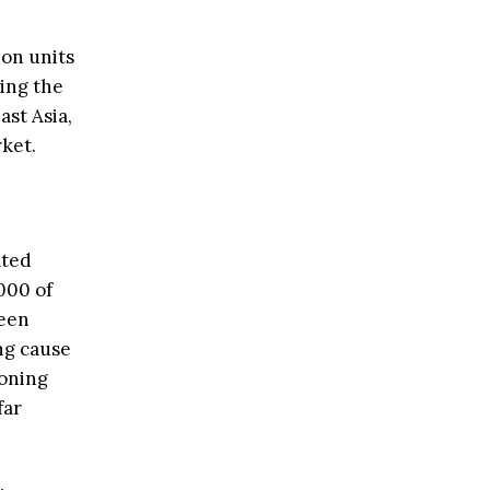
ion units
ring the
ast Asia,
ket.
ated
000 of
ween
ng cause
ioning
far