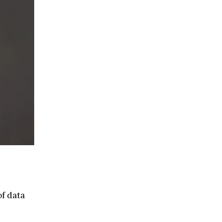
of data