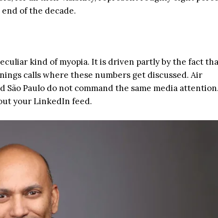
 end of the decade.
culiar kind of myopia. It is driven partly by the fact th
nings calls where these numbers get discussed. Air
d São Paulo do not command the same media attention.
out your LinkedIn feed.