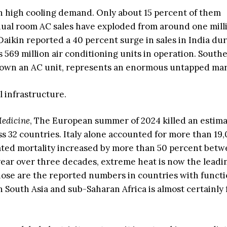
ith high cooling demand. Only about 15 percent of them
nnual room AC sales have exploded from around one mill
. Daikin reported a 40 percent surge in sales in India du
s 569 million air conditioning units in operation. Southe
 own an AC unit, represents an enormous untapped mar
l infrastructure.
edicine
, The European summer of 2024 killed an estim
s 32 countries. Italy alone accounted for more than 19,
lated mortality increased by more than 50 percent bet
 year over three decades, extreme heat is now the leadi
hose are the reported numbers in countries with funct
n South Asia and sub-Saharan Africa is almost certainly 