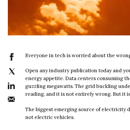
Everyone in tech is worried about the wrong e
Open any industry publication today and you wi
energy appetite. Data centers consuming the 
guzzling megawatts. The grid buckling under
reading, and it is not entirely wrong. But it
The biggest emerging source of electricity de
not electric vehicles.