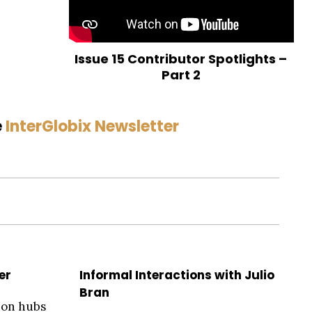
Issue 15 Contributor Spotlights –
Part 2
e
InterGlobix Newsletter
er
Informal Interactions with Julio
Bran
ion hubs