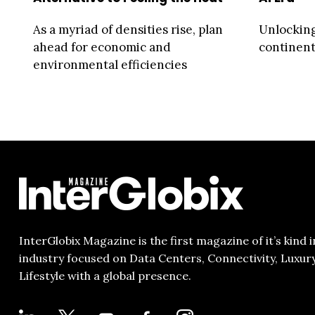
As a myriad of densities rise, plan
Unlocking
ahead for economic and
continent 
environmental efficiencies
InterGlobix Magazine is the first magazine of it’s kind i
industry focused on Data Centers, Connectivity, Luxur
Lifestyle with a global presence.
LINKEDIN
X
YOUTUBE
FACEBOOK-
INSTAGRAM