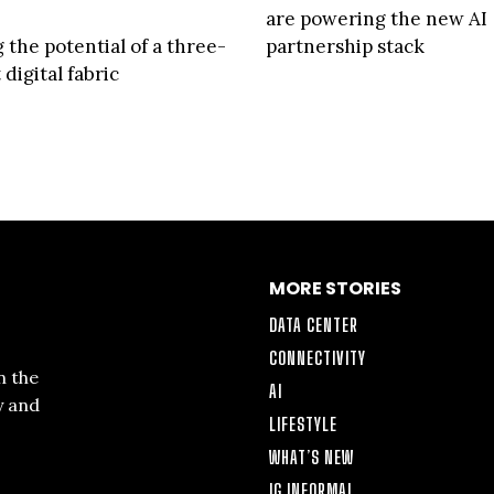
are powering the new AI
 the potential of a three-
partnership stack
digital fabric
MORE STORIES
DATA CENTER
CONNECTIVITY
n the
AI
y and
LIFESTYLE
WHAT’S NEW
IG INFORMAL