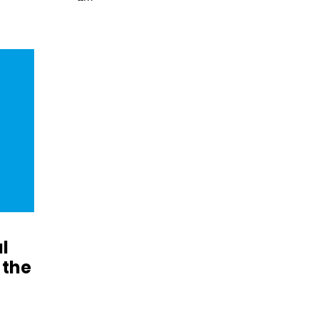
l
 the