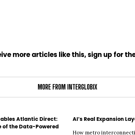
ive more articles like this, sign up for th
MORE FROM INTERGLOBIX
ables Atlantic Direct:
AI’s Real Expansion Lay
e of the Data-Powered
How metro interconnect