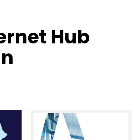
ternet Hub
on