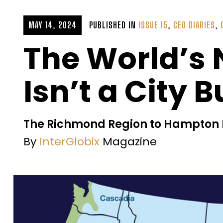
MAY 14, 2024
PUBLISHED IN
ISSUE 15
,
CEO DIARIES
,
The World’s 
Isn’t a City 
The Richmond Region to Hampton R
By
InterGlobix
Magazine