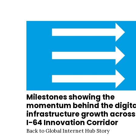
Milestones showing the
momentum behind the digita
infrastructure growth across
I-64 Innovation Corridor
Back to Global Internet Hub Story