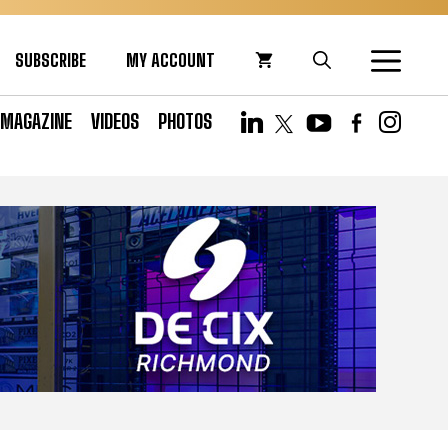
SUBSCRIBE
MY ACCOUNT
MAGAZINE
VIDEOS
PHOTOS