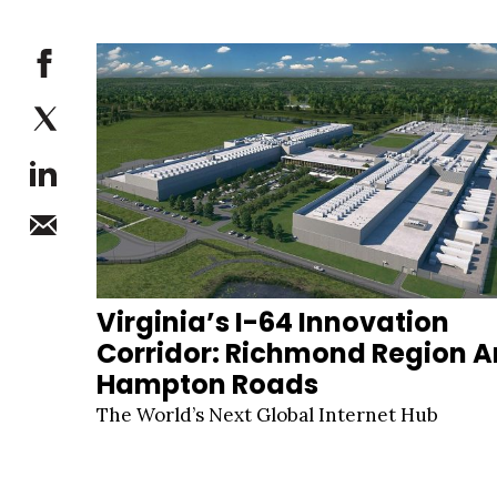
Virginia’s I-64 Innovation
Corridor: Richmond Region 
Hampton Roads
The World’s Next Global Internet Hub