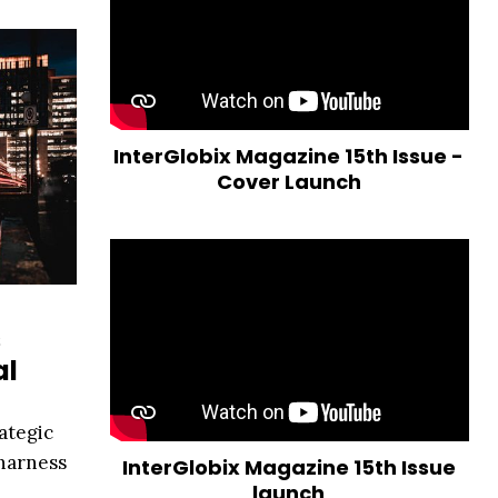
InterGlobix Magazine 15th Issue -
Cover Launch
s
al
ategic
 harness
InterGlobix Magazine 15th Issue
launch