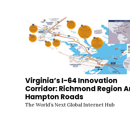
Virginia’s I-64 Innovation
Corridor: Richmond Region 
Hampton Roads
The World’s Next Global Internet Hub