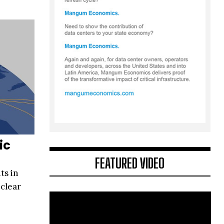
ic
FEATURED VIDEO
ts in
 clear