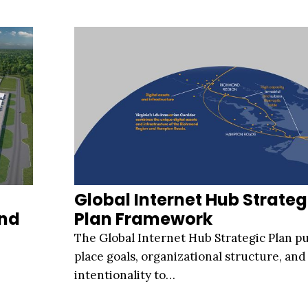
Global Internet Hub Strateg
And
Plan Framework
The Global Internet Hub Strategic Plan pu
place goals, organizational structure, and
intentionality to…