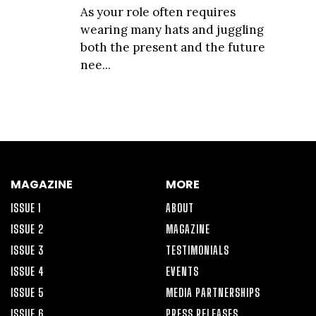
As your role often requires
wearing many hats and juggling
both the present and the future
nee...
MAGAZINE
MORE
ISSUE 1
ABOUT
ISSUE 2
MAGAZINE
ISSUE 3
TESTIMONIALS
ISSUE 4
EVENTS
ISSUE 5
MEDIA PARTNERSHIPS
ISSUE 6
PRESS RELEASES