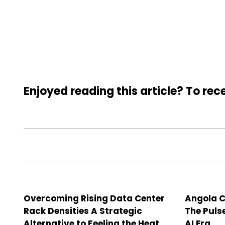
Enjoyed reading this article? To rece
Overcoming Rising Data Center
Angola C
Rack Densities A Strategic
The Puls
Alternative to Feeling the Heat
AI Era