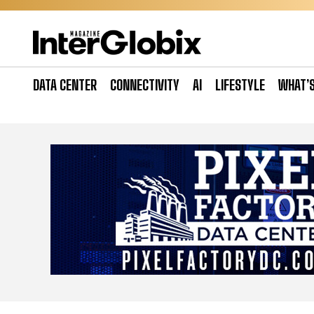
Skip
to
content
DATA CENTER
CONNECTIVITY
AI
LIFESTYLE
WHAT’