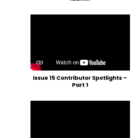
Issue 15 Contributor Spotlights –
Part 1