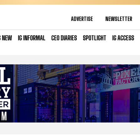
ADVERTISE
NEWSLETTER
S NEW
IG INFORMAL
CEO DIARIES
SPOTLIGHT
IG ACCESS