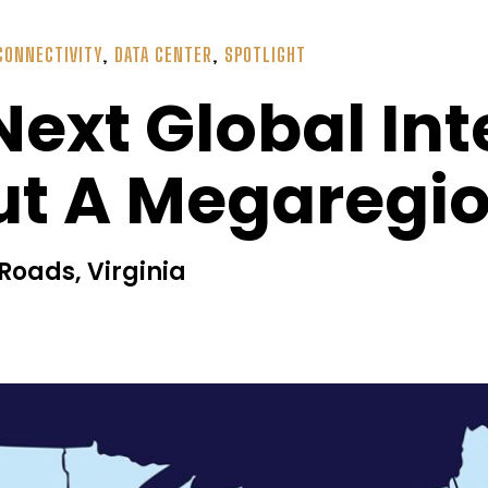
CONNECTIVITY
,
DATA CENTER
,
SPOTLIGHT
Next Global In
But A Megaregi
oads, Virginia