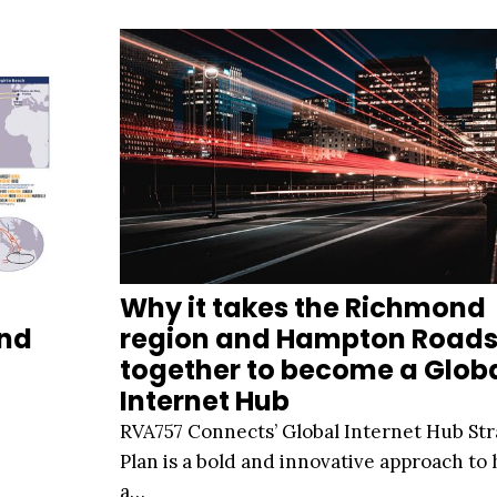
Why it takes the Richmond
And
region and Hampton Road
together to become a Glob
Internet Hub
RVA757 Connects’ Global Internet Hub Str
Plan is a bold and innovative approach to
a…