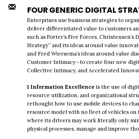
FOUR GENERIC DIGITAL STRA
Enterprises use business strategies to orga
deliver differentiated value to customers a
such as Porter’s Five Forces, Christensen’s
Strategy” and its ideas around value innovat
and Fred Wiersema’s ideas around value dis
Customer Intimacy—to create four new digita
Collective Intimacy, and Accelerated Innova
1 Information Excellence
is the use of dig
resource utilization, and organizational str
rethought how to use mobile devices to chang
resource model with no fleet of vehicles on
where its drivers may work literally only m
physical processes, manage and improve thos