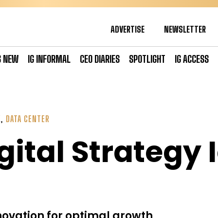
ADVERTISE
NEWSLETTER
S NEW
IG INFORMAL
CEO DIARIES
SPOTLIGHT
IG ACCESS
Y
,
DATA CENTER
gital Strategy 
ovation for optimal growth