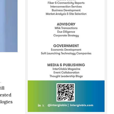
d
ll
vested
logies