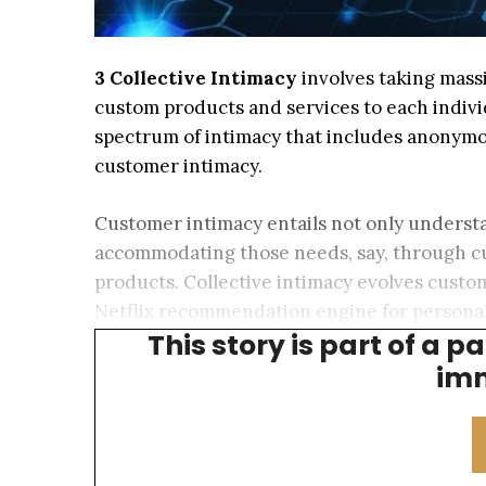
3 Collective Intimacy
involves taking massi
custom products and services to each indivi
spectrum of intimacy that includes anonymo
customer intimacy.
Customer intimacy entails not only understa
accommodating those needs, say, through 
products. Collective intimacy evolves custo
Netflix recommendation engine for personal
This story is part of a p
advisor wealth management and patient-spec
imm