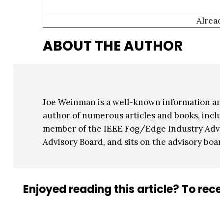
Alrea
ABOUT THE AUTHOR
Joe Weinman is a well-known information a
author of numerous articles and books, inclu
member of the IEEE Fog/Edge Industry Advis
Advisory Board, and sits on the advisory boa
Enjoyed reading this article? To rece