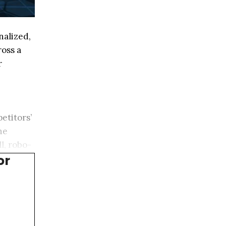
nalized,
ross a
r
etitors’
he
l, robo-
or