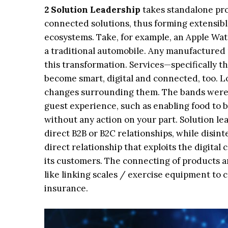
2 Solution Leadership
takes standalone pro
connected solutions, thus forming extensibl
ecosystems. Take, for example, an Apple Wat
a traditional automobile. Any manufactured 
this transformation. Services—specifically 
become smart, digital and connected, too. L
changes surrounding them. The bands were 
guest experience, such as enabling food to b
without any action on your part. Solution le
direct B2B or B2C relationships, while disin
direct relationship that exploits the digita
its customers. The connecting of products 
like linking scales / exercise equipment to 
insurance.