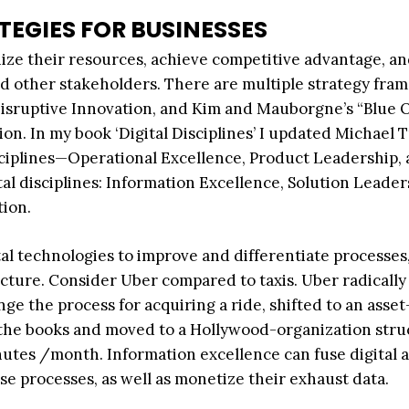
TEGIES FOR BUSINESSES
nize their resources, achieve competitive advantage, a
nd other stakeholders. There are multiple strategy fra
 Disruptive Innovation, and Kim and Mauborgne’s “Blue
ion. In my book ‘Digital Disciplines’ I updated Michael 
ciplines—Operational Excellence, Product Leadership,
l disciplines: Information Excellence, Solution Leader
tion.
ital technologies to improve and differentiate processes
ucture. Consider Uber compared to taxis. Uber radically
e the process for acquiring a ride, shifted to an asset
 the books and moved to a Hollywood-organization stru
inutes /month. Information excellence can fuse digital 
e processes, as well as monetize their exhaust data.