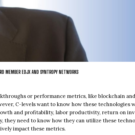
OARD MEMBER EDJX AND SYNTROPY NETWORKS
eakthroughs or performance metrics, like blockchain an
ever, C-levels want to know how these technologies wi
owth and profitability, labor productivity, return on in
ly, they need to know how they can utilize these techno
tively impact these metrics.