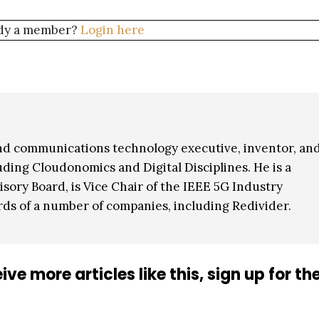
dy a member?
Login here
nd communications technology executive, inventor, an
ding Cloudonomics and Digital Disciplines. He is a
ory Board, is Vice Chair of the IEEE 5G Industry
rds of a number of companies, including Redivider.
ive more articles like this, sign up for th