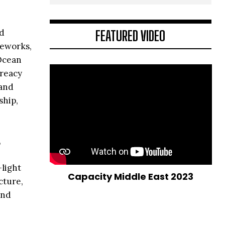
FEATURED VIDEO
nd
meworks,
 Ocean
Treacy
 and
ship,
,
-light
Capacity Middle East 2023
cture,
and