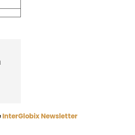
d
e
InterGlobix Newsletter