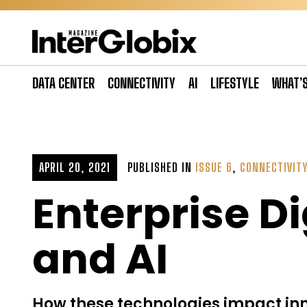
Skip
to
content
DATA CENTER
CONNECTIVITY
AI
LIFESTYLE
WHAT’
APRIL 20, 2021
PUBLISHED IN
ISSUE 6
,
CONNECTIVIT
Enterprise Di
and AI
How these technologies impact inn