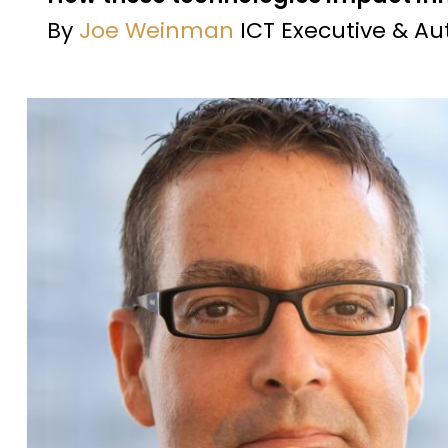
By
Joe Weinman
ICT Executive & Au