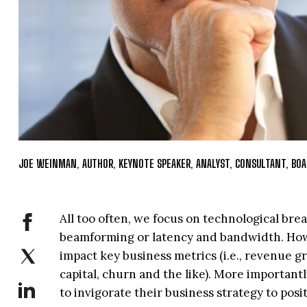
JOE WEINMAN, AUTHOR, KEYNOTE SPEAKER, ANALYST, CONSULTANT, B
All too often, we focus on technological br
beamforming or latency and bandwidth. How
impact key business metrics (i.e., revenue gr
capital, churn and the like). More important
to invigorate their business strategy to posi