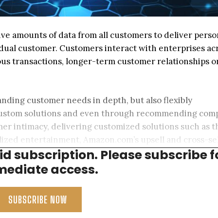
ve amounts of data from all customers to deliver perso
dual customer. Customers interact with enterprises ac
us transactions, longer-term customer relationships o
nding customer needs in depth, but also flexibly
custom solutions and even through recommending comp
mer intimacy, delivering customized solutions such as t
ized entertainment, Amazon.com’s upsell and cross-sel
aid subscription. Please subscribe f
ific therapies based on genetic and microbiomic data.
ediate access.
SUBSCRIBE NOW