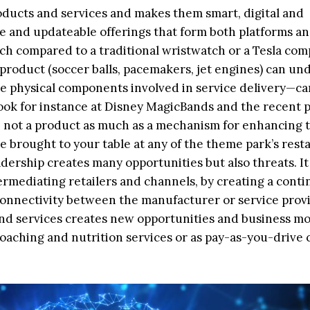
ducts and services and makes them smart, digital and
e and updateable offerings that form both platforms a
ch compared to a traditional wristwatch or a Tesla com
product (soccer balls, pacemakers, jet engines) can un
the physical components involved in service delivery—ca
ook for instance at Disney MagicBands and the recent p
not a product as much as a mechanism for enhancing 
e brought to your table at any of the theme park’s rest
adership creates many opportunities but also threats. It
termediating retailers and channels, by creating a conti
l connectivity between the manufacturer or service prov
and services creates new opportunities and business mo
coaching and nutrition services or as pay-as-you-drive 