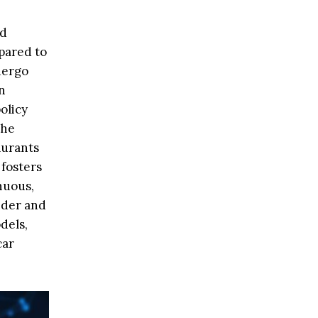
nd
pared to
dergo
n
olicy
the
aurants
 fosters
nuous,
ider and
dels,
car