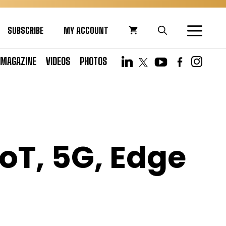
SUBSCRIBE
MY ACCOUNT
MAGAZINE
VIDEOS
PHOTOS
IoT, 5G, Edge