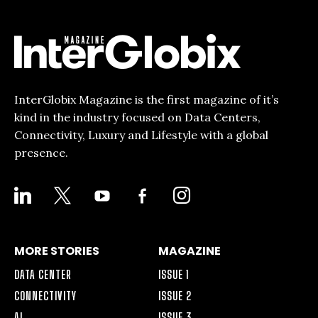
InterGlobix Magazine is the first magazine of it’s
kind in the industry focused on Data Centers,
Connectivity, Luxury and Lifestyle with a global
presence.
LINKEDIN
X
YOUTUBE
FACEBOOK-
INSTAGRAM
ALT
MORE STORIES
MAGAZINE
DATA CENTER
ISSUE 1
CONNECTIVITY
ISSUE 2
AI
ISSUE 3