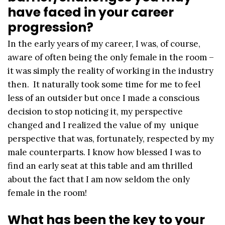
have faced in your career
progression?
In the early years of my career, I was, of course,
aware of often being the only female in the room –
it was simply the reality of working in the industry
then. It naturally took some time for me to feel
less of an outsider but once I made a conscious
decision to stop noticing it, my perspective
changed and I realized the value of my unique
perspective that was, fortunately, respected by my
male counterparts. I know how blessed I was to
find an early seat at this table and am thrilled
about the fact that I am now seldom the only
female in the room!
What has been the key to your