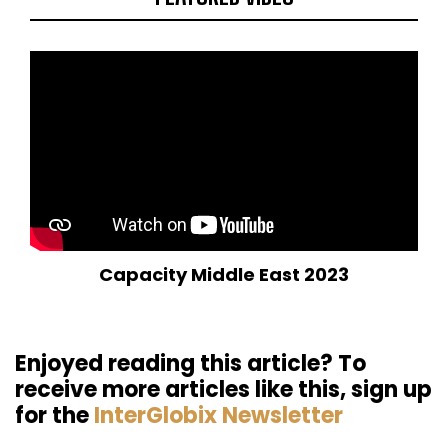
Capacity Middle East 2023
Enjoyed reading this article? To
receive more articles like this, sign up
for the
InterGlobix Newsletter