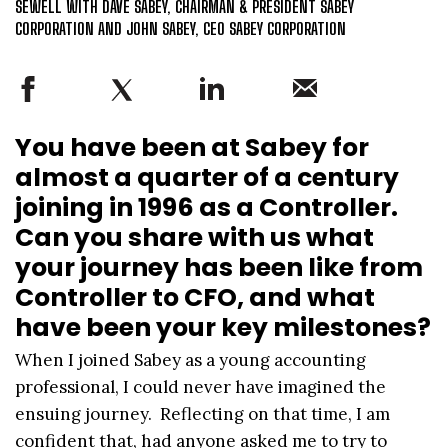
SEWELL WITH DAVE SABEY, CHAIRMAN & PRESIDENT SABEY
CORPORATION AND JOHN SABEY, CEO SABEY CORPORATION
You have been at Sabey for
almost a quarter of a century
joining in 1996 as a Controller.
Can you share with us what
your journey has been like from
Controller to CFO, and what
have been your key milestones?
When I joined Sabey as a young accounting
professional, I could never have imagined the
ensuing journey. Reflecting on that time, I am
confident that, had anyone asked me to try to