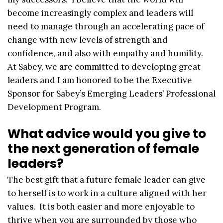
become increasingly complex and leaders will
need to manage through an accelerating pace of
change with new levels of strength and
confidence, and also with empathy and humility.
At Sabey, we are committed to developing great
leaders and I am honored to be the Executive
Sponsor for Sabey’s Emerging Leaders’ Professional
Development Program.
What advice would you give to
the next generation of female
leaders?
The best gift that a future female leader can give
to herself is to work in a culture aligned with her
values. It is both easier and more enjoyable to
thrive when you are surrounded by those who