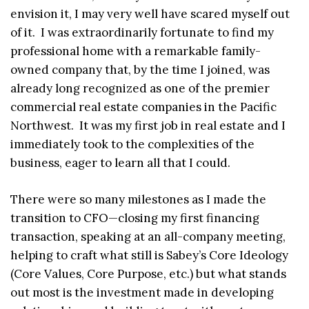
envision it, I may very well have scared myself out
of it. I was extraordinarily fortunate to find my
professional home with a remarkable family-
owned company that, by the time I joined, was
already long recognized as one of the premier
commercial real estate companies in the Pacific
Northwest. It was my first job in real estate and I
immediately took to the complexities of the
business, eager to learn all that I could.
There were so many milestones as I made the
transition to CFO—closing my first financing
transaction, speaking at an all-company meeting,
helping to craft what still is Sabey’s Core Ideology
(Core Values, Core Purpose, etc.) but what stands
out most is the investment made in developing