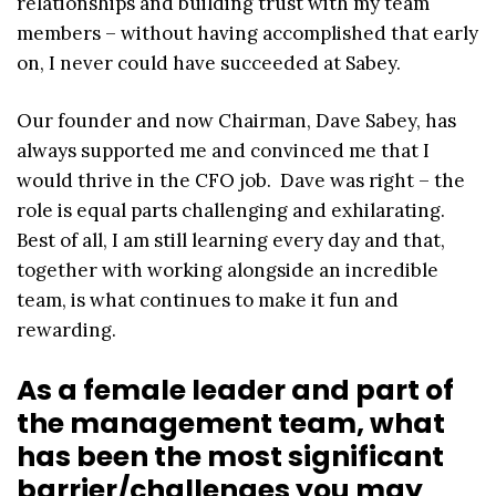
relationships and building trust with my team
members – without having accomplished that early
on, I never could have succeeded at Sabey.
Our founder and now Chairman, Dave Sabey, has
always supported me and convinced me that I
would thrive in the CFO job. Dave was right – the
role is equal parts challenging and exhilarating.
Best of all, I am still learning every day and that,
together with working alongside an incredible
team, is what continues to make it fun and
rewarding.
As a female leader and part of
the management team, what
has been the most significant
barrier/challenges you may