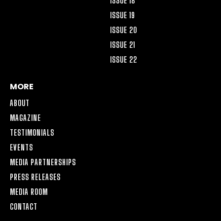
ISSUE 18
ISSUE 19
ISSUE 20
ISSUE 21
ISSUE 22
MORE
ABOUT
MAGAZINE
TESTIMONIALS
EVENTS
MEDIA PARTNERSHIPS
PRESS RELEASES
MEDIA ROOM
CONTACT