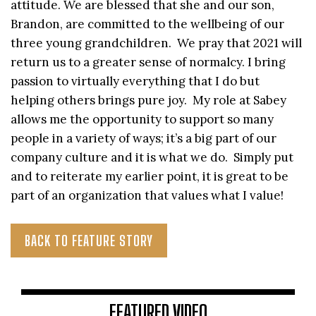
attitude. We are blessed that she and our son,
Brandon, are committed to the wellbeing of our
three young grandchildren. We pray that 2021 will
return us to a greater sense of normalcy. I bring
passion to virtually everything that I do but
helping others brings pure joy. My role at Sabey
allows me the opportunity to support so many
people in a variety of ways; it’s a big part of our
company culture and it is what we do. Simply put
and to reiterate my earlier point, it is great to be
part of an organization that values what I value!
BACK TO FEATURE STORY
FEATURED VIDEO