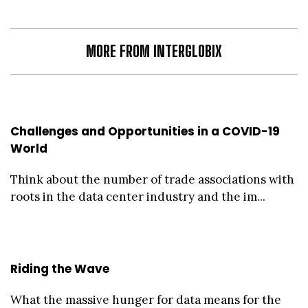
MORE FROM INTERGLOBIX
Challenges and Opportunities in a COVID-19
World
Think about the number of trade associations with
roots in the data center industry and the im...
Riding the Wave
What the massive hunger for data means for the