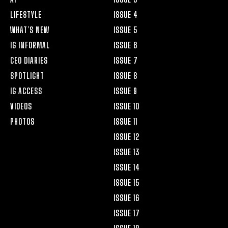
LIFESTYLE
ISSUE 4
WHAT’S NEW
ISSUE 5
IG INFORMAL
ISSUE 6
CEO DIARIES
ISSUE 7
SPOTLIGHT
ISSUE 8
IG ACCESS
ISSUE 9
VIDEOS
ISSUE 10
PHOTOS
ISSUE 11
ISSUE 12
ISSUE 13
ISSUE 14
ISSUE 15
ISSUE 16
ISSUE 17