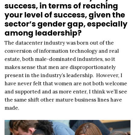
success, in terms of reaching
your level of success, given the
sector’s gender gap, especially
among leadership?
The datacenter industry was born out of the
conversion of information technology and real
estate, both male-dominated industries, so it
makes sense that men are disproportionately
present in the industry’s leadership. However, I
have never felt that women are not both welcome
and supported and as more enter, I think we’ll see
the same shift other mature business lines have
made.