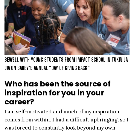
SEWELL WITH YOUNG STUDENTS FROM IMPACT SCHOOL IN TUKWILA
WA ON SABEY’S ANNUAL “DAY OF GIVING BACK”
Who has been the source of
inspiration for you in your
career?
I am self-motivated and much of my inspiration
comes from within. I had a difficult upbringing, so I
was forced to constantly look beyond my own