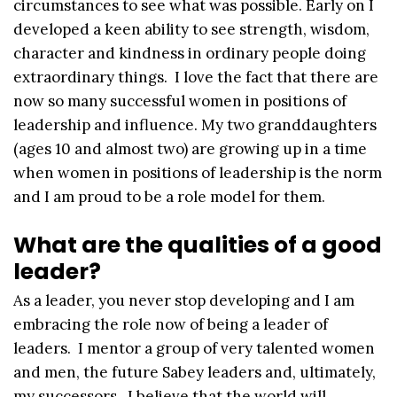
circumstances to see what was possible. Early on I
developed a keen ability to see strength, wisdom,
character and kindness in ordinary people doing
extraordinary things. I love the fact that there are
now so many successful women in positions of
leadership and influence. My two granddaughters
(ages 10 and almost two) are growing up in a time
when women in positions of leadership is the norm
and I am proud to be a role model for them.
What are the qualities of a good
leader?
As a leader, you never stop developing and I am
embracing the role now of being a leader of
leaders. I mentor a group of very talented women
and men, the future Sabey leaders and, ultimately,
my successors. I believe that the world will