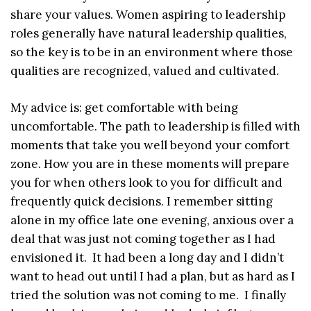
share your values. Women aspiring to leadership
roles generally have natural leadership qualities,
so the key is to be in an environment where those
qualities are recognized, valued and cultivated.
My advice is: get comfortable with being
uncomfortable. The path to leadership is filled with
moments that take you well beyond your comfort
zone. How you are in these moments will prepare
you for when others look to you for difficult and
frequently quick decisions. I remember sitting
alone in my office late one evening, anxious over a
deal that was just not coming together as I had
envisioned it. It had been a long day and I didn’t
want to head out until I had a plan, but as hard as I
tried the solution was not coming to me. I finally