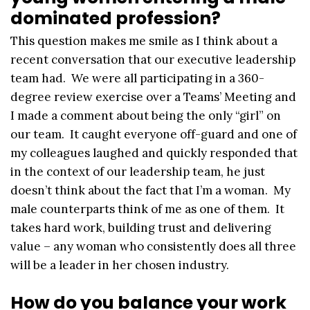
dominated profession?
This question makes me smile as I think about a
recent conversation that our executive leadership
team had. We were all participating in a 360-
degree review exercise over a Teams’ Meeting and
I made a comment about being the only “girl” on
our team. It caught everyone off-guard and one of
my colleagues laughed and quickly responded that
in the context of our leadership team, he just
doesn’t think about the fact that I’m a woman. My
male counterparts think of me as one of them. It
takes hard work, building trust and delivering
value – any woman who consistently does all three
will be a leader in her chosen industry.
How do you balance your work