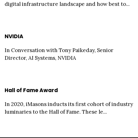
digital infrastructure landscape and how best to...
NVIDIA
In Conversation with Tony Paikeday, Senior
Director, AI Systems, NVIDIA
Hall of Fame Award
In 2020, iMasons inducts its first cohort of industry
luminaries to the Hall of Fame. These le...