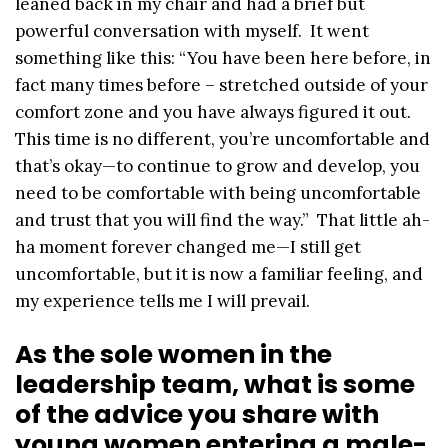
leaned back in my chair and had a brief but
powerful conversation with myself. It went
something like this: “You have been here before, in
fact many times before – stretched outside of your
comfort zone and you have always figured it out.
This time is no different, you’re uncomfortable and
that’s okay—to continue to grow and develop, you
need to be comfortable with being uncomfortable
and trust that you will find the way.” That little ah-
ha moment forever changed me—I still get
uncomfortable, but it is now a familiar feeling, and
my experience tells me I will prevail.
As the sole women in the
leadership team, what is some
of the advice you share with
young women entering a male-