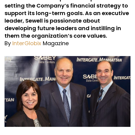
setting the Company’s financial strategy to
support its long-term goals. As an executive
leader, Sewell is passionate about
developing future leaders and instilling in
them the organization’s core values.
By
InterGlobix
Magazine