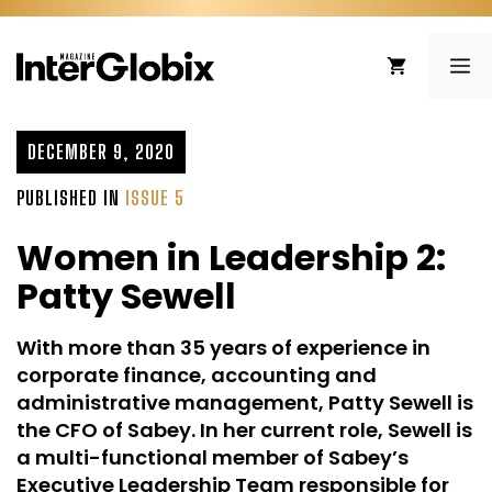
Skip
to
ME
content
DECEMBER 9, 2020
PUBLISHED IN
ISSUE 5
Women in Leadership 2:
Patty Sewell
With more than 35 years of experience in
corporate finance, accounting and
administrative management, Patty Sewell is
the CFO of Sabey. In her current role, Sewell is
a multi-functional member of Sabey’s
Executive Leadership Team responsible for