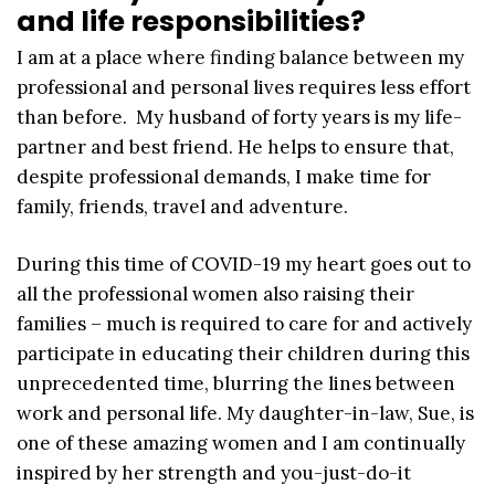
and life responsibilities?
I am at a place where finding balance between my
professional and personal lives requires less effort
than before. My husband of forty years is my life-
partner and best friend. He helps to ensure that,
despite professional demands, I make time for
family, friends, travel and adventure.
During this time of COVID-19 my heart goes out to
all the professional women also raising their
families – much is required to care for and actively
participate in educating their children during this
unprecedented time, blurring the lines between
work and personal life. My daughter-in-law, Sue, is
one of these amazing women and I am continually
inspired by her strength and you-just-do-it