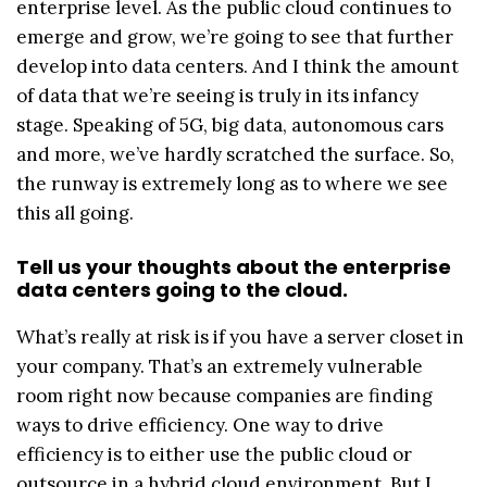
enterprise level. As the public cloud continues to
emerge and grow, we’re going to see that further
develop into data centers. And I think the amount
of data that we’re seeing is truly in its infancy
stage. Speaking of 5G, big data, autonomous cars
and more, we’ve hardly scratched the surface. So,
the runway is extremely long as to where we see
this all going.
Tell us your thoughts about the enterprise
data centers going to the cloud.
What’s really at risk is if you have a server closet in
your company. That’s an extremely vulnerable
room right now because companies are finding
ways to drive efficiency. One way to drive
efficiency is to either use the public cloud or
outsource in a hybrid cloud environment. But I