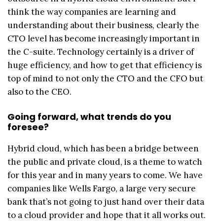
think the way companies are learning and
understanding about their business, clearly the
CTO level has become increasingly important in
the C-suite. Technology certainly is a driver of
huge efficiency, and how to get that efficiency is
top of mind to not only the CTO and the CFO but
also to the CEO.
Going forward, what trends do you
foresee?
Hybrid cloud, which has been a bridge between
the public and private cloud, is a theme to watch
for this year and in many years to come. We have
companies like Wells Fargo, a large very secure
bank that’s not going to just hand over their data
to a cloud provider and hope that it all works out.