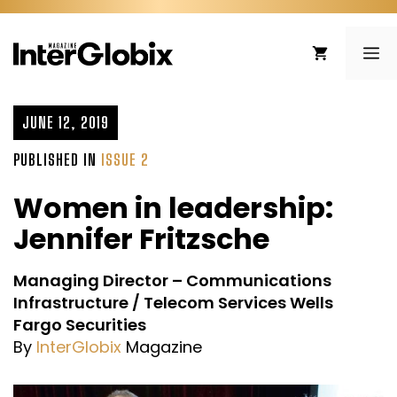
Skip
to
ME
content
JUNE 12, 2019
PUBLISHED IN
ISSUE 2
Women in leadership:
Jennifer Fritzsche
Managing Director – Communications
Infrastructure / Telecom Services Wells
Fargo Securities
By
InterGlobix
Magazine