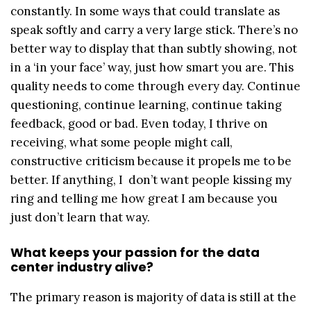
constantly. In some ways that could translate as
speak softly and carry a very large stick. There’s no
better way to display that than subtly showing, not
in a ‘in your face’ way, just how smart you are. This
quality needs to come through every day. Continue
questioning, continue learning, continue taking
feedback, good or bad. Even today, I thrive on
receiving, what some people might call,
constructive criticism because it propels me to be
better. If anything, I don’t want people kissing my
ring and telling me how great I am because you
just don’t learn that way.
What keeps your passion for the data
center industry alive?
The primary reason is majority of data is still at the