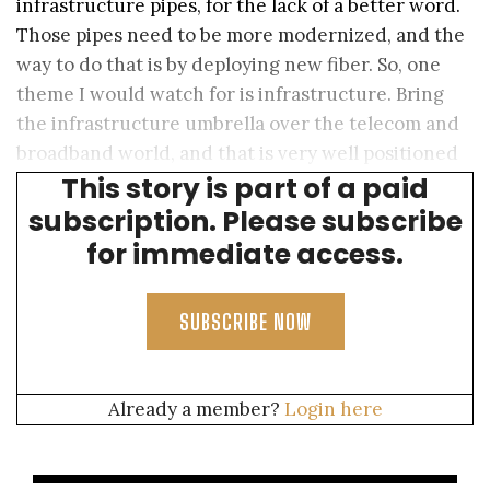
infrastructure pipes, for the lack of a better word.
Those pipes need to be more modernized, and the
way to do that is by deploying new fiber. So, one
theme I would watch for is infrastructure. Bring
the infrastructure umbrella over the telecom and
broadband world, and that is very well positioned
This story is part of a paid
for growth.
subscription. Please subscribe
for immediate access.
SUBSCRIBE NOW
Already a member?
Login here