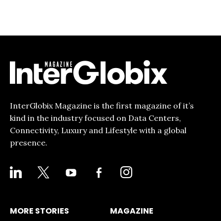
InterGlobix Magazine is the first magazine of it’s
kind in the industry focused on Data Centers,
Connectivity, Luxury and Lifestyle with a global
presence.
LINKEDIN
X
YOUTUBE
FACEBOOK-
INSTAGRAM
ALT
MORE STORIES
MAGAZINE