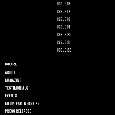
ISSUE 16
ISSUE 17
ISSUE 18
ISSUE 19
ISSUE 20
ISSUE 21
ISSUE 22
MORE
ABOUT
MAGAZINE
TESTIMONIALS
EVENTS
MEDIA PARTNERSHIPS
PRESS RELEASES