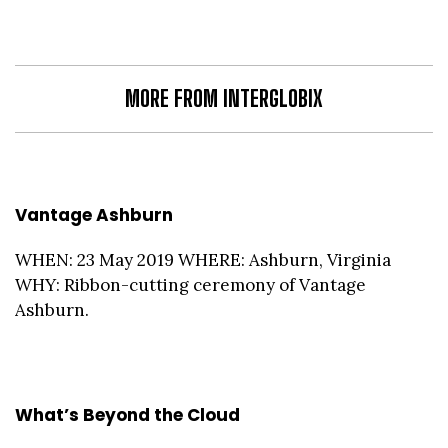
MORE FROM INTERGLOBIX
Vantage Ashburn
WHEN: 23 May 2019 WHERE: Ashburn, Virginia
WHY: Ribbon-cutting ceremony of Vantage
Ashburn.
What’s Beyond the Cloud