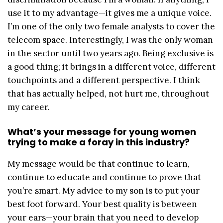
use it to my advantage—it gives me a unique voice.
I’m one of the only two female analysts to cover the
telecom space. Interestingly, I was the only woman
in the sector until two years ago. Being exclusive is
a good thing; it brings in a different voice, different
touchpoints and a different perspective. I think
that has actually helped, not hurt me, throughout
my career.
What’s your message for young women
trying to make a foray in this industry?
My message would be that continue to learn,
continue to educate and continue to prove that
you’re smart. My advice to my son is to put your
best foot forward. Your best quality is between
your ears—your brain that you need to develop