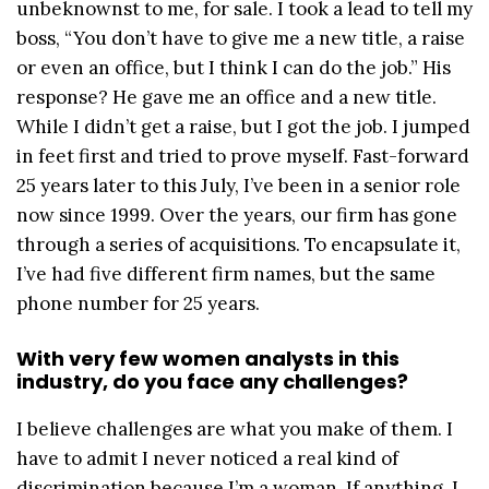
unbeknownst to me, for sale. I took a lead to tell my
boss, “You don’t have to give me a new title, a raise
or even an office, but I think I can do the job.” His
response? He gave me an office and a new title.
While I didn’t get a raise, but I got the job. I jumped
in feet first and tried to prove myself. Fast-forward
25 years later to this July, I’ve been in a senior role
now since 1999. Over the years, our firm has gone
through a series of acquisitions. To encapsulate it,
I’ve had five different firm names, but the same
phone number for 25 years.
With very few women analysts in this
industry, do you face any challenges?
I believe challenges are what you make of them. I
have to admit I never noticed a real kind of
discrimination because I’m a woman. If anything, I