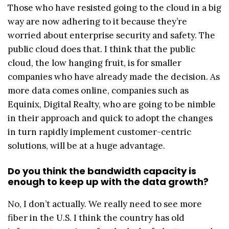
Those who have resisted going to the cloud in a big
way are now adhering to it because they’re
worried about enterprise security and safety. The
public cloud does that. I think that the public
cloud, the low hanging fruit, is for smaller
companies who have already made the decision. As
more data comes online, companies such as
Equinix, Digital Realty, who are going to be nimble
in their approach and quick to adopt the changes
in turn rapidly implement customer-centric
solutions, will be at a huge advantage.
Do you think the bandwidth capacity is
enough to keep up with the data growth?
No, I don’t actually. We really need to see more
fiber in the U.S. I think the country has old