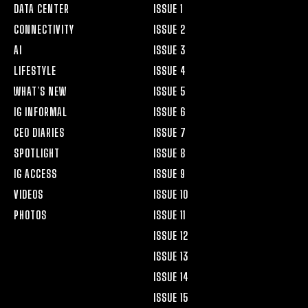
DATA CENTER
ISSUE 1
CONNECTIVITY
ISSUE 2
AI
ISSUE 3
LIFESTYLE
ISSUE 4
WHAT’S NEW
ISSUE 5
IG INFORMAL
ISSUE 6
CEO DIARIES
ISSUE 7
SPOTLIGHT
ISSUE 8
IG ACCESS
ISSUE 9
VIDEOS
ISSUE 10
PHOTOS
ISSUE 11
ISSUE 12
ISSUE 13
ISSUE 14
ISSUE 15