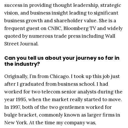
success in providing thought leadership, strategic
vision, and business insight leading to significant
business growth and shareholder value. She is a
frequent guest on CNBC, Bloomberg TV and widely
quoted by numerous trade press including Wall
Street Journal.
Can you tell us about your journey so far in
the industry?
Originally, I’m from Chicago. I took up this job just
after I graduated from business school. I had
worked for two telecom senior analysts during the
year 1995, when the market really started to move.
In 1997, both of the two gentlemen worked for
bulge bracket, commonly known as larger firms in
New York. At the time my company was,