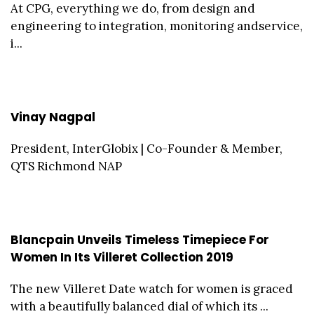
At CPG, everything we do, from design and
engineering to integration, monitoring andservice,
i...
Vinay Nagpal
President, InterGlobix | Co-Founder & Member,
QTS Richmond NAP
Blancpain Unveils Timeless Timepiece For
Women In Its Villeret Collection 2019
The new Villeret Date watch for women is graced
with a beautifully balanced dial of which its ...