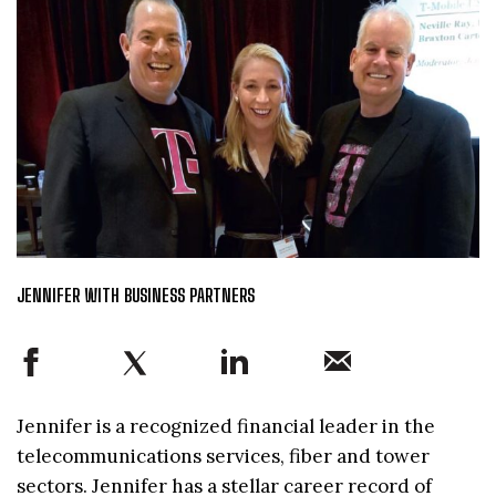
JENNIFER WITH BUSINESS PARTNERS
Jennifer is a recognized financial leader in the
telecommunications services, fiber and tower
sectors. Jennifer has a stellar career record of