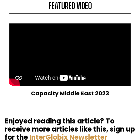
FEATURED VIDEO
Capacity Middle East 2023
Enjoyed reading this article? To
receive more articles like this, sign up
for the
InterGlobix Newsletter