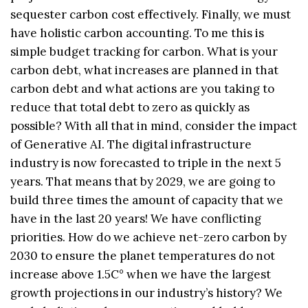
sequester carbon cost effectively. Finally, we must
have holistic carbon accounting. To me this is
simple budget tracking for carbon. What is your
carbon debt, what increases are planned in that
carbon debt and what actions are you taking to
reduce that total debt to zero as quickly as
possible? With all that in mind, consider the impact
of Generative AI. The digital infrastructure
industry is now forecasted to triple in the next 5
years. That means that by 2029, we are going to
build three times the amount of capacity that we
have in the last 20 years! We have conflicting
priorities. How do we achieve net-zero carbon by
2030 to ensure the planet temperatures do not
increase above 1.5C° when we have the largest
growth projections in our industry’s history? We