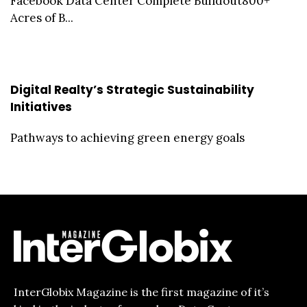
Facebook Data Center Complete Buildout800+
Acres of B...
Digital Realty’s Strategic Sustainability
Initiatives
Pathways to achieving green energy goals
InterGlobix Magazine is the first magazine of it’s