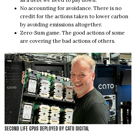
No accounting for avoidance. There is no
credit for the actions taken to lower carbon
by avoiding emissions altogether.
Zero-Sum game. The good actions of some
are covering the bad actions of others.
SECOND LIFE GPUS DEPLOYED BY CATO DIGITAL