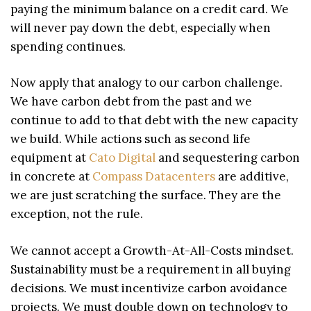
paying the minimum balance on a credit card. We
will never pay down the debt, especially when
spending continues.
Now apply that analogy to our carbon challenge.
We have carbon debt from the past and we
continue to add to that debt with the new capacity
we build. While actions such as second life
equipment at
Cato Digital
and sequestering carbon
in concrete at
Compass Datacenters
are additive,
we are just scratching the surface. They are the
exception, not the rule.
We cannot accept a Growth-At-All-Costs mindset.
Sustainability must be a requirement in all buying
decisions. We must incentivize carbon avoidance
projects. We must double down on technology to