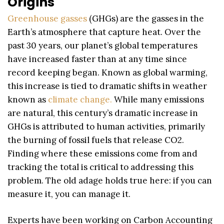
Origins
Greenhouse gasses
(GHGs) are the gasses in the
Earth’s atmosphere that capture heat. Over the
past 30 years, our planet’s global temperatures
have increased faster than at any time since
record keeping began. Known as global warming,
this increase is tied to dramatic shifts in weather
known as
climate change.
While many emissions
are natural, this century’s dramatic increase in
GHGs is attributed to human activities, primarily
the burning of fossil fuels that release CO2.
Finding where these emissions come from and
tracking the total is critical to addressing this
problem. The old adage holds true here: if you can
measure it, you can manage it.
Experts have been working on Carbon Accounting