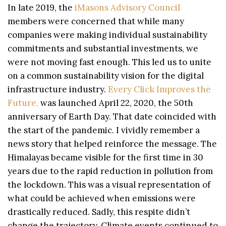
In late 2019, the
iMasons Advisory Council
members were concerned that while many
companies were making individual sustainability
commitments and substantial investments, we
were not moving fast enough. This led us to unite
on a common sustainability vision for the digital
infrastructure industry.
Every Click Improves the
Future,
was launched April 22, 2020, the 50th
anniversary of Earth Day. That date coincided with
the start of the pandemic. I vividly remember a
news story that helped reinforce the message. The
Himalayas became visible for the first time in 30
years due to the rapid reduction in pollution from
the lockdown. This was a visual representation of
what could be achieved when emissions were
drastically reduced. Sadly, this respite didn’t
change the trajectory. Climate events continued to