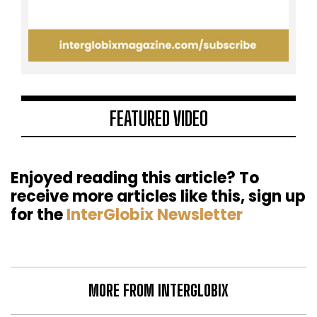
FEATURED VIDEO
Enjoyed reading this article? To
receive more articles like this, sign up
for the
InterGlobix Newsletter
MORE FROM INTERGLOBIX