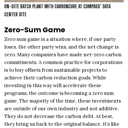
ON-SITE BATCH PLANT WITH CARBONCURE AT COMPASS’ DATA
CENTER SITE
Zero-Sum Game
Zero sum game is a situation where, if one party
loses, the other party wins, and the net change is
zero. Many companies have made net-zero carbon
commitments. A common practice for corporations
is to buy offsets from sustainable projects to
achieve their carbon reduction goals. While
investing in this way will accelerate these
programs, the outcome is becoming a zero sum
game. The majority of the time, these investments
are outside of our own industry and not additive.
They do not decrease the carbon debt. At best,
they bring us back to the original balance. It’s like