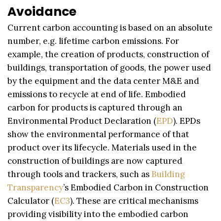
Avoidance
Current carbon accounting is based on an absolute
number, e.g. lifetime carbon emissions. For
example, the creation of products, construction of
buildings, transportation of goods, the power used
by the equipment and the data center M&E and
emissions to recycle at end of life. Embodied
carbon for products is captured through an
Environmental Product Declaration (
EPD
). EPDs
show the environmental performance of that
product over its lifecycle. Materials used in the
construction of buildings are now captured
through tools and trackers, such as
Building
Transparency
’s Embodied Carbon in Construction
Calculator (
EC3
). These are critical mechanisms
providing visibility into the embodied carbon