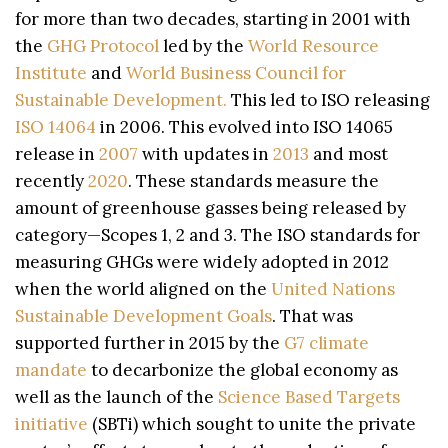
for more than two decades, starting in 2001 with
the
GHG Protocol
led by the
World Resource
Institute
and
World Business Council for
Sustainable Development.
This led to ISO releasing
ISO 14064
in 2006. This evolved into ISO 14065
release in
2007
with updates in
2013
and most
recently
2020
. These standards measure the
amount of greenhouse gasses being released by
category—Scopes 1, 2 and 3. The ISO standards for
measuring GHGs were widely adopted in 2012
when the world aligned on the
United Nations
Sustainable Development Goals
. That was
supported further in 2015 by the
G7 climate
mandate
to decarbonize the global economy as
well as the launch of the
Science Based Targets
initiative
(SBTi) which sought to unite the private