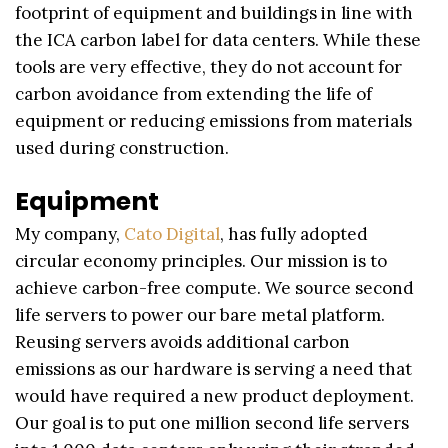
footprint of equipment and buildings in line with
the ICA carbon label for data centers. While these
tools are very effective, they do not account for
carbon avoidance from extending the life of
equipment or reducing emissions from materials
used during construction.
Equipment
My company,
Cato Digital
, has fully adopted
circular economy principles. Our mission is to
achieve carbon-free compute. We source second
life servers to power our bare metal platform.
Reusing servers avoids additional carbon
emissions as our hardware is serving a need that
would have required a new product deployment.
Our goal is to put one million second life servers