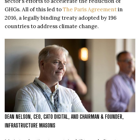
sector’s efforts to accelerate the reduction of
GHGs. All of this led to
The Paris Agreement
in
2016, a legally binding treaty adopted by 196
countries to address climate change.
DEAN NELSON, CEO, CATO DIGITAL, AND CHAIRMAN & FOUNDER,
INFRASTRUCTURE MASONS