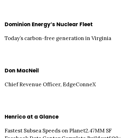
Dominion Energy’s Nuclear Fleet
Today’s carbon-free generation in Virginia
Don MacNeil
Chief Revenue Officer, EdgeConneX
Henrico at a Glance
Fastest Subsea Speeds on Planet2.47MM SF