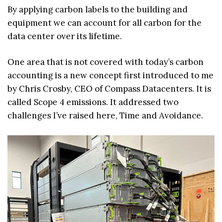
By applying carbon labels to the building and
equipment we can account for all carbon for the
data center over its lifetime.
One area that is not covered with today’s carbon
accounting is a new concept first introduced to me
by Chris Crosby, CEO of Compass Datacenters. It is
called Scope 4 emissions. It addressed two
challenges I’ve raised here, Time and Avoidance.