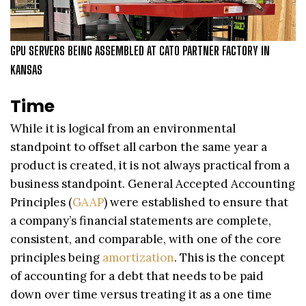
GPU SERVERS BEING ASSEMBLED AT CATO PARTNER FACTORY IN
KANSAS
Time
While it is logical from an environmental
standpoint to offset all carbon the same year a
product is created, it is not always practical from a
business standpoint. General Accepted Accounting
Principles (
GAAP
) were established to ensure that
a company’s financial statements are complete,
consistent, and comparable, with one of the core
principles being
amortization
. This is the concept
of accounting for a debt that needs to be paid
down over time versus treating it as a one time