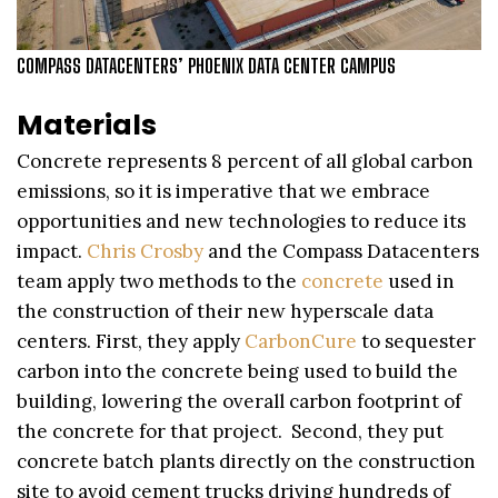
COMPASS DATACENTERS’ PHOENIX DATA CENTER CAMPUS
Materials
Concrete represents 8 percent of all global carbon
emissions, so it is imperative that we embrace
opportunities and new technologies to reduce its
impact.
Chris Crosby
and the Compass Datacenters
team apply two methods to the
concrete
used in
the construction of their new hyperscale data
centers. First, they apply
CarbonCure
to sequester
carbon into the concrete being used to build the
building, lowering the overall carbon footprint of
the concrete for that project. Second, they put
concrete batch plants directly on the construction
site to avoid cement trucks driving hundreds of