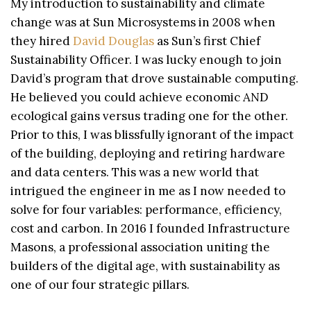
My introduction to sustainability and climate
change was at Sun Microsystems in 2008 when
they hired
David Douglas
as Sun’s first Chief
Sustainability Officer. I was lucky enough to join
David’s program that drove sustainable computing.
He believed you could achieve economic AND
ecological gains versus trading one for the other.
Prior to this, I was blissfully ignorant of the impact
of the building, deploying and retiring hardware
and data centers. This was a new world that
intrigued the engineer in me as I now needed to
solve for four variables: performance, efficiency,
cost and carbon. In 2016 I founded Infrastructure
Masons, a professional association uniting the
builders of the digital age, with sustainability as
one of our four strategic pillars.