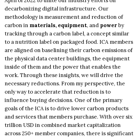
April of 2022 to unite our industry efforts on
decarbonizing digital infrastructure. Our
methodology is measurement and reduction of
carbon in
materials, equipment
, and
power
by
tracking through a carbon label, a concept similar
to a nutrition label on packaged food. ICA members
are aligned on baselining their carbon emissions of
the physical data center buildings, the equipment
inside of them and the power that enables the
work. Through these insights, we will drive the
necessary reductions. From my perspective, the
only way to accelerate that reduction is to
influence buying decisions. One of the primary
goals of the ICA is to drive lower carbon products
and services that members purchase. With over six
trillion USD in combined market capitalization
across 250+ member companies, there is significant