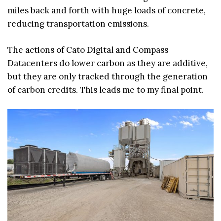
miles back and forth with huge loads of concrete,
reducing transportation emissions.
The actions of Cato Digital and Compass
Datacenters do lower carbon as they are additive,
but they are only tracked through the generation
of carbon credits. This leads me to my final point.