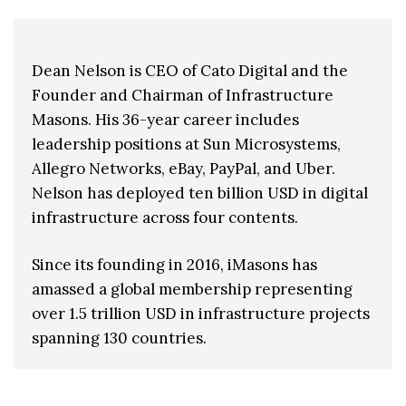
Dean Nelson is CEO of Cato Digital and the
Founder and Chairman of Infrastructure
Masons. His 36-year career includes
leadership positions at Sun Microsystems,
Allegro Networks, eBay, PayPal, and Uber.
Nelson has deployed ten billion USD in digital
infrastructure across four contents.
Since its founding in 2016, iMasons has
amassed a global membership representing
over 1.5 trillion USD in infrastructure projects
spanning 130 countries.