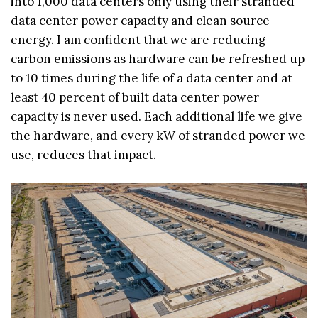
into 1,000 data centers only using their stranded
data center power capacity and clean source
energy. I am confident that we are reducing
carbon emissions as hardware can be refreshed up
to 10 times during the life of a data center and at
least 40 percent of built data center power
capacity is never used. Each additional life we give
the hardware, and every kW of stranded power we
use, reduces that impact.