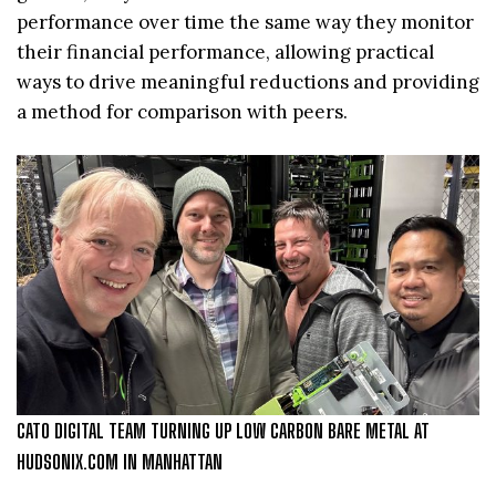
performance over time the same way they monitor
their financial performance, allowing practical
ways to drive meaningful reductions and providing
a method for comparison with peers.
CATO DIGITAL TEAM TURNING UP LOW CARBON BARE METAL AT
HUDSONIX.COM IN MANHATTAN