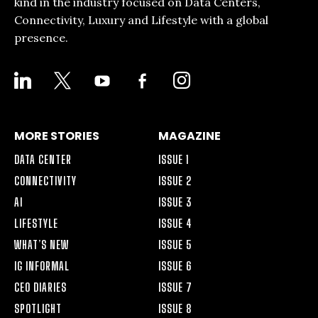
kind in the industry focused on Data Centers,
Connectivity, Luxury and Lifestyle with a global
presence.
LINKEDIN
X
YOUTUBE
FACEBOOK-
INSTAGRAM
ALT
MORE STORIES
MAGAZINE
DATA CENTER
ISSUE 1
CONNECTIVITY
ISSUE 2
AI
ISSUE 3
LIFESTYLE
ISSUE 4
WHAT’S NEW
ISSUE 5
IG INFORMAL
ISSUE 6
CEO DIARIES
ISSUE 7
SPOTLIGHT
ISSUE 8