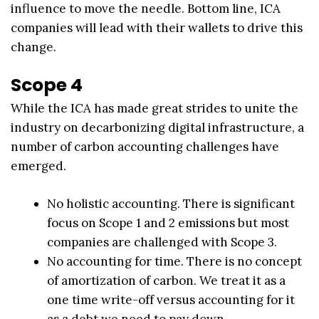
influence to move the needle. Bottom line, ICA
companies will lead with their wallets to drive this
change.
Scope 4
While the ICA has made great strides to unite the
industry on decarbonizing digital infrastructure, a
number of carbon accounting challenges have
emerged.
No holistic accounting. There is significant
focus on Scope 1 and 2 emissions but most
companies are challenged with Scope 3.
No accounting for time. There is no concept
of amortization of carbon. We treat it as a
one time write-off versus accounting for it
as a debt we need to pay down.