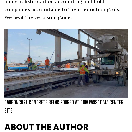
apply holistic carbon accounting and hold
companies accountable to their reduction goals.
We beat the zero sum game.
CARBONCURE CONCRETE BEING POURED AT COMPASS’ DATA CENTER
SITE
ABOUT THE AUTHOR