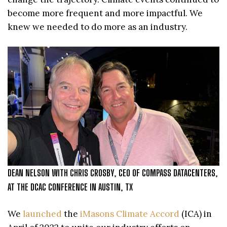
become more frequent and more impactful. We
knew we needed to do more as an industry.
DEAN NELSON WITH CHRIS CROSBY, CEO OF COMPASS DATACENTERS,
AT THE DCAC CONFERENCE IN AUSTIN, TX
We
launched
the
iMasons Climate Accord
(ICA) in