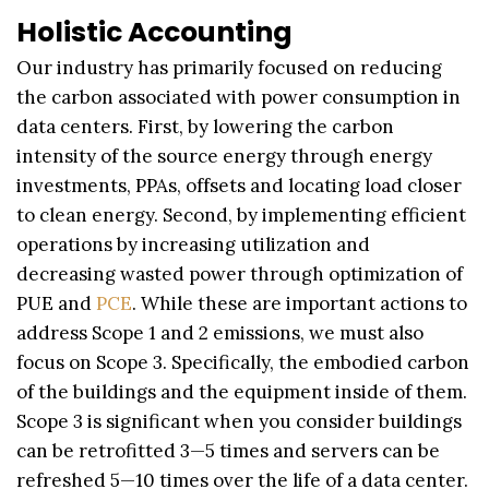
Holistic Accounting
Our industry has primarily focused on reducing
the carbon associated with power consumption in
data centers. First, by lowering the carbon
intensity of the source energy through energy
investments, PPAs, offsets and locating load closer
to clean energy. Second, by implementing efficient
operations by increasing utilization and
decreasing wasted power through optimization of
PUE and
PCE
. While these are important actions to
address Scope 1 and 2 emissions, we must also
focus on Scope 3. Specifically, the embodied carbon
of the buildings and the equipment inside of them.
Scope 3 is significant when you consider buildings
can be retrofitted 3—5 times and servers can be
refreshed 5—10 times over the life of a data center.