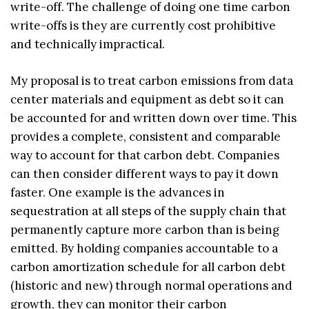
write-off. The challenge of doing one time carbon
write-offs is they are currently cost prohibitive
and technically impractical.
My proposal is to treat carbon emissions from data
center materials and equipment as debt so it can
be accounted for and written down over time. This
provides a complete, consistent and comparable
way to account for that carbon debt. Companies
can then consider different ways to pay it down
faster. One example is the advances in
sequestration at all steps of the supply chain that
permanently capture more carbon than is being
emitted. By holding companies accountable to a
carbon amortization schedule for all carbon debt
(historic and new) through normal operations and
growth, they can monitor their carbon