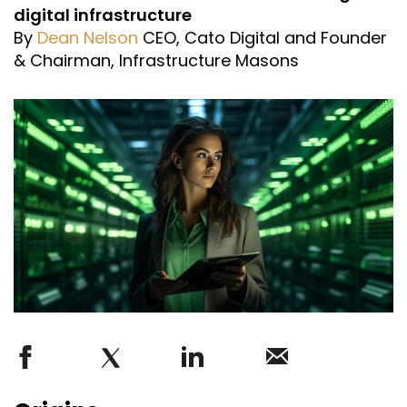
digital infrastructure
By
Dean Nelson
CEO, Cato Digital and Founder
& Chairman, Infrastructure Masons