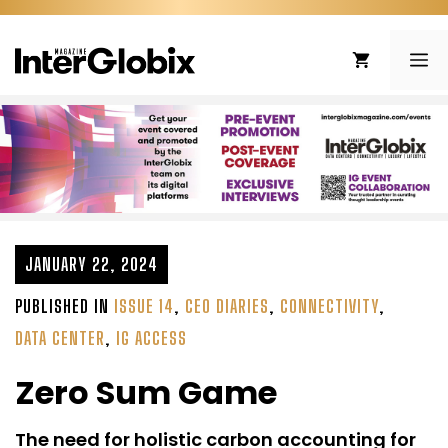
Skip
to
ME
content
JANUARY 22, 2024
PUBLISHED IN
ISSUE 14
,
CEO DIARIES
,
CONNECTIVITY
,
DATA CENTER
,
IG ACCESS
Zero Sum Game
The need for holistic carbon accounting for