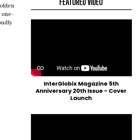
FEATURED VIDEO
golden
d one-
oudly
InterGlobix Magazine 5th
Anniversary 20th Issue - Cover
Launch