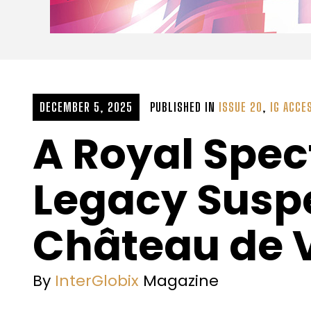
DECEMBER 5, 2025
PUBLISHED IN
ISSUE 20
,
IG ACCE
A Royal Spec
Legacy Suspe
Château de V
By
InterGlobix
Magazine