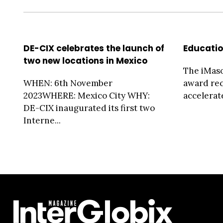
DE-CIX celebrates the launch of
Educati
two new locations in Mexico
The iMas
WHEN: 6th November
award rec
2023WHERE: Mexico City WHY:
accelerate
DE-CIX inaugurated its first two
Interne...