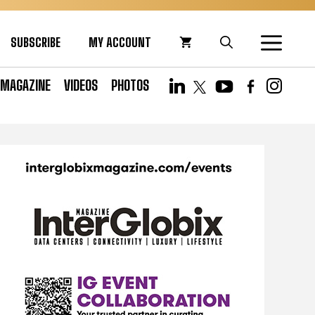
SUBSCRIBE
MY ACCOUNT
MAGAZINE
VIDEOS
PHOTOS