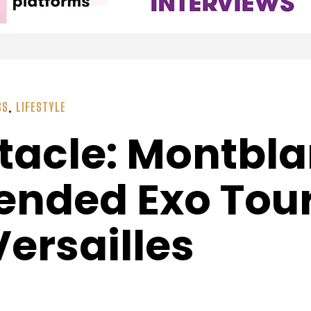
SS
,
LIFESTYLE
tacle: Montbla
nded Exo Tour
ersailles