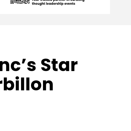
nc’s Star
billon