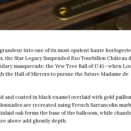
randeur into one of its most opulent haute horlogerie
eces, the Star Legacy Suspended Exo Tourbillon Château 
gendary masquerade: the Yew Tree Ball of 1745—when Lou
ugh the Hall of Mirrors to pursue the future Madame de
old and coated in black enamel overlaid with gold paillo
colonnades are recreated using French Sarrancolin mar
inlaid oak forms the base of the ballroom, while chande
ire above add ghostly depth.