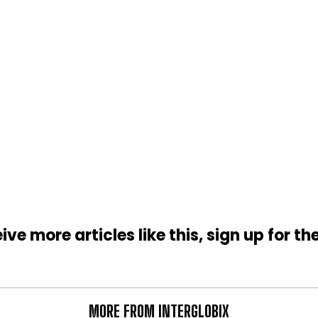
ive more articles like this, sign up for th
MORE FROM INTERGLOBIX