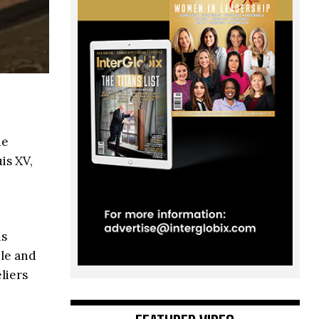
de
is XV,
ns
ble and
liers