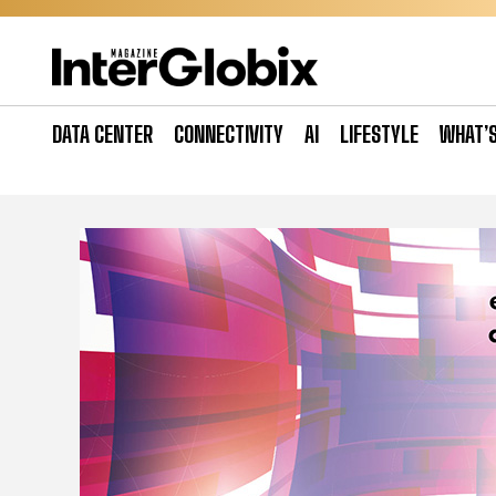
Skip
to
content
DATA CENTER
CONNECTIVITY
AI
LIFESTYLE
WHAT’