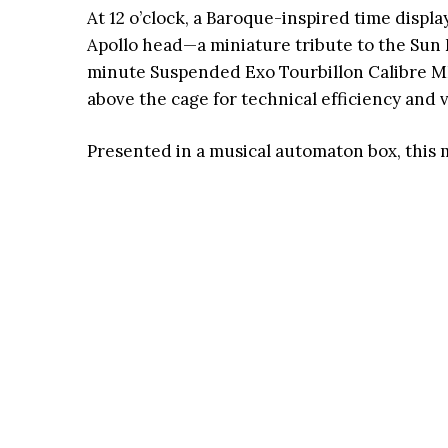
At 12 o’clock, a Baroque-inspired time disp
Apollo head—a miniature tribute to the Sun 
minute Suspended Exo Tourbillon Calibre MB
above the cage for technical efficiency and v
Presented in a musical automaton box, this 