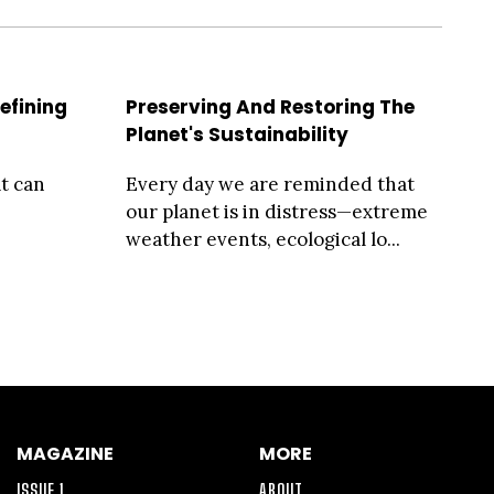
efining
Preserving And Restoring The
Planet's Sustainability
t can
Every day we are reminded that
our planet is in distress—extreme
weather events, ecological lo...
MAGAZINE
MORE
ISSUE 1
ABOUT