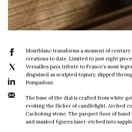
Montblanc transforms a moment of century g
creations to date. Limited to just eight pi
Versailles pays tribute to France’s most le
disguised as sculpted topiary, slipped thro
Pompadour.
The base of the dial is crafted from white g
evoking the flicker of candlelight. Arched 
Cacholong stone. The parquet floor of hand-
and masked figures laser-etched into sapph