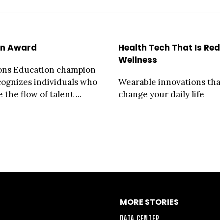
on Award
Health Tech That Is Red
Wellness
ons Education champion
ognizes individuals who
Wearable innovations tha
 the flow of talent ...
change your daily life
MORE STORIES
DATA CENTER