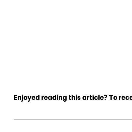
Enjoyed reading this article? To rece