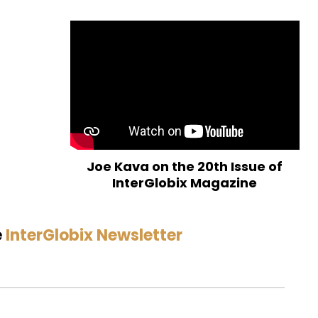
Joe Kava on the 20th Issue of
InterGlobix Magazine
e
InterGlobix Newsletter