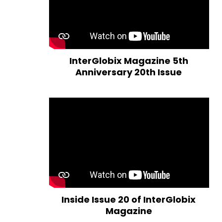
InterGlobix Magazine 5th
Anniversary 20th Issue
Inside Issue 20 of InterGlobix
Magazine