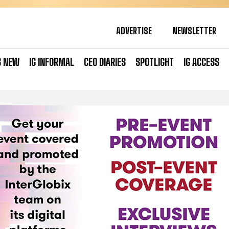
ADVERTISE
NEWSLETTER
S NEW
IG INFORMAL
CEO DIARIES
SPOTLIGHT
IG ACCESS