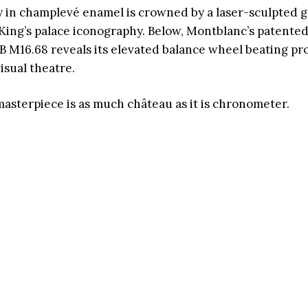
lay in champlevé enamel is crowned by a laser-sculpted 
King’s palace iconography. Below, Montblanc’s patente
 M16.68 reveals its elevated balance wheel beating pr
isual theatre.
masterpiece is as much château as it is chronometer.