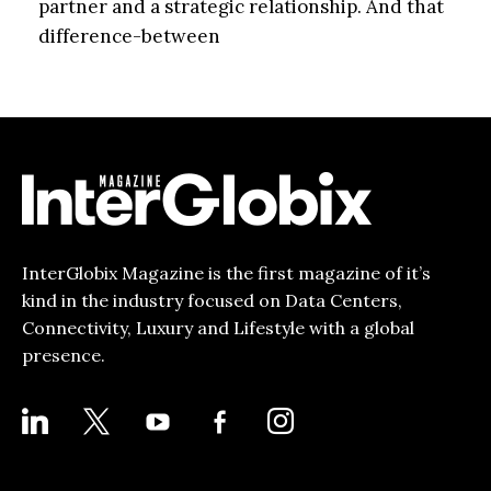
partner and a strategic relationship. And that
difference-between
InterGlobix Magazine is the first magazine of it’s
kind in the industry focused on Data Centers,
Connectivity, Luxury and Lifestyle with a global
presence.
LINKEDIN
X
YOUTUBE
FACEBOOK-
INSTAGRAM
ALT