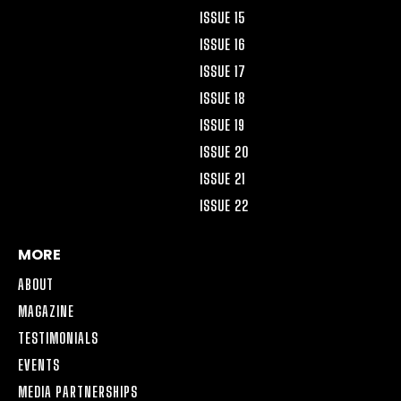
ISSUE 15
ISSUE 16
ISSUE 17
ISSUE 18
ISSUE 19
ISSUE 20
ISSUE 21
ISSUE 22
MORE
ABOUT
MAGAZINE
TESTIMONIALS
EVENTS
MEDIA PARTNERSHIPS