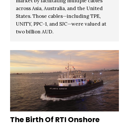
market by facilitating multiple cables
across Asia, Australia, and the United
States. Those cables—including TPE,
UNITY, PPC-1, and SJC—were valued at
two billion AUD.
The Birth Of RTI Onshore