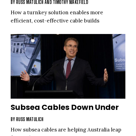
BY
RUSS MATULICH
AND
TIMOTHY WAKEFIELD
How a turnkey solution enables more
efficient, cost-effective cable builds
Subsea Cables Down Under
BY
RUSS MATULICH
How subsea cables are helping Australia leap