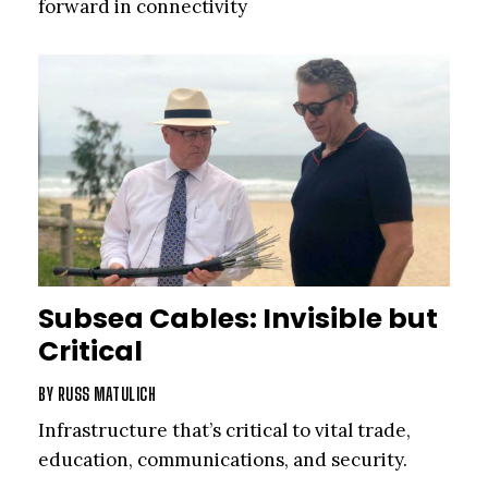
forward in connectivity
Subsea Cables: Invisible but
Critical
BY
RUSS MATULICH
Infrastructure that’s critical to vital trade,
education, communications, and security.