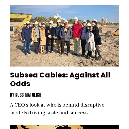
Subsea Cables: Against All
Odds
BY
RUSS MATULICH
A CEO’s look at who is behind disruptive
models driving scale and success