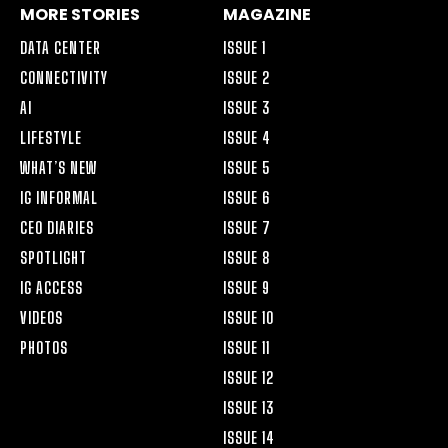
MORE STORIES
MAGAZINE
DATA CENTER
ISSUE 1
CONNECTIVITY
ISSUE 2
AI
ISSUE 3
LIFESTYLE
ISSUE 4
WHAT’S NEW
ISSUE 5
IG INFORMAL
ISSUE 6
CEO DIARIES
ISSUE 7
SPOTLIGHT
ISSUE 8
IG ACCESS
ISSUE 9
VIDEOS
ISSUE 10
PHOTOS
ISSUE 11
ISSUE 12
ISSUE 13
ISSUE 14