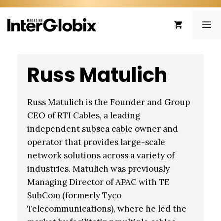
Skip
to
ME
content
Russ Matulich
Russ Matulich is the Founder and Group
CEO of RTI Cables, a leading
independent subsea cable owner and
operator that provides large-scale
network solutions across a variety of
industries. Matulich was previously
Managing Director of APAC with TE
SubCom (formerly Tyco
Telecommunications), where he led the