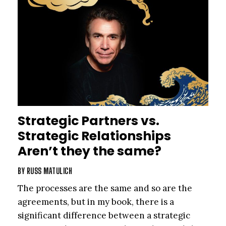
Strategic Partners vs.
Strategic Relationships
Aren’t they the same?
BY
RUSS MATULICH
The processes are the same and so are the
agreements, but in my book, there is a
significant difference between a strategic