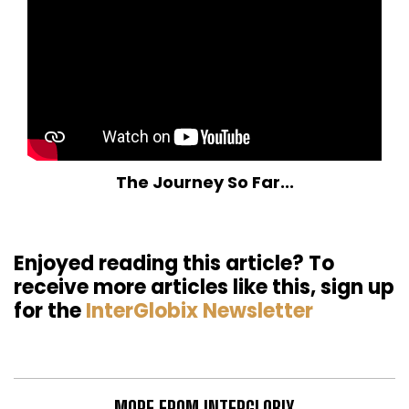
The Journey So Far...
Enjoyed reading this article? To
receive more articles like this, sign up
for the
InterGlobix Newsletter
MORE FROM INTERGLOBIX