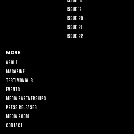
ISSUE 18
ISSUE 19
ISSUE 20
ISSUE 21
ISSUE 22
MORE
ABOUT
MAGAZINE
TESTIMONIALS
EVENTS
MEDIA PARTNERSHIPS
PRESS RELEASES
MEDIA ROOM
CONTACT