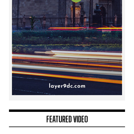
FEATURED VIDEO