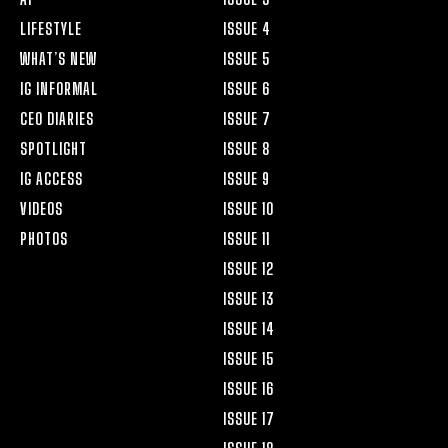
LIFESTYLE
ISSUE 4
WHAT’S NEW
ISSUE 5
IG INFORMAL
ISSUE 6
CEO DIARIES
ISSUE 7
SPOTLIGHT
ISSUE 8
IG ACCESS
ISSUE 9
VIDEOS
ISSUE 10
PHOTOS
ISSUE 11
ISSUE 12
ISSUE 13
ISSUE 14
ISSUE 15
ISSUE 16
ISSUE 17