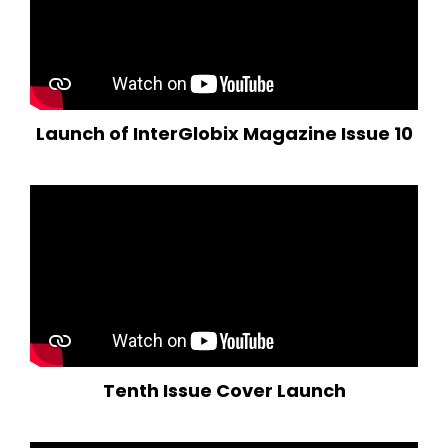
Launch of InterGlobix Magazine Issue 10
Tenth Issue Cover Launch