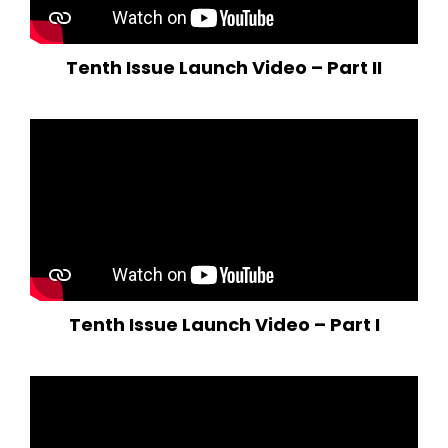
Tenth Issue Launch Video – Part II
Tenth Issue Launch Video – Part I