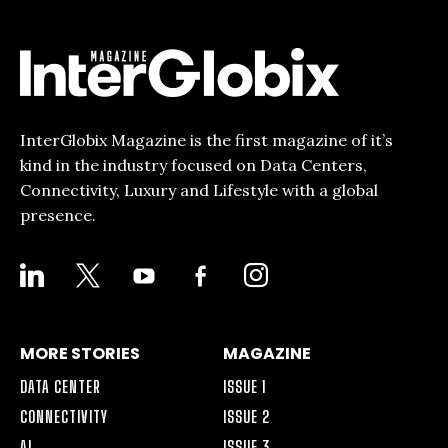
InterGlobix Magazine is the first magazine of it’s
kind in the industry focused on Data Centers,
Connectivity, Luxury and Lifestyle with a global
presence.
LINKEDIN
X
YOUTUBE
FACEBOOK-
INSTAGRAM
ALT
MORE STORIES
MAGAZINE
DATA CENTER
ISSUE 1
CONNECTIVITY
ISSUE 2
AI
ISSUE 3