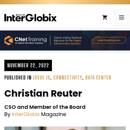
Skip
to
ME
content
NOVEMBER 22, 2022
PUBLISHED IN
ISSUE 10
,
CONNECTIVITY
,
DATA CENTER
Christian Reuter
CSO and Member of the Board
By
InterGlobix
Magazine