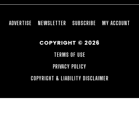
ADVERTISE
NEWSLETTER
SUBSCRIBE
MY ACCOUNT
COPYRIGHT © 2026
TERMS OF USE
PRIVACY POLICY
COPYRIGHT & LIABILITY DISCLAIMER