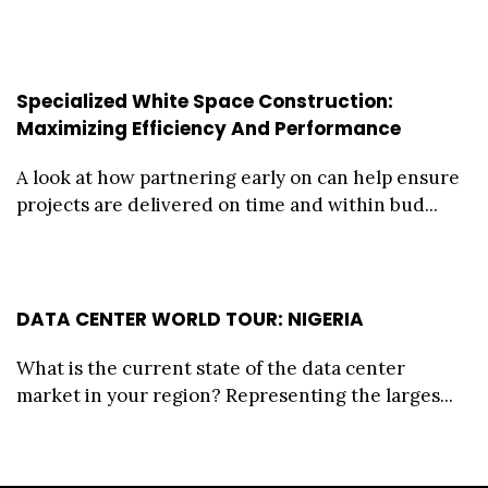
Specialized White Space Construction:
Maximizing Efficiency And Performance
A look at how partnering early on can help ensure
projects are delivered on time and within bud...
DATA CENTER WORLD TOUR: NIGERIA
What is the current state of the data center
market in your region? Representing the larges...