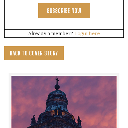
SUBSCRIBE NOW
Already a member?
Login here
BACK TO COVER STORY