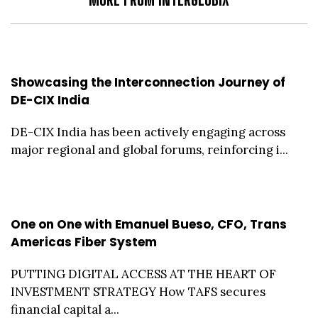
Showcasing the Interconnection Journey of
DE-CIX India
DE-CIX India has been actively engaging across
major regional and global forums, reinforcing i...
One on One with Emanuel Bueso, CFO, Trans
Americas Fiber System
PUTTING DIGITAL ACCESS AT THE HEART OF
INVESTMENT STRATEGY How TAFS secures
financial capital a...