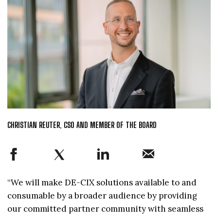
CHRISTIAN REUTER, CSO AND MEMBER OF THE BOARD
“We will make DE-CIX solutions available to and
consumable by a broader audience by providing
our committed partner community with seamless