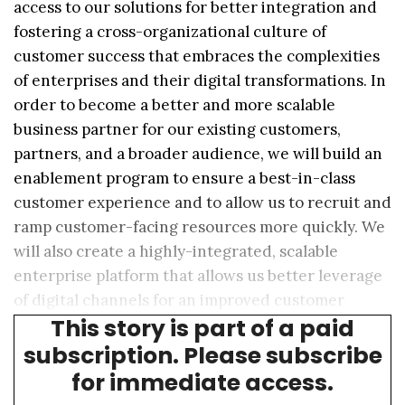
access to our solutions for better integration and
fostering a cross-organizational culture of
customer success that embraces the complexities
of enterprises and their digital transformations. In
order to become a better and more scalable
business partner for our existing customers,
partners, and a broader audience, we will build an
enablement program to ensure a best-in-class
customer experience and to allow us to recruit and
ramp customer-facing resources more quickly. We
will also create a highly-integrated, scalable
enterprise platform that allows us better leverage
of digital channels for an improved customer
This story is part of a paid
experience.”
subscription. Please subscribe
for immediate access.