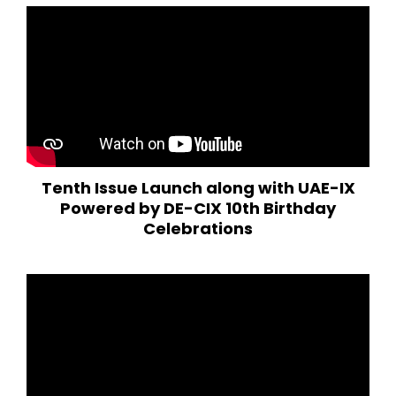
Tenth Issue Launch along with UAE-IX
Powered by DE-CIX 10th Birthday
Celebrations