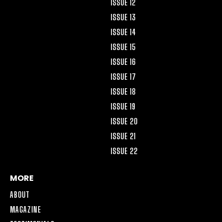
ISSUE 12
ISSUE 13
ISSUE 14
ISSUE 15
ISSUE 16
ISSUE 17
ISSUE 18
ISSUE 19
ISSUE 20
ISSUE 21
ISSUE 22
MORE
ABOUT
MAGAZINE