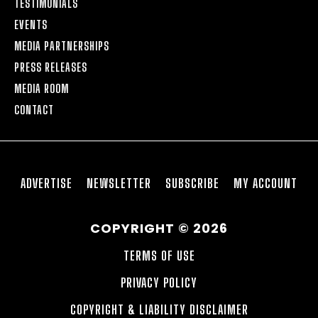
TESTIMONIALS
EVENTS
MEDIA PARTNERSHIPS
PRESS RELEASES
MEDIA ROOM
CONTACT
ADVERTISE
NEWSLETTER
SUBSCRIBE
MY ACCOUNT
COPYRIGHT © 2026
TERMS OF USE
PRIVACY POLICY
COPYRIGHT & LIABILITY DISCLAIMER