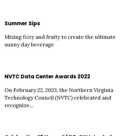
Summer Sips
Mixing fizzy and fruity to create the ultimate
sunny day beverage
NVTC Data Center Awards 2022
On February 22, 2023, the Northern Virginia
Technology Council (NVTC) celebrated and
recognize...