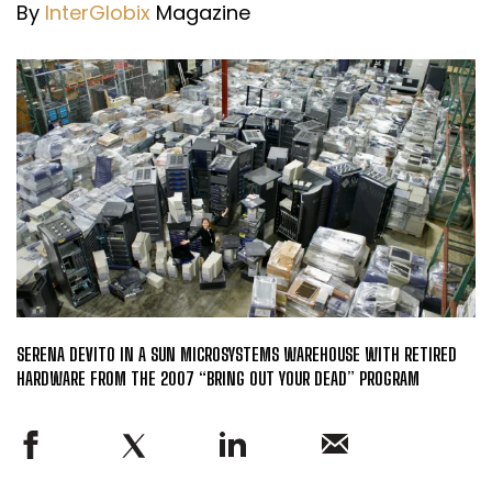
By
InterGlobix
Magazine
SERENA DEVITO IN A SUN MICROSYSTEMS WAREHOUSE WITH RETIRED
HARDWARE FROM THE 2007 “BRING OUT YOUR DEAD” PROGRAM