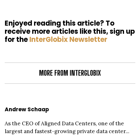
Enjoyed reading this article? To
receive more articles like this, sign up
for the
InterGlobix Newsletter
MORE FROM INTERGLOBIX
Andrew Schaap
As the CEO of Aligned Data Centers, one of the
largest and fastest-growing private data center...