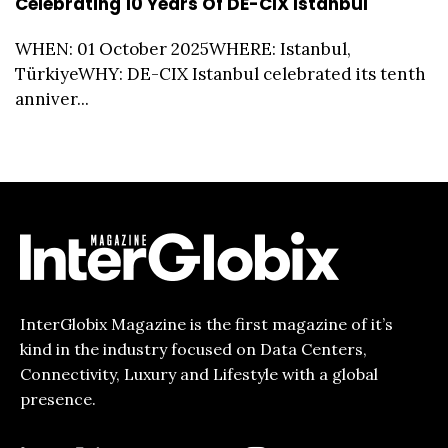
Celebrating 10 Years Of DE-CIX Istanbul
WHEN: 01 October 2025WHERE: Istanbul,
TürkiyeWHY: DE-CIX Istanbul celebrated its tenth
anniver...
InterGlobix Magazine is the first magazine of it’s
kind in the industry focused on Data Centers,
Connectivity, Luxury and Lifestyle with a global
presence.