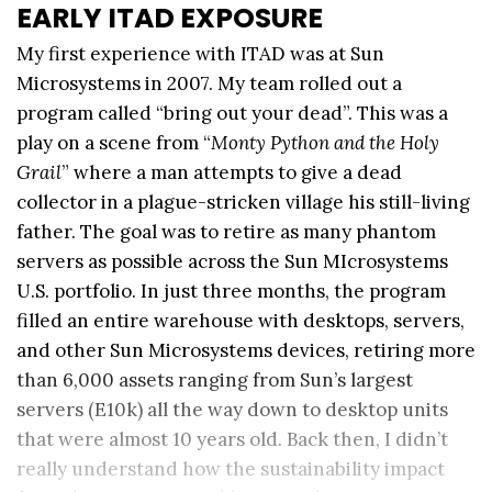
EARLY ITAD EXPOSURE
My first experience with ITAD was at Sun
Microsystems in 2007. My team rolled out a
program called “bring out your dead”. This was a
play on a scene from “
Monty Python and the Holy
Grail
” where a man attempts to give a dead
collector in a plague-stricken village his still-living
father. The goal was to retire as many phantom
servers as possible across the Sun MIcrosystems
U.S. portfolio. In just three months, the program
filled an entire warehouse with desktops, servers,
and other Sun Microsystems devices, retiring more
than 6,000 assets ranging from Sun’s largest
servers (E10k) all the way down to desktop units
that were almost 10 years old. Back then, I didn’t
really understand how the sustainability impact