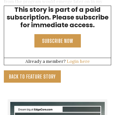
from the program would emerge later on in my
This story is part of a paid
career.
subscription. Please subscribe
for immediate access.
SUBSCRIBE NOW
Already a member?
Login here
BACK TO FEATURE STORY