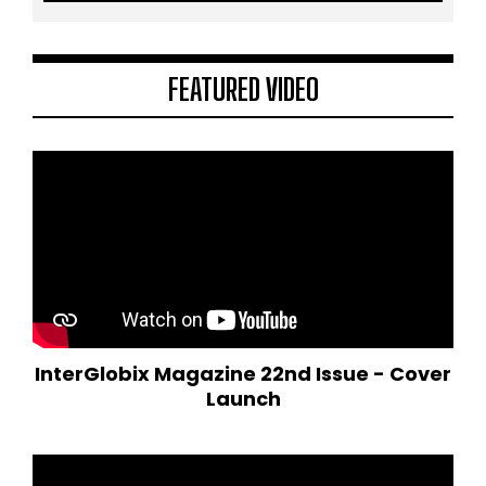
FEATURED VIDEO
InterGlobix Magazine 22nd Issue - Cover
Launch