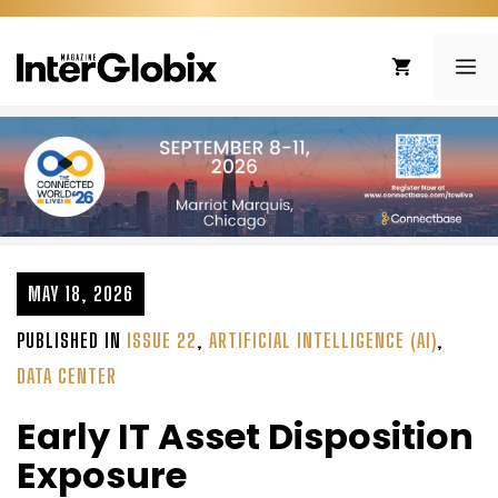
Skip
to
ME
content
MAY 18, 2026
PUBLISHED IN
ISSUE 22
,
ARTIFICIAL INTELLIGENCE (AI)
,
DATA CENTER
Early IT Asset Disposition
Exposure