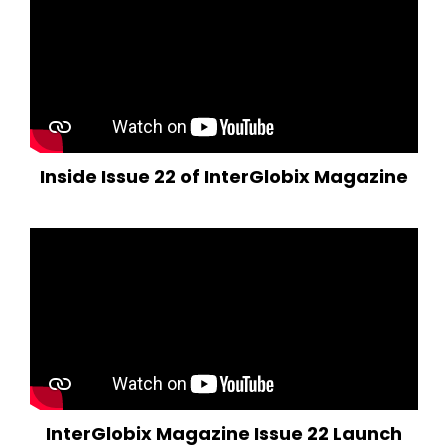
Inside Issue 22 of InterGlobix Magazine
InterGlobix Magazine Issue 22 Launch