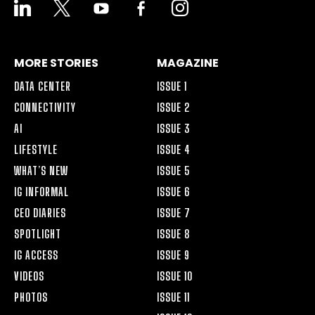
LINKEDIN
X
YOUTUBE
FACEBOOK-
INSTAGRAM
ALT
MORE STORIES
MAGAZINE
DATA CENTER
ISSUE 1
CONNECTIVITY
ISSUE 2
AI
ISSUE 3
LIFESTYLE
ISSUE 4
WHAT’S NEW
ISSUE 5
IG INFORMAL
ISSUE 6
CEO DIARIES
ISSUE 7
SPOTLIGHT
ISSUE 8
IG ACCESS
ISSUE 9
VIDEOS
ISSUE 10
PHOTOS
ISSUE 11