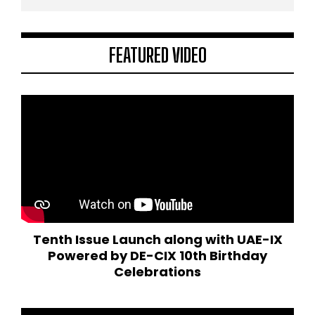
FEATURED VIDEO
Tenth Issue Launch along with UAE-IX
Powered by DE-CIX 10th Birthday
Celebrations