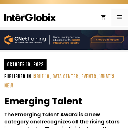
Skip
to
ME
content
OCTOBER 19, 2022
PUBLISHED IN
ISSUE 10
,
DATA CENTER
,
EVENTS
,
WHAT’S
NEW
Emerging Talent
The Emerging Talent Award is a new
category and recognizes all the rising stars