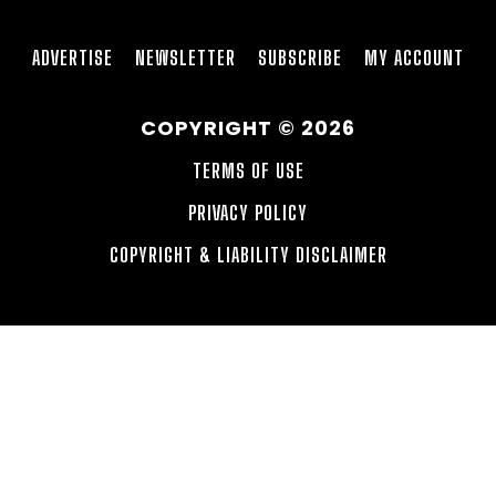
ADVERTISE
NEWSLETTER
SUBSCRIBE
MY ACCOUNT
COPYRIGHT © 2026
TERMS OF USE
PRIVACY POLICY
COPYRIGHT & LIABILITY DISCLAIMER