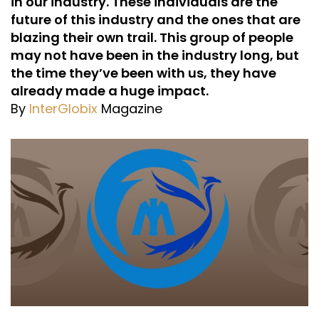
in our industry. These individuals are the
future of this industry and the ones that are
blazing their own trail. This group of people
may not have been in the industry long, but
the time they’ve been with us, they have
already made a huge impact.
By
InterGlobix
Magazine