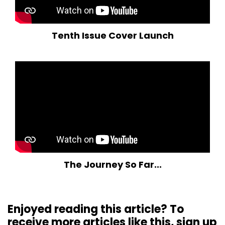
Tenth Issue Cover Launch
The Journey So Far...
Enjoyed reading this article? To
receive more articles like this, sign up