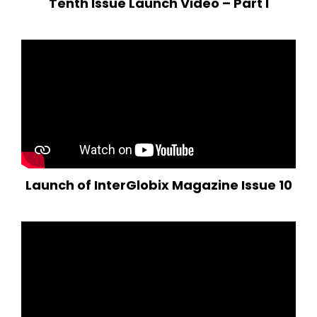
Tenth Issue Launch Video – Part I
Launch of InterGlobix Magazine Issue 10