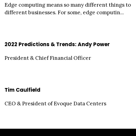
Edge computing means so many different things to
different businesses. For some, edge computin...
2022 Predictions & Trends: Andy Power
President & Chief Financial Officer
Tim Caulfield
CEO & President of Evoque Data Centers