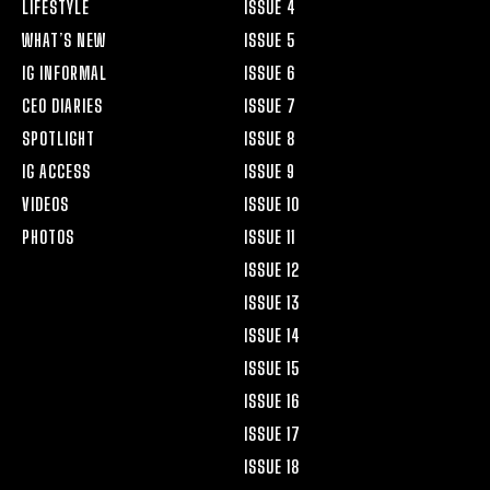
LIFESTYLE
ISSUE 4
WHAT’S NEW
ISSUE 5
IG INFORMAL
ISSUE 6
CEO DIARIES
ISSUE 7
SPOTLIGHT
ISSUE 8
IG ACCESS
ISSUE 9
VIDEOS
ISSUE 10
PHOTOS
ISSUE 11
ISSUE 12
ISSUE 13
ISSUE 14
ISSUE 15
ISSUE 16
ISSUE 17
ISSUE 18