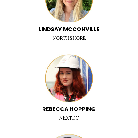
LINDSAY MCCONVILLE
NORTHSHORE
REBECCA HOPPING
NEXTDC