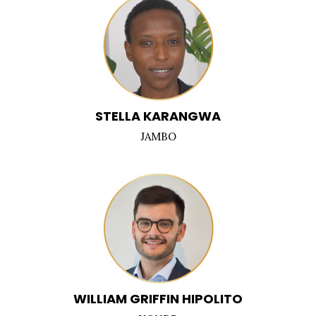
STELLA KARANGWA
JAMBO
WILLIAM GRIFFIN HIPOLITO