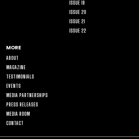
ISSUE 19
ISSUE 20
ISSUE 21
ISSUE 22
MORE
ABOUT
MAGAZINE
TESTIMONIALS
EVENTS
MEDIA PARTNERSHIPS
PRESS RELEASES
MEDIA ROOM
CONTACT