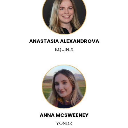
ANASTASIA ALEXANDROVA
EQUINIX
ANNA MCSWEENEY
YONDR