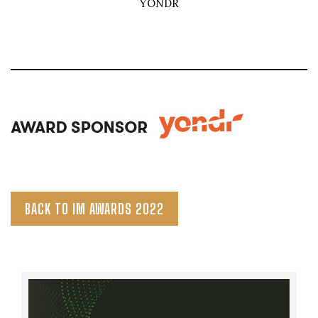
YONDR
BACK TO IM AWARDS 2022