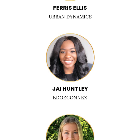
FERRIS ELLIS
URBAN DYNAMICS
JAI HUNTLEY
EDGECONNEX