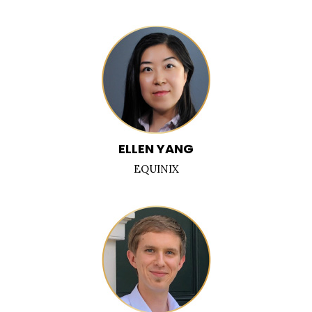
ELLEN YANG
EQUINIX