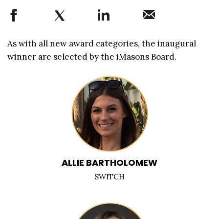
As with all new award categories, the inaugural
winner are selected by the iMasons Board.
ALLIE BARTHOLOMEW
SWITCH