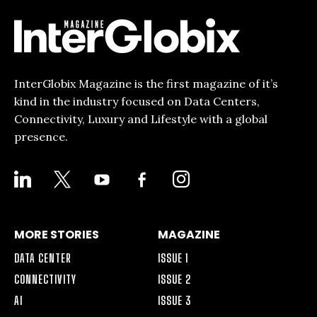
InterGlobix Magazine is the first magazine of it’s
kind in the industry focused on Data Centers,
Connectivity, Luxury and Lifestyle with a global
presence.
LINKEDIN
X
YOUTUBE
FACEBOOK-
INSTAGRAM
ALT
MORE STORIES
MAGAZINE
DATA CENTER
ISSUE 1
CONNECTIVITY
ISSUE 2
AI
ISSUE 3