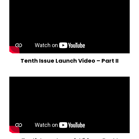
Tenth Issue Launch Video – Part II