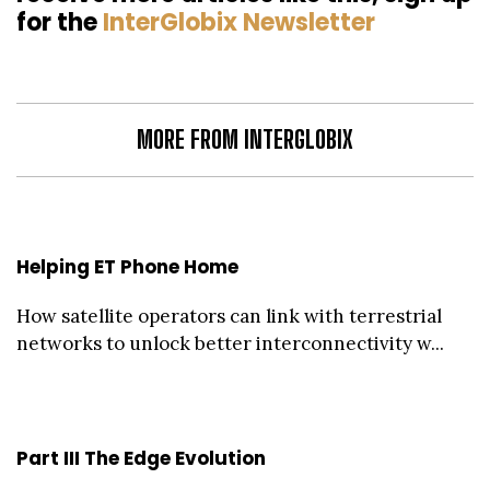
for the
InterGlobix Newsletter
MORE FROM INTERGLOBIX
Helping ET Phone Home
How satellite operators can link with terrestrial
networks to unlock better interconnectivity w...
Part III The Edge Evolution