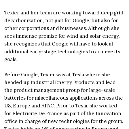
Texier and her team are working toward deep grid
decarbonization, not just for Google, but also for
other corporations and businesses. Although she
sees immense promise for wind and solar energy,
she recognizes that Google will have to look at
additional early-stage technologies to achieve its
goals.
Before Google, Texier was at Tesla where she
headed up Industrial Energy Products and lead
the product management group for large-scale
batteries for miscellaneous applications across the
US, Europe and APAC. Prior to Tesla, she worked
for Electricite De France as part of the Innovation
office in charge of new technologies for the group.
Texier holds an MS of engineering in Energy and