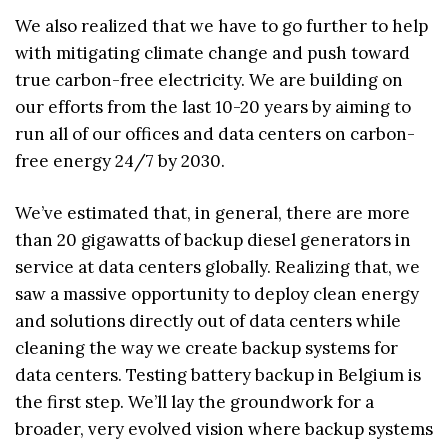
We also realized that we have to go further to help
with mitigating climate change and push toward
true carbon-free electricity. We are building on
our efforts from the last 10-20 years by aiming to
run all of our offices and data centers on carbon-
free energy 24/7 by 2030.
We’ve estimated that, in general, there are more
than 20 gigawatts of backup diesel generators in
service at data centers globally. Realizing that, we
saw a massive opportunity to deploy clean energy
and solutions directly out of data centers while
cleaning the way we create backup systems for
data centers. Testing battery backup in Belgium is
the first step. We’ll lay the groundwork for a
broader, very evolved vision where backup systems