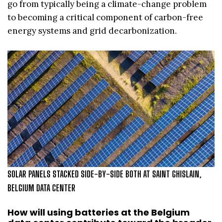
go from typically being a climate-change problem
to becoming a critical component of carbon-free
energy systems and grid decarbonization.
SOLAR PANELS STACKED SIDE-BY-SIDE BOTH AT SAINT GHISLAIN,
BELGIUM DATA CENTER
How will using batteries at the Belgium