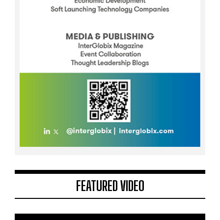
FEATURED VIDEO