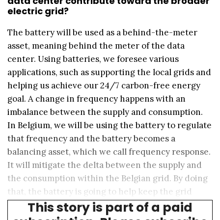
data center contribute toward the broader
electric grid?
The battery will be used as a behind-the-meter
asset, meaning behind the meter of the data
center. Using batteries, we foresee various
applications, such as supporting the local grids and
helping us achieve our 24/7 carbon-free energy
goal. A change in frequency happens with an
imbalance between the supply and consumption.
In Belgium, we will be using the battery to regulate
that frequency and the battery becomes a
balancing asset, which we call frequency response.
It will mitigate the delta between the supply and
the consumption within the Belgian grid. By doing
that, the battery is going to help keep the grid
This story is part of a paid
stable and efficient.