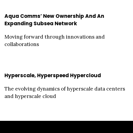
Aqua Comms’ New Ownership And An
Expanding Subsea Network
Moving forward through innovations and
collaborations
Hyperscale, Hyperspeed Hypercloud
The evolving dynamics of hyperscale data centers
and hyperscale cloud