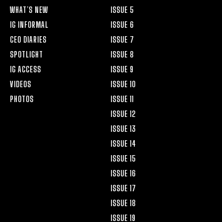
WHAT’S NEW
ISSUE 5
IG INFORMAL
ISSUE 6
CEO DIARIES
ISSUE 7
SPOTLIGHT
ISSUE 8
IG ACCESS
ISSUE 9
VIDEOS
ISSUE 10
PHOTOS
ISSUE 11
ISSUE 12
ISSUE 13
ISSUE 14
ISSUE 15
ISSUE 16
ISSUE 17
ISSUE 18
ISSUE 19