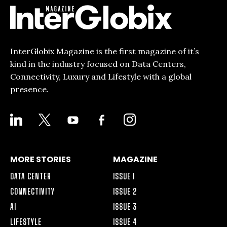
InterGlobix Magazine is the first magazine of it’s
kind in the industry focused on Data Centers,
Connectivity, Luxury and Lifestyle with a global
presence.
LINKEDIN
X
YOUTUBE
FACEBOOK-
INSTAGRAM
ALT
MORE STORIES
MAGAZINE
DATA CENTER
ISSUE 1
CONNECTIVITY
ISSUE 2
AI
ISSUE 3
LIFESTYLE
ISSUE 4