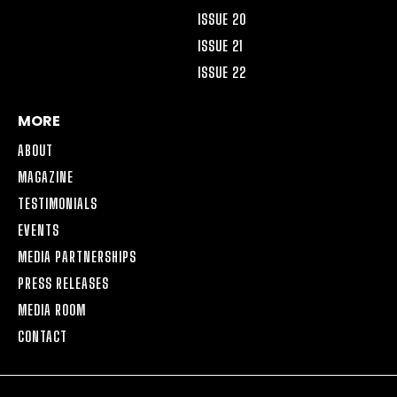
ISSUE 20
ISSUE 21
ISSUE 22
MORE
ABOUT
MAGAZINE
TESTIMONIALS
EVENTS
MEDIA PARTNERSHIPS
PRESS RELEASES
MEDIA ROOM
CONTACT