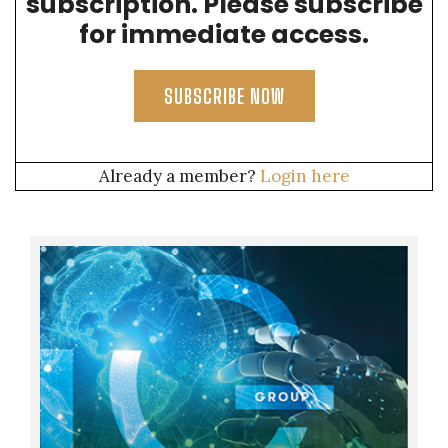
subscription. Please subscribe
for immediate access.
SUBSCRIBE NOW
Already a member?
Login here