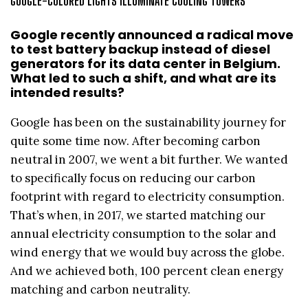
GOOGLE-COLORED LIGHTS ILLUMINATE COOLING TOWERS
Google recently announced a radical move
to test battery backup instead of diesel
generators for its data center in Belgium.
What led to such a shift, and what are its
intended results?
Google has been on the sustainability journey for
quite some time now. After becoming carbon
neutral in 2007, we went a bit further. We wanted
to specifically focus on reducing our carbon
footprint with regard to electricity consumption.
That’s when, in 2017, we started matching our
annual electricity consumption to the solar and
wind energy that we would buy across the globe.
And we achieved both, 100 percent clean energy
matching and carbon neutrality.