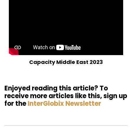
Capacity Middle East 2023
Enjoyed reading this article? To
receive more articles like this, sign up
for the
InterGlobix Newsletter