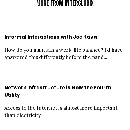
MORE FROM INTERGLOBIX
Informal Interactions with Joe Kava
How do you maintain a work-life balance? I’d have
answered this differently before the pand...
Network Infrastructure is Now the Fourth
Utility
Access to the Internet is almost more important
than electricity