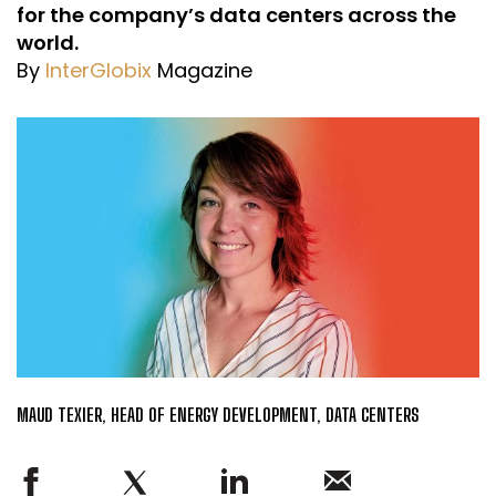
for the company’s data centers across the
world.
By
InterGlobix
Magazine
MAUD TEXIER, HEAD OF ENERGY DEVELOPMENT, DATA CENTERS