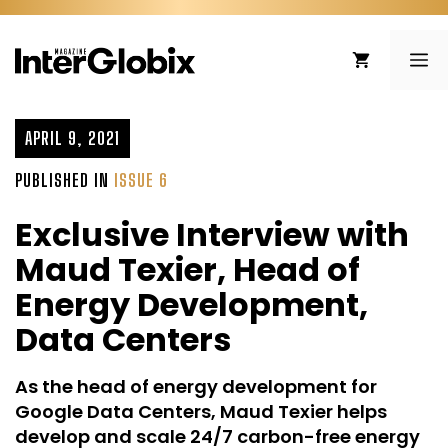
Skip
to
ME
content
APRIL 9, 2021
PUBLISHED IN
ISSUE 6
Exclusive Interview with
Maud Texier, Head of
Energy Development,
Data Centers
As the head of energy development for
Google Data Centers, Maud Texier helps
develop and scale 24/7 carbon-free energy