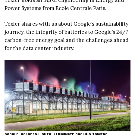
Power Systems from Ecole Centrale Paris.
Texier shares with us about Google’s sustainability
journey, the integrity of batteries to Google’s 24/7
carbon-free energy goal and the challenges ahead
for the data center industry.