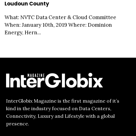
Loudoun County
What: NVTC Data Center & Cloud Committee
When: January 10th, 2019 Where: Dominion
Energy, Hern...
InterGlobix Magazine is the first magazine of it’s
kind in the industry focused on Data Centers,
Connectivity, Luxury and Lifestyle with a global
presence.