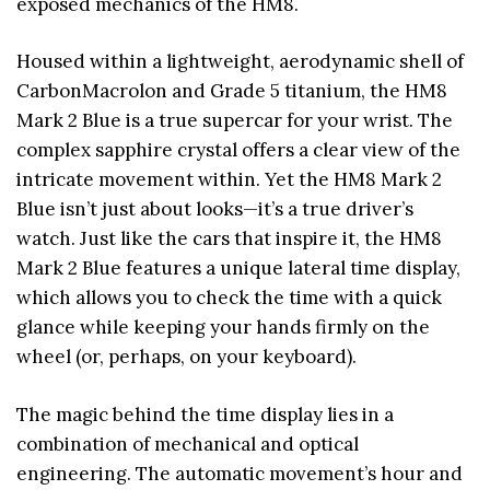
exposed mechanics of the HM8.
Housed within a lightweight, aerodynamic shell of
CarbonMacrolon and Grade 5 titanium, the HM8
Mark 2 Blue is a true supercar for your wrist. The
complex sapphire crystal offers a clear view of the
intricate movement within. Yet the HM8 Mark 2
Blue isn’t just about looks—it’s a true driver’s
watch. Just like the cars that inspire it, the HM8
Mark 2 Blue features a unique lateral time display,
which allows you to check the time with a quick
glance while keeping your hands firmly on the
wheel (or, perhaps, on your keyboard).
The magic behind the time display lies in a
combination of mechanical and optical
engineering. The automatic movement’s hour and