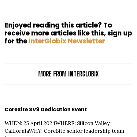
Enjoyed reading this article? To
receive more articles like this, sign up
for the
InterGlobix Newsletter
MORE FROM INTERGLOBIX
CoreSite SV9 Dedication Event
WHEN: 25 April 2024WHERE: Silicon Valley,
CaliforniaWHY: CoreSite senior leadership team