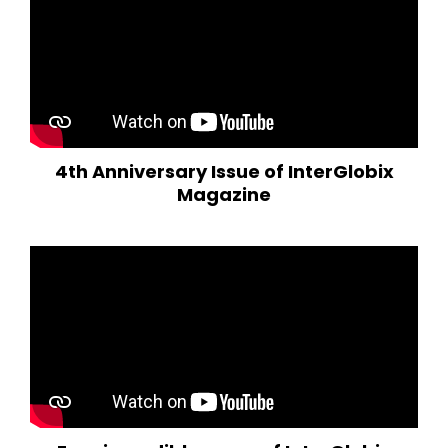
4th Anniversary Issue of InterGlobix
Magazine