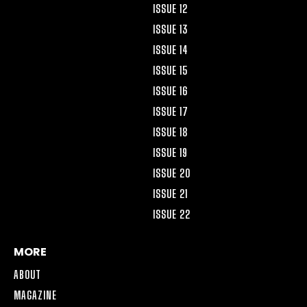
ISSUE 12
ISSUE 13
ISSUE 14
ISSUE 15
ISSUE 16
ISSUE 17
ISSUE 18
ISSUE 19
ISSUE 20
ISSUE 21
ISSUE 22
MORE
ABOUT
MAGAZINE