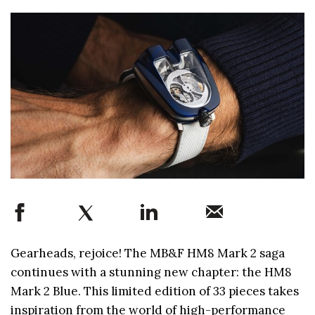
Gearheads, rejoice! The MB&F HM8 Mark 2 saga
continues with a stunning new chapter: the HM8
Mark 2 Blue. This limited edition of 33 pieces takes
inspiration from the world of high-performance