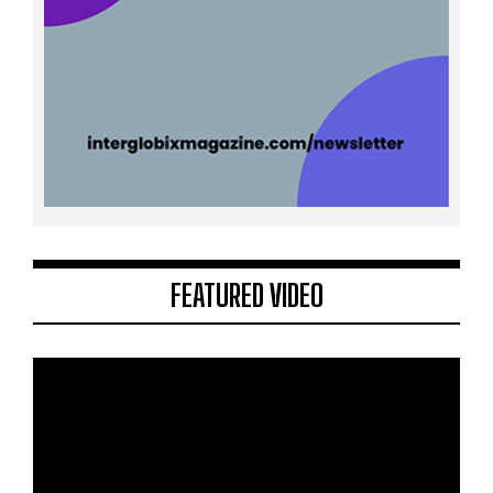
FEATURED VIDEO