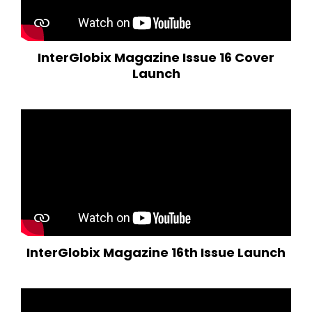
InterGlobix Magazine Issue 16 Cover
Launch
InterGlobix Magazine 16th Issue Launch