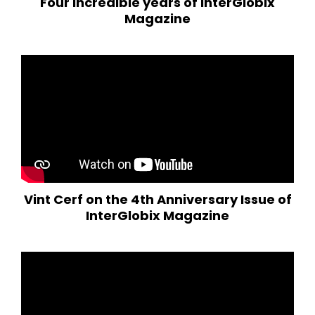
Four incredible years of InterGlobix
Magazine
Vint Cerf on the 4th Anniversary Issue of
InterGlobix Magazine