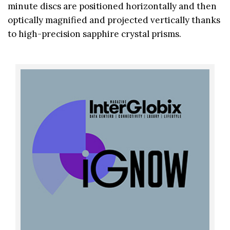
minute discs are positioned horizontally and then
optically magnified and projected vertically thanks
to high-precision sapphire crystal prisms.