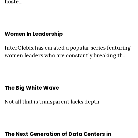
hoste...
Women In Leadership
InterGlobix has curated a popular series featuring
women leaders who are constantly breaking th...
The Big White Wave
Not all that is transparent lacks depth
The Next Generation of Data Centers in