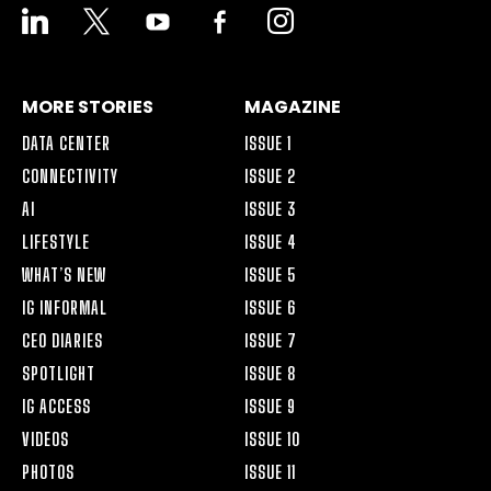
LINKEDIN
X
YOUTUBE
FACEBOOK-
INSTAGRAM
ALT
MORE STORIES
MAGAZINE
DATA CENTER
ISSUE 1
CONNECTIVITY
ISSUE 2
AI
ISSUE 3
LIFESTYLE
ISSUE 4
WHAT’S NEW
ISSUE 5
IG INFORMAL
ISSUE 6
CEO DIARIES
ISSUE 7
SPOTLIGHT
ISSUE 8
IG ACCESS
ISSUE 9
VIDEOS
ISSUE 10
PHOTOS
ISSUE 11