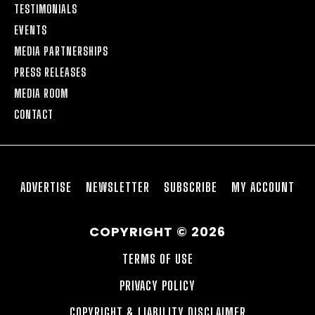
TESTIMONIALS
EVENTS
MEDIA PARTNERSHIPS
PRESS RELEASES
MEDIA ROOM
CONTACT
ADVERTISE
NEWSLETTER
SUBSCRIBE
MY ACCOUNT
COPYRIGHT © 2026
TERMS OF USE
PRIVACY POLICY
COPYRIGHT & LIABILITY DISCLAIMER