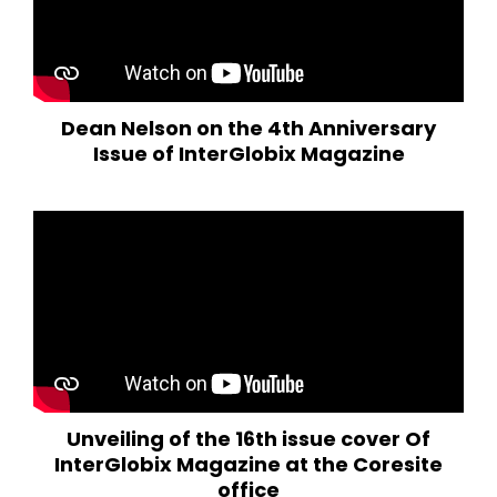
Dean Nelson on the 4th Anniversary
Issue of InterGlobix Magazine
Unveiling of the 16th issue cover Of
InterGlobix Magazine at the Coresite
office