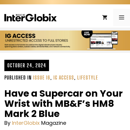
Skip
to
ME
content
OCTOBER 24, 2024
PUBLISHED IN
ISSUE 16
,
IG ACCESS
,
LIFESTYLE
Have a Supercar on Your
Wrist with MB&F’s HM8
Mark 2 Blue
By
InterGlobix
Magazine