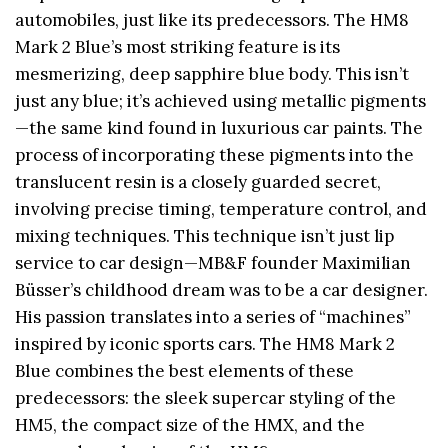
automobiles, just like its predecessors. The HM8
Mark 2 Blue’s most striking feature is its
mesmerizing, deep sapphire blue body. This isn’t
just any blue; it’s achieved using metallic pigments
—the same kind found in luxurious car paints. The
process of incorporating these pigments into the
translucent resin is a closely guarded secret,
involving precise timing, temperature control, and
mixing techniques. This technique isn’t just lip
service to car design—MB&F founder Maximilian
Büsser’s childhood dream was to be a car designer.
His passion translates into a series of “machines”
inspired by iconic sports cars. The HM8 Mark 2
Blue combines the best elements of these
predecessors: the sleek supercar styling of the
HM5, the compact size of the HMX, and the