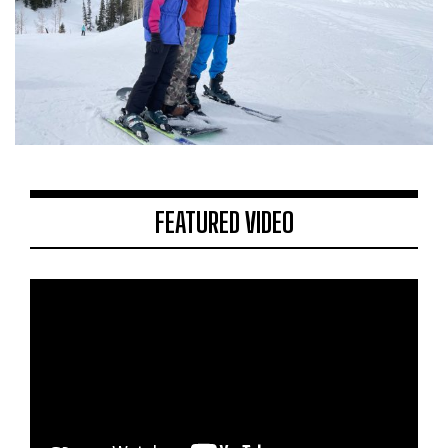
FEATURED VIDEO