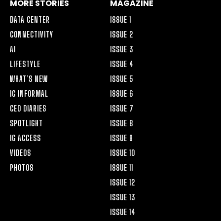
MORE STORIES
MAGAZINE
DATA CENTER
ISSUE 1
CONNECTIVITY
ISSUE 2
AI
ISSUE 3
LIFESTYLE
ISSUE 4
WHAT’S NEW
ISSUE 5
IG INFORMAL
ISSUE 6
CEO DIARIES
ISSUE 7
SPOTLIGHT
ISSUE 8
IG ACCESS
ISSUE 9
VIDEOS
ISSUE 10
PHOTOS
ISSUE 11
ISSUE 12
ISSUE 13
ISSUE 14