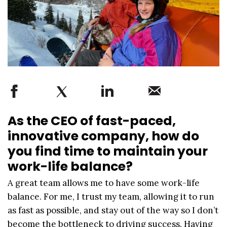
As the CEO of fast-paced,
innovative company, how do
you find time to maintain your
work-life balance?
A great team allows me to have some work-life
balance. For me, I trust my team, allowing it to run
as fast as possible, and stay out of the way so I don’t
become the bottleneck to driving success. Having