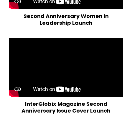
Second Anniversary Women in
Leadership Launch
InterGlobix Magazine Second
Anniversary Issue Cover Launch