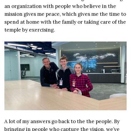
an organization with people who believe in the
mission gives me peace, which gives me the time to
spend at home with the family or taking care of the
temple by exercising.
A lot of my answers go back to the the people. By
bringing in people who capture the vision, we’ve