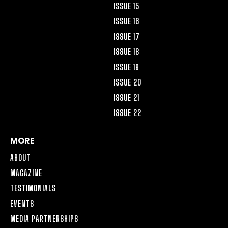
ISSUE 15
ISSUE 16
ISSUE 17
ISSUE 18
ISSUE 19
ISSUE 20
ISSUE 21
ISSUE 22
MORE
ABOUT
MAGAZINE
TESTIMONIALS
EVENTS
MEDIA PARTNERSHIPS