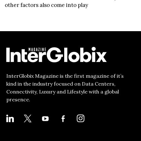
other factors also come into play
InterGlobix Magazine is the first magazine of it’s
kind in the industry focused on Data Centers,
Connectivity, Luxury and Lifestyle with a global
presence.
LINKEDIN
X
YOUTUBE
FACEBOOK-
INSTAGRAM
ALT