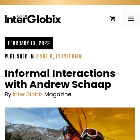
Skip
to
ME
content
FEBRUARY 10, 2022
PUBLISHED IN
ISSUE 8
,
IG INFORMAL
Informal Interactions
with Andrew Schaap
By
InterGlobix
Magazine