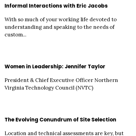
Informal Interactions with Eric Jacobs
With so much of your working life devoted to
understanding and speaking to the needs of
custom...
Women in Leadership: Jennifer Taylor
President & Chief Executive Officer Northern
Virginia Technology Council (NVTC)
The Evolving Conundrum of Site Selection
Location and technical assessments are key, but