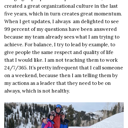
created a great organizational culture in the last
five years, which in turn creates great momentum.
When I get updates, I always am delighted to see
99 percent of my questions have been answered
because my team already sees what I am trying to
achieve. For balance, I try to lead by example, to
give people the same respect and quality of life
that I would like. I am not teaching them to work
24/7/365. It’s pretty infrequent that I call someone
on a weekend, because then I am telling them by
my actions as a leader that they need to be on
always, which is not healthy.