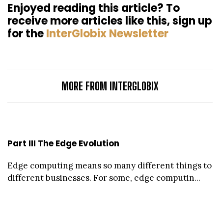
Enjoyed reading this article? To
receive more articles like this, sign up
for the
InterGlobix Newsletter
MORE FROM INTERGLOBIX
Part III The Edge Evolution
Edge computing means so many different things to
different businesses. For some, edge computin...