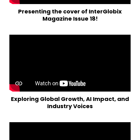
Presenting the cover of InterGlobix
Magazine Issue 18!
Exploring Global Growth, AI Impact, and
Industry Voices