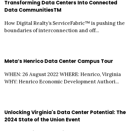
Transforming Data Centers Into Connected
Data CommunitiesTM
How Digital Realty’s ServiceFabric™ is pushing the
boundaries of interconnection and off...
Meta’s Henrico Data Center Campus Tour
WHEN: 26 August 2022 WHERE: Henrico, Virginia
WHY: Henrico Economic Development Authori...
Unlocking Virginia's Data Center Potential: The
2024 State of the Union Event