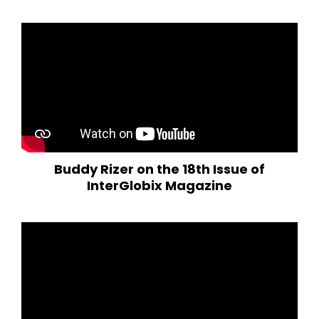
Buddy Rizer on the 18th Issue of
InterGlobix Magazine