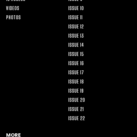
VIDEOS
ISSUE 10
PHOTOS
ISSUE 11
ISSUE 12
ISSUE 13
ISSUE 14
ISSUE 15
ISSUE 16
ISSUE 17
ISSUE 18
ISSUE 19
ISSUE 20
ISSUE 21
ISSUE 22
MORE