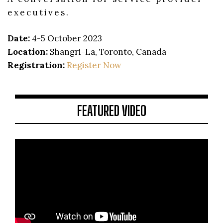
executives.
Date:
4-5 October 2023
Location:
Shangri-La, Toronto, Canada
Registration:
Register Now
FEATURED VIDEO