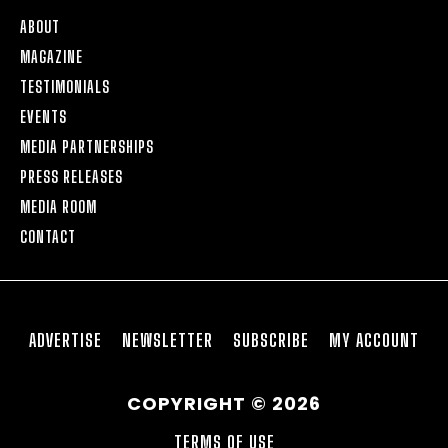
ABOUT
MAGAZINE
TESTIMONIALS
EVENTS
MEDIA PARTNERSHIPS
PRESS RELEASES
MEDIA ROOM
CONTACT
ADVERTISE
NEWSLETTER
SUBSCRIBE
MY ACCOUNT
COPYRIGHT © 2026
TERMS OF USE