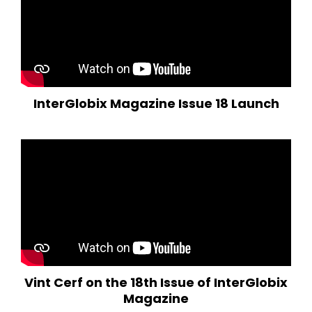
InterGlobix Magazine Issue 18 Launch
Vint Cerf on the 18th Issue of InterGlobix
Magazine