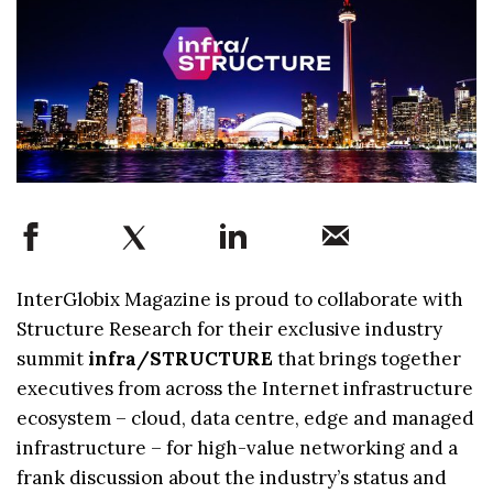
InterGlobix Magazine is proud to collaborate with
Structure Research for their exclusive industry
summit
infra/STRUCTURE
that brings together
executives from across the Internet infrastructure
ecosystem – cloud, data centre, edge and managed
infrastructure – for high-value networking and a
frank discussion about the industry’s status and