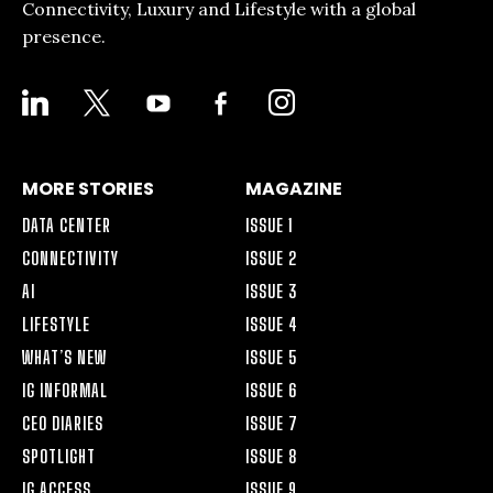
Connectivity, Luxury and Lifestyle with a global
presence.
LINKEDIN
X
YOUTUBE
FACEBOOK-
INSTAGRAM
ALT
MORE STORIES
MAGAZINE
DATA CENTER
ISSUE 1
CONNECTIVITY
ISSUE 2
AI
ISSUE 3
LIFESTYLE
ISSUE 4
WHAT’S NEW
ISSUE 5
IG INFORMAL
ISSUE 6
CEO DIARIES
ISSUE 7
SPOTLIGHT
ISSUE 8
IG ACCESS
ISSUE 9