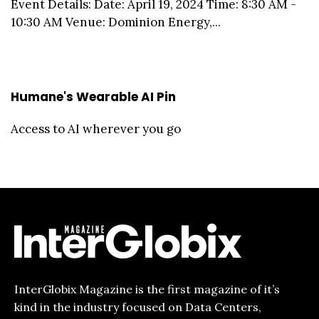
Event Details: Date: April 19, 2024 Time: 8:30 AM -
10:30 AM Venue: Dominion Energy,...
Humane's Wearable AI Pin
Access to AI wherever you go
InterGlobix Magazine is the first magazine of it’s
kind in the industry focused on Data Centers,