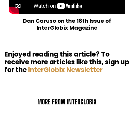
Dan Caruso on the 18th Issue of
InterGlobix Magazine
Enjoyed reading this article? To
receive more articles like this, sign up
for the
InterGlobix Newsletter
MORE FROM INTERGLOBIX