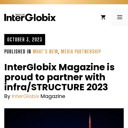
Skip
to
ME
content
OCTOBER 3, 2023
PUBLISHED IN
WHAT’S NEW
,
MEDIA PARTNERSHIP
InterGlobix Magazine is
proud to partner with
infra/STRUCTURE 2023
By
InterGlobix
Magazine