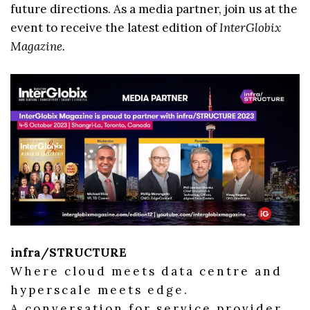
future directions. As a media partner, join us at the
event to receive the latest edition of
InterGlobix
Magazine.
infra/STRUCTURE
Where cloud meets data centre and
hyperscale meets edge.
A conversation for service provider