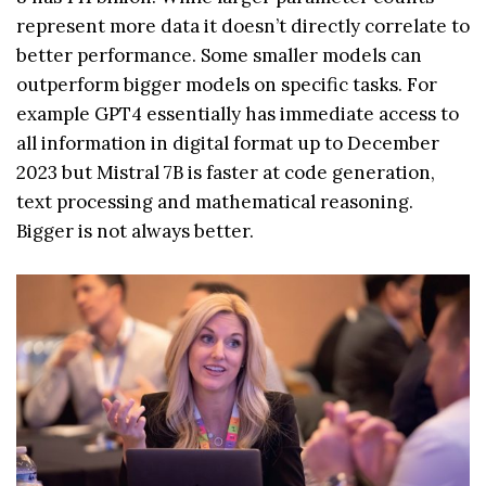
represent more data it doesn’t directly correlate to
better performance. Some smaller models can
outperform bigger models on specific tasks. For
example GPT4 essentially has immediate access to
all information in digital format up to December
2023 but Mistral 7B is faster at code generation,
text processing and mathematical reasoning.
Bigger is not always better.