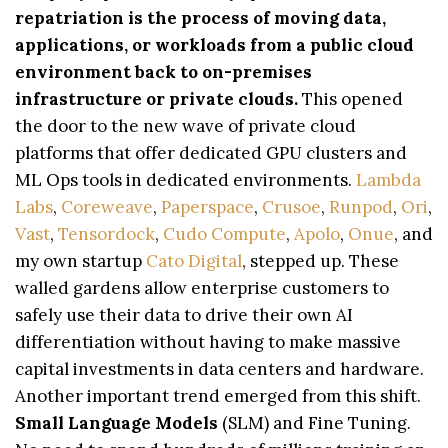
repatriation is the process of moving data,
applications, or workloads from a public cloud
environment back to on-premises
infrastructure or private clouds.
This opened
the door to the new wave of private cloud
platforms that offer dedicated GPU clusters and
ML Ops tools in dedicated environments.
Lambda
Labs
,
Coreweave
,
Paperspace
,
Crusoe
,
Runpod
,
Ori
,
Vast
,
Tensordock
,
Cudo Compute
,
Apolo
,
Onue
, and
my own startup
Cato Digital
, stepped up. These
walled gardens allow enterprise customers to
safely use their data to drive their own AI
differentiation without having to make massive
capital investments in data centers and hardware.
Another important trend emerged from this shift.
Small Language Models
(SLM) and Fine Tuning.