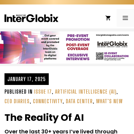
Skip
to
ME
content
JANUARY 17, 2025
PUBLISHED IN
ISSUE 17
,
ARTIFICIAL INTELLIGENCE (AI)
,
CEO DIARIES
,
CONNECTIVITY
,
DATA CENTER
,
WHAT’S NEW
The Reality Of AI
Over the last 30+ years I’ve lived through