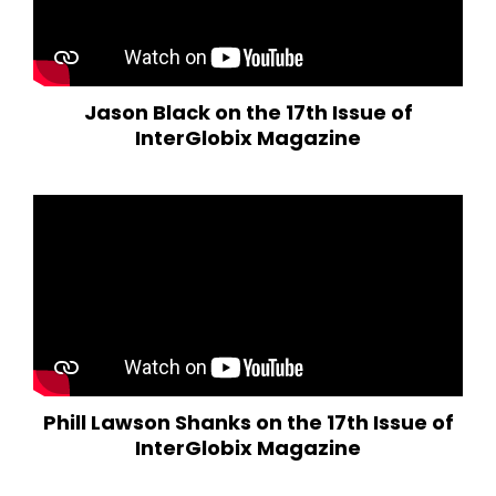
Jason Black on the 17th Issue of
InterGlobix Magazine
Phill Lawson Shanks on the 17th Issue of
InterGlobix Magazine