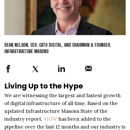
DEAN NELSON, CEO, CATO DIGITAL, AND CHAIRMAN & FOUNDER,
INFRASTRUCTURE MASONS
Living Up to the Hype
We are witnessing the largest and fastest growth
of digital infrastructure of all time. Based on the
updated Infrastructure Masons State of the
industry report,
41GW
has been added to the
pipeline over the last 12 months and our industry is