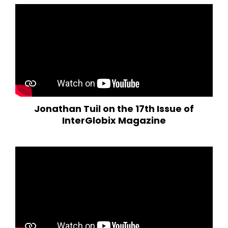
Jonathan Tuil on the 17th Issue of
InterGlobix Magazine