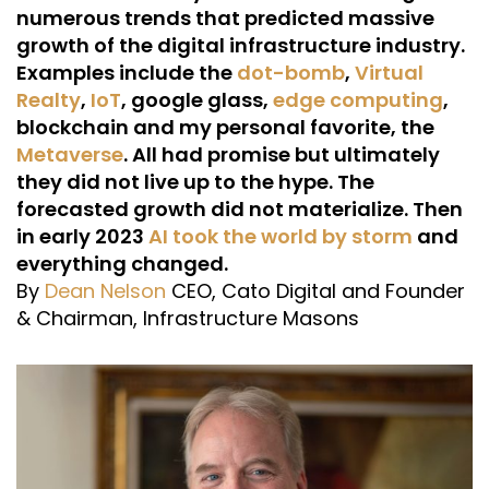
numerous trends that predicted massive
growth of the digital infrastructure industry.
Examples include the
dot-bomb
,
Virtual
Realty
,
IoT
, google glass,
edge computing
,
blockchain and my personal favorite, the
Metaverse
. All had promise but ultimately
they did not live up to the hype. The
forecasted growth did not materialize. Then
in early 2023
AI took the world by storm
and
everything changed.
By
Dean Nelson
CEO, Cato Digital and Founder
& Chairman, Infrastructure Masons