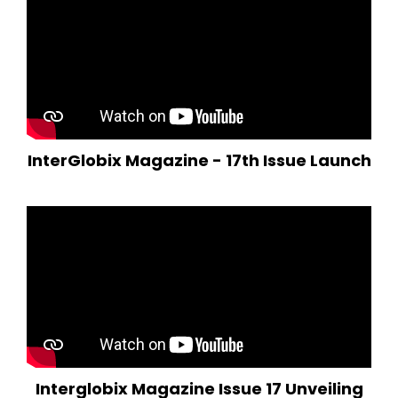
InterGlobix Magazine - 17th Issue Launch
Interglobix Magazine Issue 17 Unveiling