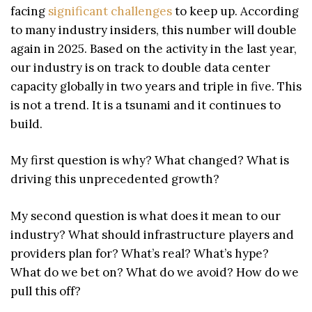
facing
significant challenges
to keep up. According
to many industry insiders, this number will double
again in 2025. Based on the activity in the last year,
our industry is on track to double data center
capacity globally in two years and triple in five. This
is not a trend. It is a tsunami and it continues to
build.
My first question is why? What changed? What is
driving this unprecedented growth?
My second question is what does it mean to our
industry? What should infrastructure players and
providers plan for? What’s real? What’s hype?
What do we bet on? What do we avoid? How do we
pull this off?