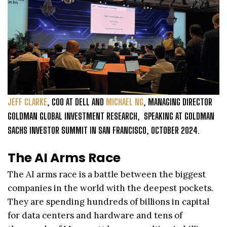
JEFF CLARKE
, COO AT DELL AND
MICHAEL NG
, MANAGING DIRECTOR
GOLDMAN GLOBAL INVESTMENT RESEARCH, SPEAKING AT GOLDMAN
SACHS INVESTOR SUMMIT IN SAN FRANCISCO, OCTOBER 2024.
The AI Arms Race
The AI arms race is a battle between the biggest
companies in the world with the deepest pockets.
They are spending hundreds of billions in capital
for data centers and hardware and tens of