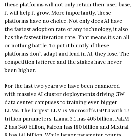
these platforms will not only retain their user base,
it will help it grow. More importantly, these
platforms have no choice. Not only does AI have
the fastest adoption rate of any technology, it also
has the fastest iteration rate. That means it’s an all
or nothing battle. To put it bluntly, if these
platforms don’t adapt and lead in AI, they lose. The
competition is fierce and the stakes have never
been higher.
For the last two years we have been enamored
with massive AI cluster deployments driving GW
data center campuses to training even bigger
LLMs. The largest LLM is Microsoft’s GPT4 with 1.7
trillion parameters. Llama 3.1 has 405 billion, PaLM
2 has 340 billion, Falcon has 180 billion and Mixtral
8 has 141 billion. While larger parameter counts