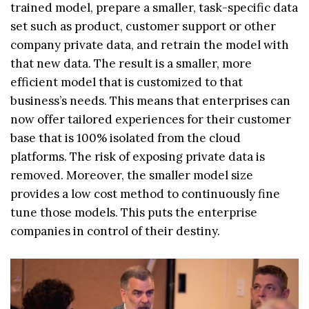
trained model, prepare a smaller, task-specific data
set such as product, customer support or other
company private data, and retrain the model with
that new data. The result is a smaller, more
efficient model that is customized to that
business’s needs. This means that enterprises can
now offer tailored experiences for their customer
base that is 100% isolated from the cloud
platforms. The risk of exposing private data is
removed. Moreover, the smaller model size
provides a low cost method to continuously fine
tune those models. This puts the enterprise
companies in control of their destiny.