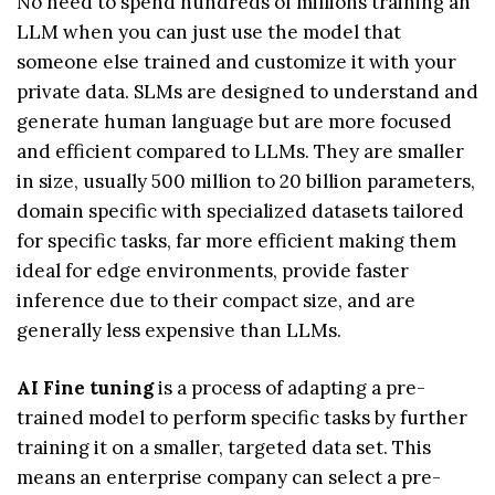
No need to spend hundreds of millions training an
LLM when you can just use the model that
someone else trained and customize it with your
private data. SLMs are designed to understand and
generate human language but are more focused
and efficient compared to LLMs. They are smaller
in size, usually 500 million to 20 billion parameters,
domain specific with specialized datasets tailored
for specific tasks, far more efficient making them
ideal for edge environments, provide faster
inference due to their compact size, and are
generally less expensive than LLMs.
AI Fine tuning
is a process of adapting a pre-
trained model to perform specific tasks by further
training it on a smaller, targeted data set. This
means an enterprise company can select a pre-