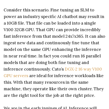
Consider this scenario. Fine tuning an SLM to
power an industry specific AI chatbot may result in
a 10GB file. That file can be loaded into a single
V100 32GB GPU. That GPU can provide incredibly
fast inference from that model 24x7x365. It can also
ingest new data and continuously fine tune that
model on the same GPU enhancing the inference
in near real time. In fact you could run 16 parallel
models that are doing both fine tuning and
inference continuously. Cato’s
DGX-2 16 way V100
GPU servers
are ideal for inference workloads like
this. With that many resources in the same
machine, they operate like their own cluster. They
are the right tool for the job at the right price.
We are in the early innings of AI. Inference will