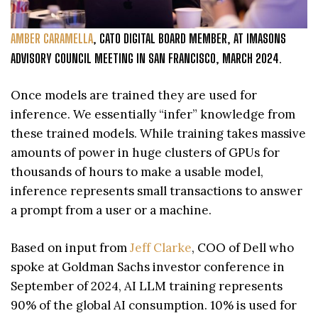
AMBER CARAMELLA
, CATO DIGITAL BOARD MEMBER, AT IMASONS
ADVISORY COUNCIL MEETING IN SAN FRANCISCO, MARCH 2024.
Once models are trained they are used for
inference. We essentially “infer” knowledge from
these trained models. While training takes massive
amounts of power in huge clusters of GPUs for
thousands of hours to make a usable model,
inference represents small transactions to answer
a prompt from a user or a machine.
Based on input from
Jeff Clarke
, COO of Dell who
spoke at Goldman Sachs investor conference in
September of 2024, AI LLM training represents
90% of the global AI consumption. 10% is used for