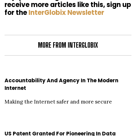
receive more articles like this, sign up
for the
InterGlobix Newsletter
MORE FROM INTERGLOBIX
Accountability And Agency In The Modern
Internet
Making the Internet safer and more secure
US Patent Granted For Pioneering In Data