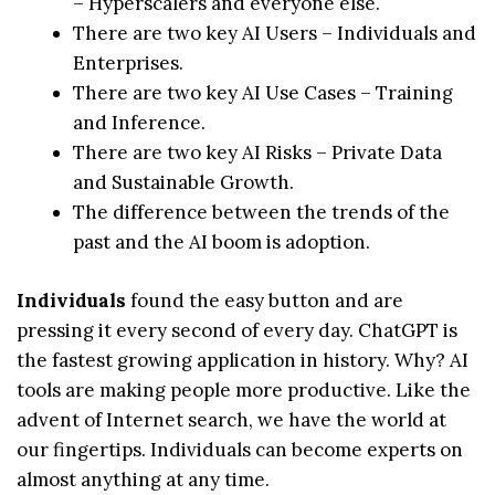
– Hyperscalers and everyone else.
There are two key AI Users – Individuals and
Enterprises.
There are two key AI Use Cases – Training
and Inference.
There are two key AI Risks – Private Data
and Sustainable Growth.
The difference between the trends of the
past and the AI boom is adoption.
Individuals
found the easy button and are
pressing it every second of every day. ChatGPT is
the fastest growing application in history. Why? AI
tools are making people more productive. Like the
advent of Internet search, we have the world at
our fingertips. Individuals can become experts on
almost anything at any time.