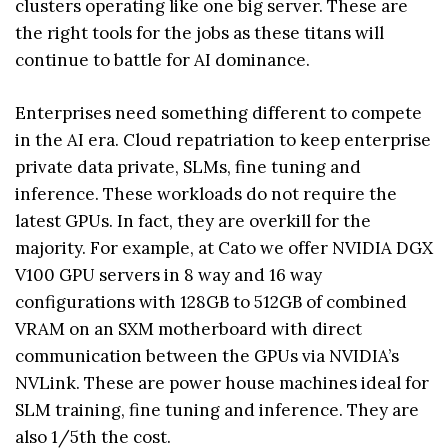
clusters operating like one big server. These are
the right tools for the jobs as these titans will
continue to battle for AI dominance.
Enterprises need something different to compete
in the AI era. Cloud repatriation to keep enterprise
private data private, SLMs, fine tuning and
inference. These workloads do not require the
latest GPUs. In fact, they are overkill for the
majority. For example, at Cato we offer NVIDIA DGX
V100 GPU servers in 8 way and 16 way
configurations with 128GB to 512GB of combined
VRAM on an SXM motherboard with direct
communication between the GPUs via NVIDIA’s
NVLink. These are power house machines ideal for
SLM training, fine tuning and inference. They are
also 1/5th the cost.