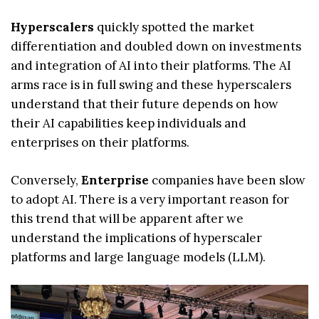
Hyperscalers
quickly spotted the market
differentiation and doubled down on investments
and integration of AI into their platforms. The AI
arms race is in full swing and these hyperscalers
understand that their future depends on how
their AI capabilities keep individuals and
enterprises on their platforms.
Conversely,
Enterprise
companies have been slow
to adopt AI. There is a very important reason for
this trend that will be apparent after we
understand the implications of hyperscaler
platforms and large language models (LLM).