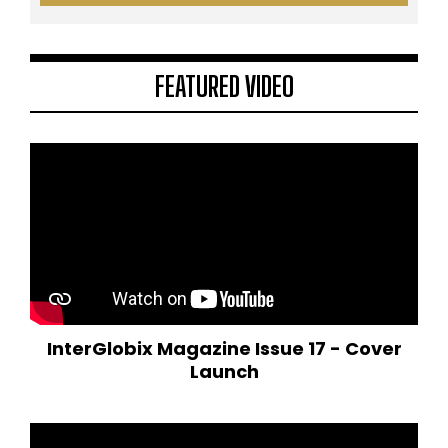
FEATURED VIDEO
InterGlobix Magazine Issue 17 - Cover
Launch