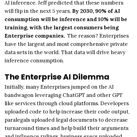
AI inference. Jeff predicted that these numbers
will flip in the next 5 years.
By 2030, 90% of AI
consumption will be inference and 10% will be
training, with the largest consumers being
Enterprise companies.
The reason? Enterprises
have the largest and most comprehensive private
data sets in the world. That data will drive heavy
inference consumption.
The Enterprise AI Dilemma
Initially, many Enterprises jumped on the AI
bandwagon leveraging ChatGPT and other GPT
like services through cloud platforms. Developers
uploaded code to help increase their code output,
paralegals uploaded legal documents to decrease
turnaround times and help build their arguments
and influence rulings, business execs uploaded