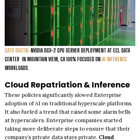
CATO DIGITAL
NVIDIA DGX-2 GPU SERVER DEPLOYMENT AT ECL DATA
CENTER IN MOUNTAIN VIEW, CA 100% FOCUSED ON
AI INFERENCE
WORKLOADS.
Cloud Repatriation & Inference
These policies significantly slowed Enterprise
adoption of AI on traditional hyperscale platforms.
It also fueled a trend that raised some alarm bells
at hyperscalers. Enterprise companies started
taking more deliberate steps to ensure that their
company’s private data stays private.
Cloud