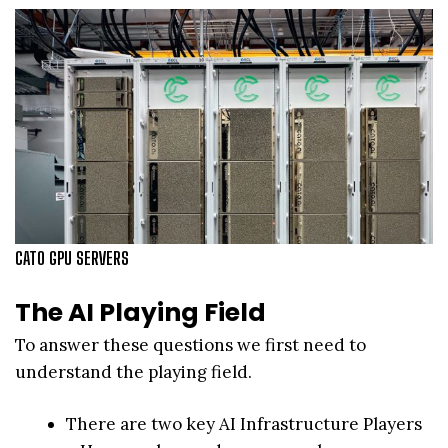
CATO GPU SERVERS
The AI Playing Field
To answer these questions we first need to
understand the playing field.
There are two key AI Infrastructure Players