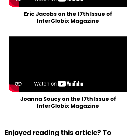
Eric Jacobs on the 17th Issue of
InterGlobix Magazine
Joanna Soucy on the 17th Issue of
InterGlobix Magazine
Enjoyed reading this article? To