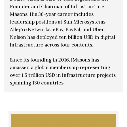
Founder and Chairman of Infrastructure
Masons. His 36-year career includes
leadership positions at Sun Microsystems,
Allegro Networks, eBay, PayPal, and Uber.
Nelson has deployed ten billion USD in digital
infrastructure across four contents.
Since its founding in 2016, iMasons has
amassed a global membership representing
over 1.5 trillion USD in infrastructure projects
spanning 130 countries.