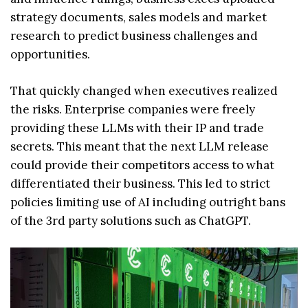
strategy documents, sales models and market
research to predict business challenges and
opportunities.
That quickly changed when executives realized
the risks. Enterprise companies were freely
providing these LLMs with their IP and trade
secrets. This meant that the next LLM release
could provide their competitors access to what
differentiated their business. This led to strict
policies limiting use of AI including outright bans
of the 3rd party solutions such as ChatGPT.