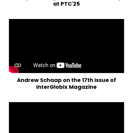
at PTC'25
Andrew Schaap on the 17th Issue of
InterGlobix Magazine