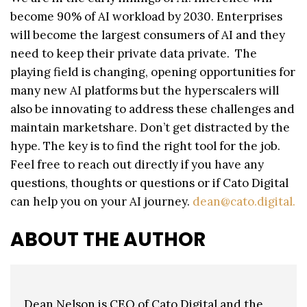
become 90% of AI workload by 2030. Enterprises
will become the largest consumers of AI and they
need to keep their private data private. The
playing field is changing, opening opportunities for
many new AI platforms but the hyperscalers will
also be innovating to address these challenges and
maintain marketshare. Don’t get distracted by the
hype. The key is to find the right tool for the job.
Feel free to reach out directly if you have any
questions, thoughts or questions or if Cato Digital
can help you on your AI journey.
dean@cato.digital.
ABOUT THE AUTHOR
Dean Nelson is CEO of Cato Digital and the