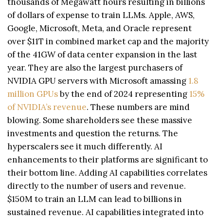
thousands of Megawatt hours resulting in billions
of dollars of expense to train LLMs. Apple, AWS,
Google, Microsoft, Meta, and Oracle represent
over $11T in combined market cap and the majority
of the 41GW of data center expansion in the last
year. They are also the largest purchasers of
NVIDIA GPU servers with Microsoft amassing
1.8
million GPUs
by the end of 2024 representing
15%
of NVIDIA’s revenue
. These numbers are mind
blowing. Some shareholders see these massive
investments and question the returns. The
hyperscalers see it much differently. AI
enhancements to their platforms are significant to
their bottom line. Adding AI capabilities correlates
directly to the number of users and revenue.
$150M to train an LLM can lead to billions in
sustained revenue. AI capabilities integrated into