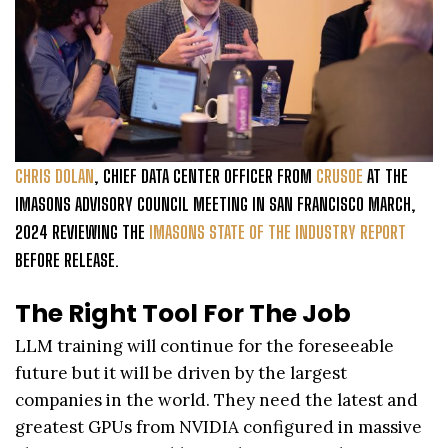
CHRIS DOLAN
, CHIEF DATA CENTER OFFICER FROM
CRUSOE
AT THE
IMASONS ADVISORY COUNCIL MEETING IN SAN FRANCISCO MARCH,
2024 REVIEWING THE
IMASONS STATE OF THE INDUSTRY REPORT
BEFORE RELEASE.
The Right Tool For The Job
LLM training will continue for the foreseeable
future but it will be driven by the largest
companies in the world. They need the latest and
greatest GPUs from NVIDIA configured in massive