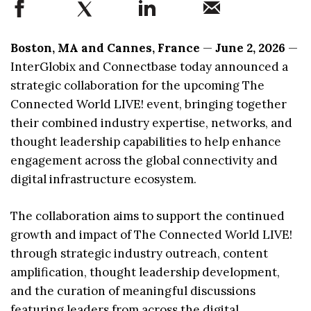
Boston, MA and Cannes, France
—
June 2, 2026
—
InterGlobix and Connectbase today announced a
strategic collaboration for the upcoming The
Connected World LIVE! event, bringing together
their combined industry expertise, networks, and
thought leadership capabilities to help enhance
engagement across the global connectivity and
digital infrastructure ecosystem.
The collaboration aims to support the continued
growth and impact of The Connected World LIVE!
through strategic industry outreach, content
amplification, thought leadership development,
and the curation of meaningful discussions
featuring leaders from across the digital