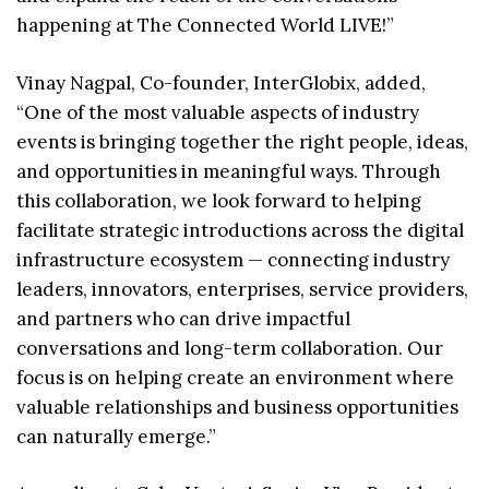
happening at The Connected World LIVE!”
Vinay Nagpal, Co-founder, InterGlobix, added,
“One of the most valuable aspects of industry
events is bringing together the right people, ideas,
and opportunities in meaningful ways. Through
this collaboration, we look forward to helping
facilitate strategic introductions across the digital
infrastructure ecosystem — connecting industry
leaders, innovators, enterprises, service providers,
and partners who can drive impactful
conversations and long-term collaboration. Our
focus is on helping create an environment where
valuable relationships and business opportunities
can naturally emerge.”