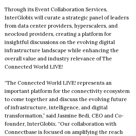
Through its Event Collaboration Services,
InterGlobix will curate a strategic panel of leaders
from data center providers, hyperscalers, and
neocloud providers, creating a platform for
insightful discussions on the evolving digital
infrastructure landscape while enhancing the
overall value and industry relevance of The
Connected World LIVE!
“The Connected World LIVE! represents an
important platform for the connectivity ecosystem
to come together and discuss the evolving future
of infrastructure, intelligence, and digital
transformation,” said Jasmine Bedi, CEO and Co-
founder, InterGlobix. “Our collaboration with
Connectbase is focused on amplifying the reach