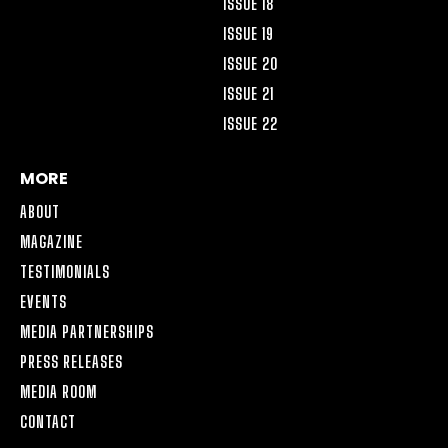
ISSUE 18
ISSUE 19
ISSUE 20
ISSUE 21
ISSUE 22
MORE
ABOUT
MAGAZINE
TESTIMONIALS
EVENTS
MEDIA PARTNERSHIPS
PRESS RELEASES
MEDIA ROOM
CONTACT