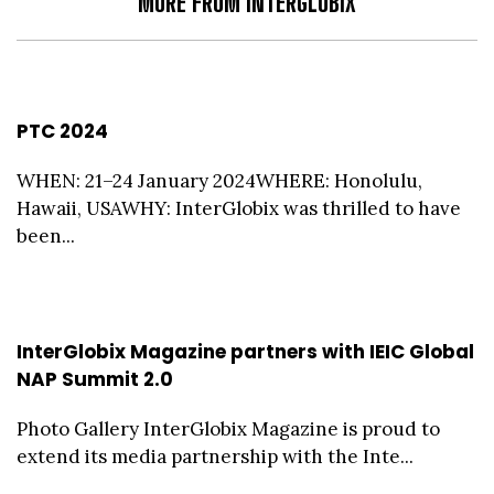
MORE FROM INTERGLOBIX
PTC 2024
WHEN: 21–24 January 2024WHERE: Honolulu,
Hawaii, USAWHY: InterGlobix was thrilled to have
been...
InterGlobix Magazine partners with IEIC Global
NAP Summit 2.0
Photo Gallery InterGlobix Magazine is proud to
extend its media partnership with the Inte...