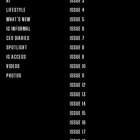
AI
ISSUE 3
LIFESTYLE
ISSUE 4
WHAT’S NEW
ISSUE 5
IG INFORMAL
ISSUE 6
CEO DIARIES
ISSUE 7
SPOTLIGHT
ISSUE 8
IG ACCESS
ISSUE 9
VIDEOS
ISSUE 10
PHOTOS
ISSUE 11
ISSUE 12
ISSUE 13
ISSUE 14
ISSUE 15
ISSUE 16
ISSUE 17