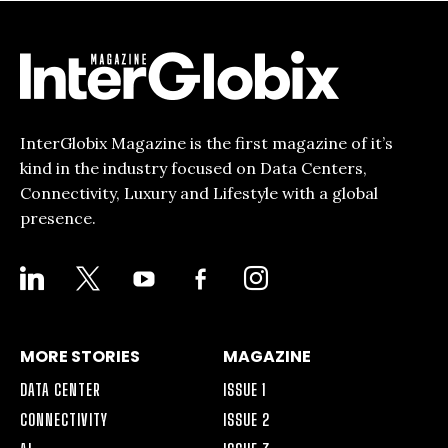
InterGlobix Magazine is the first magazine of it’s
kind in the industry focused on Data Centers,
Connectivity, Luxury and Lifestyle with a global
presence.
LINKEDIN
X
YOUTUBE
FACEBOOK-
INSTAGRAM
ALT
MORE STORIES
MAGAZINE
DATA CENTER
ISSUE 1
CONNECTIVITY
ISSUE 2