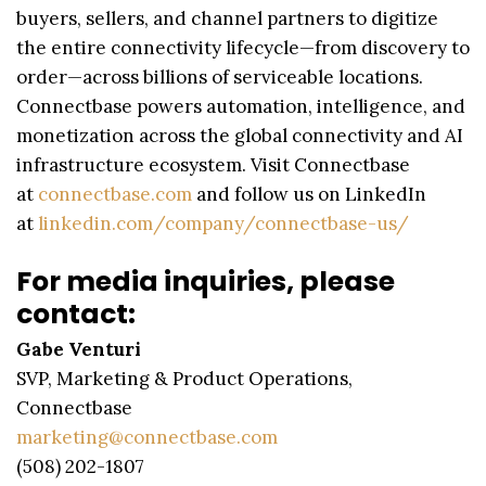
buyers, sellers, and channel partners to digitize
the entire connectivity lifecycle—from discovery to
order—across billions of serviceable locations.
Connectbase powers automation, intelligence, and
monetization across the global connectivity and AI
infrastructure ecosystem. Visit Connectbase
at
connectbase.com
and follow us on LinkedIn
at
linkedin.com/company/connectbase-us/
For media inquiries, please
contact:
Gabe Venturi
SVP, Marketing & Product Operations,
Connectbase
marketing@connectbase.com
(508) 202-1807