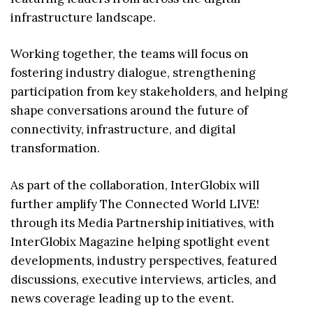
infrastructure landscape.
Working together, the teams will focus on
fostering industry dialogue, strengthening
participation from key stakeholders, and helping
shape conversations around the future of
connectivity, infrastructure, and digital
transformation.
As part of the collaboration, InterGlobix will
further amplify The Connected World LIVE!
through its Media Partnership initiatives, with
InterGlobix Magazine helping spotlight event
developments, industry perspectives, featured
discussions, executive interviews, articles, and
news coverage leading up to the event.