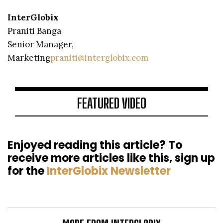
InterGlobix
Praniti Banga
Senior Manager,
Marketing
praniti@interglobix.com
FEATURED VIDEO
Enjoyed reading this article? To
receive more articles like this, sign up
for the
InterGlobix Newsletter