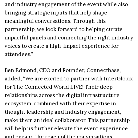
and industry engagement of the event while also
bringing strategic inputs that help shape
meaningful conversations. Through this
partnership, we look forward to helping curate
impactful panels and connecting the right industry
voices to create a high-impact experience for
attendees.”
Ben Edmond, CEO and Founder, Connectbase,
added, “We are excited to partner with InterGlobix
for The Connected World LIVE! Their deep
relationships across the digital infrastructure
ecosystem, combined with their expertise in
thought leadership and industry engagement,
make them an ideal collaborator. This partnership
will help us further elevate the event experience
and expand the reach of the conversations