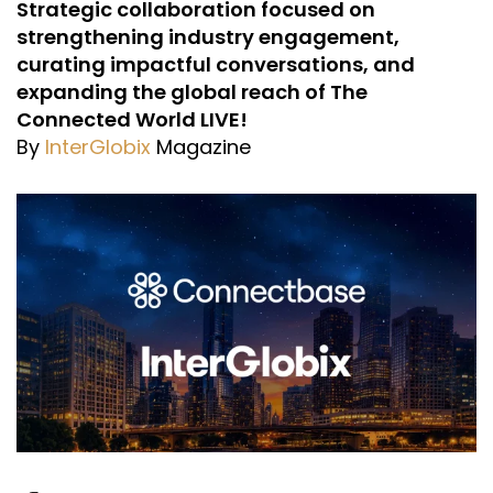
Strategic collaboration focused on
strengthening industry engagement,
curating impactful conversations, and
expanding the global reach of The
Connected World LIVE!
By
InterGlobix
Magazine