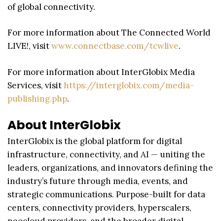
of global connectivity.
For more information about The Connected World
LIVE!, visit
www.connectbase.com/tcwlive
.
For more information about InterGlobix Media
Services, visit
https://interglobix.com/media-
publishing.php
.
About InterGlobix
InterGlobix is the global platform for digital
infrastructure, connectivity, and AI — uniting the
leaders, organizations, and innovators defining the
industry’s future through media, events, and
strategic communications. Purpose-built for data
centers, connectivity providers, hyperscalers,