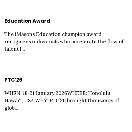
Education Award
The iMasons Education champion award
recognizes individuals who accelerate the flow of
talent i...
PTC’26
WHEN: 18-21 January 2026WHERE: Honolulu,
Hawai‘i, USA WHY: PTC’26 brought thousands of
glob...