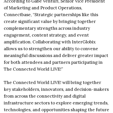
According to Gabe Venturi, Senior Vice President
of Marketing and Product Operations,
Connectbase, “Strategic partnerships like this
create significant value by bringing together
complementary strengths across industry
engagement, content strategy, and event
amplification. Collaborating with InterGlobix
allows us to strengthen our ability to convene
meaningful discussions and deliver greater impact
for both attendees and partners participating in
The Connected World LIVE!”
The Connected World LIVE! will bring together
key stakeholders, innovators, and decision-makers
from across the connectivity and digital
infrastructure sectors to explore emerging trends,
technologies, and opportunities shaping the future