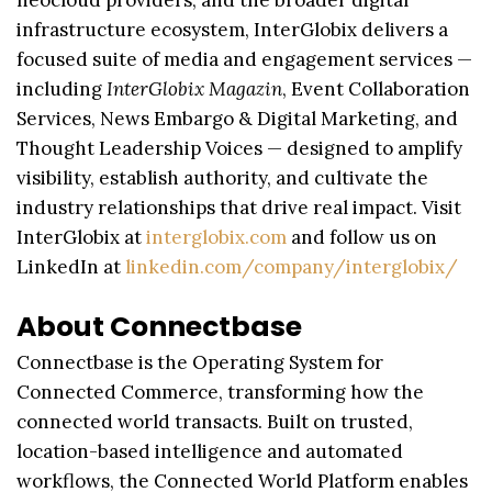
neocloud providers, and the broader digital
infrastructure ecosystem, InterGlobix delivers a
focused suite of media and engagement services —
including
InterGlobix Magazin
, Event Collaboration
Services, News Embargo & Digital Marketing, and
Thought Leadership Voices — designed to amplify
visibility, establish authority, and cultivate the
industry relationships that drive real impact. Visit
InterGlobix at
interglobix.com
and follow us on
LinkedIn at
linkedin.com/company/interglobix/
About Connectbase
Connectbase is the Operating System for
Connected Commerce, transforming how the
connected world transacts. Built on trusted,
location-based intelligence and automated
workflows, the Connected World Platform enables