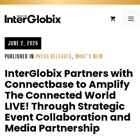
Skip
to
ME
content
JUNE 2, 2026
PUBLISHED IN
PRESS RELEASES
,
WHAT’S NEW
InterGlobix Partners with
Connectbase to Amplify
The Connected World
LIVE! Through Strategic
Event Collaboration and
Media Partnership