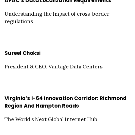
APAC’s Data Localization Requirements
Understanding the impact of cross-border
regulations
Sureel Choksi
President & CEO, Vantage Data Centers
Virginia’s I-64 Innovation Corridor: Richmond
Region And Hampton Roads
The World’s Next Global Internet Hub