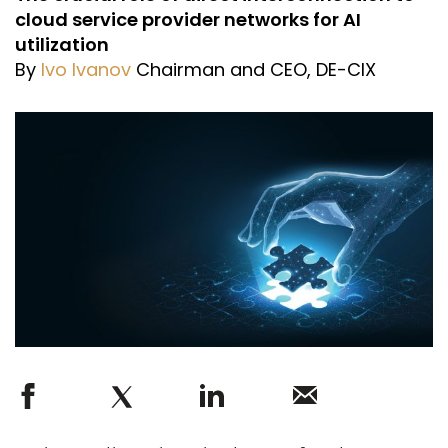
cloud service provider networks for AI
utilization
By
Ivo Ivanov
Chairman and CEO, DE-CIX