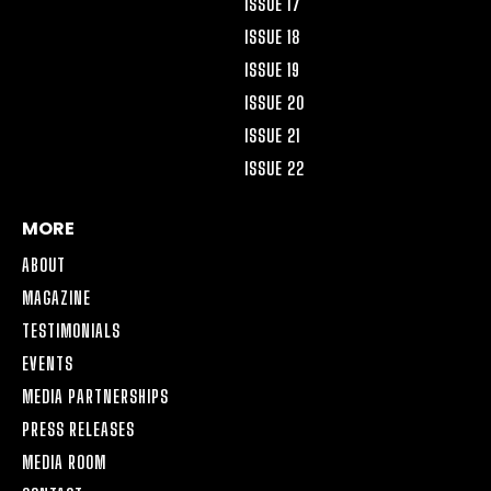
ISSUE 17
ISSUE 18
ISSUE 19
ISSUE 20
ISSUE 21
ISSUE 22
MORE
ABOUT
MAGAZINE
TESTIMONIALS
EVENTS
MEDIA PARTNERSHIPS
PRESS RELEASES
MEDIA ROOM