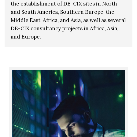
the establishment of DE-CIX sites in North
and South America, Southern Europe, the
Middle East, Africa, and Asia, as well as several
DE-CIX consultancy projects in Africa, Asia,
and Europe.