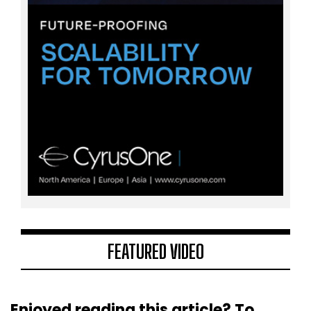
FEATURED VIDEO
Enjoyed reading this article? To