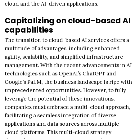
cloud and the AI-driven applications.
Capitalizing on cloud-based AI
capabilities
The transition to cloud-based AI services offers a
multitude of advantages, including enhanced
agility, scalability, and simplified infrastructure
management. With the recent advancements in AI
technologies such as OpenAI’s ChatGPT and
Google’s PaLM, the business landscape is ripe with
unprecedented opportunities. However, to fully
leverage the potential of these innovations,
companies must embrace a multi-cloud approach,
facilitating a seamless integration of diverse
applications and data sources across multiple
cloud platforms. This multi-cloud strategy