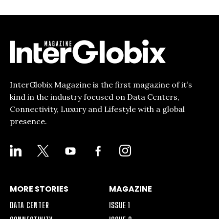
InterGlobix Magazine is the first magazine of it’s
kind in the industry focused on Data Centers,
Connectivity, Luxury and Lifestyle with a global
presence.
LINKEDIN
X
YOUTUBE
FACEBOOK-
INSTAGRAM
ALT
MORE STORIES
MAGAZINE
DATA CENTER
ISSUE 1