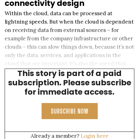
connectivity design
Within the cloud, data can be processed at
lightning speeds. But when the cloud is dependent
on receiving data from external sources – for
example from the company infrastructure or other
clouds – this can slow things down, because it’s not
only the data, services, and applications in the
cloud that are important, it’s also the speed that
This story is part of a paid
data can travel to and from the cloud.
subscription. Please subscribe
for immediate access.
SUBSCRIBE NOW
Already a member?
Login here