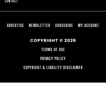
CONTACT
ADVERTISE
NEWSLETTER
SUBSCRIBE
MY ACCOUNT
COPYRIGHT © 2026
TERMS OF USE
PRIVACY POLICY
COPYRIGHT & LIABILITY DISCLAIMER