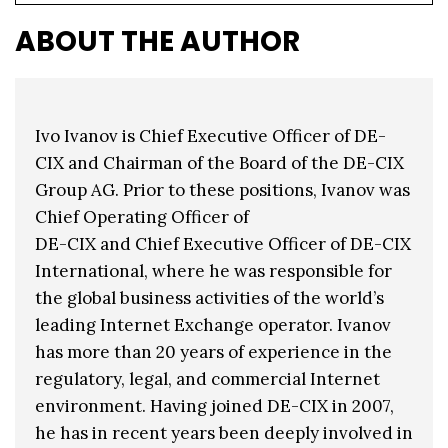
ABOUT THE AUTHOR
Ivo Ivanov is Chief Executive Officer of DE-
CIX and Chairman of the Board of the DE-CIX
Group AG. Prior to these positions, Ivanov was
Chief Operating Officer of
DE-CIX and Chief Executive Officer of DE-CIX
International, where he was responsible for
the global business activities of the world’s
leading Internet Exchange operator. Ivanov
has more than 20 years of experience in the
regulatory, legal, and commercial Internet
environment. Having joined DE-CIX in 2007,
he has in recent years been deeply involved in