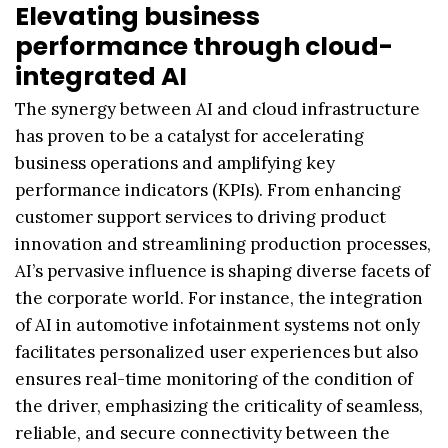
Elevating business
performance through cloud-
integrated AI
The synergy between AI and cloud infrastructure
has proven to be a catalyst for accelerating
business operations and amplifying key
performance indicators (KPIs). From enhancing
customer support services to driving product
innovation and streamlining production processes,
AI’s pervasive influence is shaping diverse facets of
the corporate world. For instance, the integration
of AI in automotive infotainment systems not only
facilitates personalized user experiences but also
ensures real-time monitoring of the condition of
the driver, emphasizing the criticality of seamless,
reliable, and secure connectivity between the