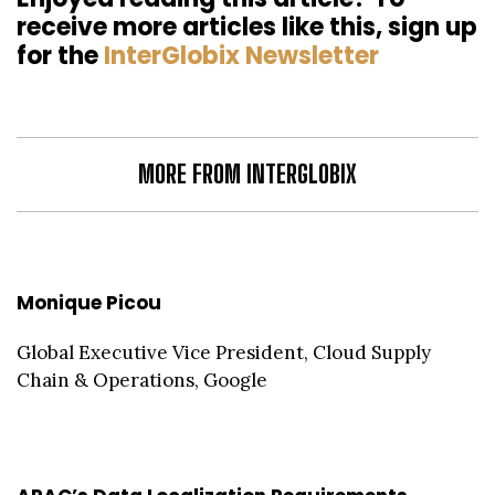
receive more articles like this, sign up
for the
InterGlobix Newsletter
MORE FROM INTERGLOBIX
Monique Picou
Global Executive Vice President, Cloud Supply
Chain & Operations, Google