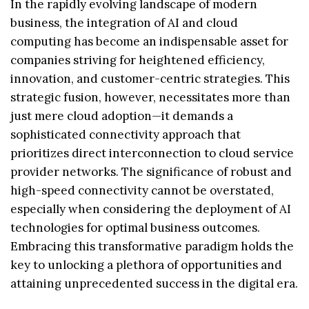
In the rapidly evolving landscape of modern
business, the integration of AI and cloud
computing has become an indispensable asset for
companies striving for heightened efficiency,
innovation, and customer-centric strategies. This
strategic fusion, however, necessitates more than
just mere cloud adoption—it demands a
sophisticated connectivity approach that
prioritizes direct interconnection to cloud service
provider networks. The significance of robust and
high-speed connectivity cannot be overstated,
especially when considering the deployment of AI
technologies for optimal business outcomes.
Embracing this transformative paradigm holds the
key to unlocking a plethora of opportunities and
attaining unprecedented success in the digital era.