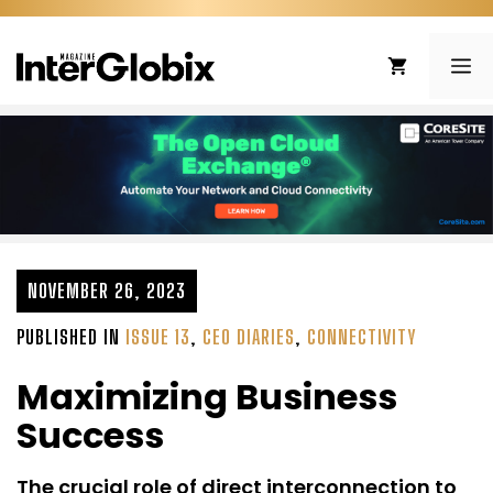
Skip
to
ME
content
NOVEMBER 26, 2023
PUBLISHED IN
ISSUE 13
,
CEO DIARIES
,
CONNECTIVITY
Maximizing Business
Success
The crucial role of direct interconnection to