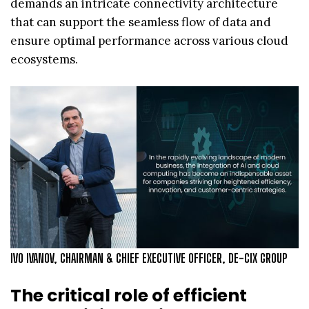
demands an intricate connectivity architecture
that can support the seamless flow of data and
ensure optimal performance across various cloud
ecosystems.
IVO IVANOV, CHAIRMAN & CHIEF EXECUTIVE OFFICER, DE-CIX GROUP
The critical role of efficient