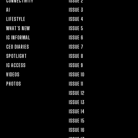
CONNECTIVITY
ISSUE 2
AI
ISSUE 3
LIFESTYLE
ISSUE 4
WHAT’S NEW
ISSUE 5
IG INFORMAL
ISSUE 6
CEO DIARIES
ISSUE 7
SPOTLIGHT
ISSUE 8
IG ACCESS
ISSUE 9
VIDEOS
ISSUE 10
PHOTOS
ISSUE 11
ISSUE 12
ISSUE 13
ISSUE 14
ISSUE 15
ISSUE 16