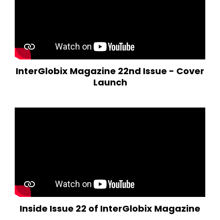
InterGlobix Magazine 22nd Issue - Cover
Launch
Inside Issue 22 of InterGlobix Magazine