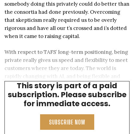
somebody doing this privately could do better than
the consortia had done previously. Overcoming
that skepticism really required us to be overly
rigorous and have all our t’s crossed and i’s dotted
when it came to raising capital.
With respect to TAFS’ long-term positioning, being
private really gives us speed and flexibility to meet
customers where they are today. The world is
rapidly changing with AI, and being flexible and
This story is part of a paid
fast is a way to capture asymmetric returns today.
subscription. Please subscribe
for immediate access.
SUBSCRIBE NOW