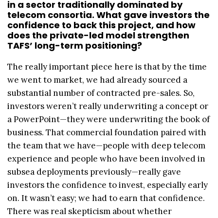
in a sector traditionally dominated by
telecom consortia. What gave investors the
confidence to back this project, and how
does the private-led model strengthen
TAFS’ long-term positioning?
The really important piece here is that by the time
we went to market, we had already sourced a
substantial number of contracted pre-sales. So,
investors weren’t really underwriting a concept or
a PowerPoint—they were underwriting the book of
business. That commercial foundation paired with
the team that we have—people with deep telecom
experience and people who have been involved in
subsea deployments previously—really gave
investors the confidence to invest, especially early
on. It wasn’t easy; we had to earn that confidence.
There was real skepticism about whether