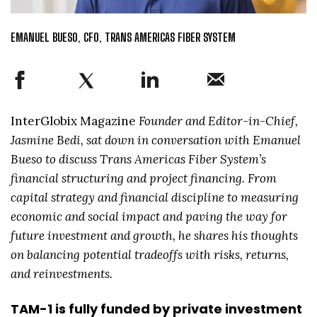
EMANUEL BUESO, CFO, TRANS AMERICAS FIBER SYSTEM
InterGlobix Magazine
Founder and Editor-in-Chief,
Jasmine Bedi, sat down in conversation with Emanuel
Bueso to discuss Trans Americas Fiber System’s
financial structuring and project financing. From
capital strategy and financial discipline to measuring
economic and social impact and paving the way for
future investment and growth, he shares his thoughts
on balancing potential tradeoffs with risks, returns,
and reinvestments.
TAM-1 is fully funded by private investment