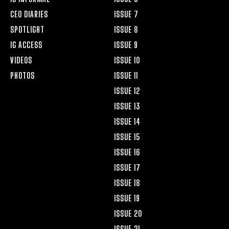
CEO DIARIES
ISSUE 7
SPOTLIGHT
ISSUE 8
IG ACCESS
ISSUE 9
VIDEOS
ISSUE 10
PHOTOS
ISSUE 11
ISSUE 12
ISSUE 13
ISSUE 14
ISSUE 15
ISSUE 16
ISSUE 17
ISSUE 18
ISSUE 19
ISSUE 20
ISSUE 21