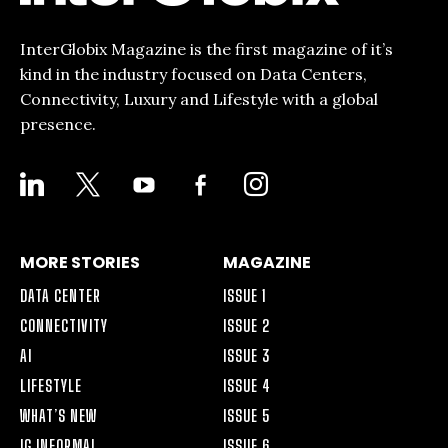
InterGlobix Magazine is the first magazine of it’s
kind in the industry focused on Data Centers,
Connectivity, Luxury and Lifestyle with a global
presence.
LINKEDIN
X
YOUTUBE
FACEBOOK-
INSTAGRAM
ALT
MORE STORIES
MAGAZINE
DATA CENTER
ISSUE 1
CONNECTIVITY
ISSUE 2
AI
ISSUE 3
LIFESTYLE
ISSUE 4
WHAT’S NEW
ISSUE 5
IG INFORMAL
ISSUE 6