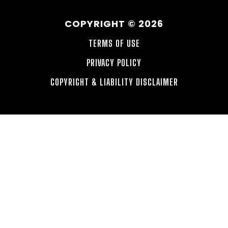
COPYRIGHT © 2026
TERMS OF USE
PRIVACY POLICY
COPYRIGHT & LIABILITY DISCLAIMER