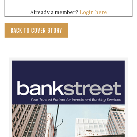
Already a member?
Login here
BACK TO COVER STORY