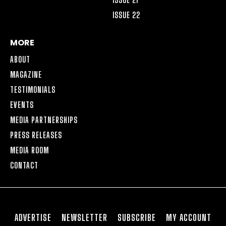
ISSUE 22
MORE
ABOUT
MAGAZINE
TESTIMONIALS
EVENTS
MEDIA PARTNERSHIPS
PRESS RELEASES
MEDIA ROOM
CONTACT
ADVERTISE
NEWSLETTER
SUBSCRIBE
MY ACCOUNT