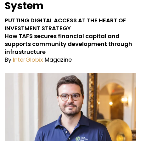
System
PUTTING DIGITAL ACCESS AT THE HEART OF
INVESTMENT STRATEGY
How TAFS secures financial capital and
supports community development through
infrastructure
By
InterGlobix
Magazine