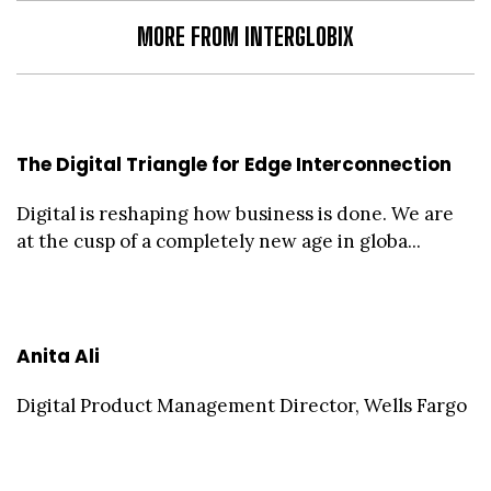
MORE FROM INTERGLOBIX
The Digital Triangle for Edge Interconnection
Digital is reshaping how business is done. We are
at the cusp of a completely new age in globa...
Anita Ali
Digital Product Management Director, Wells Fargo