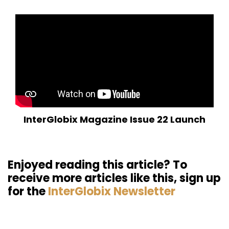
InterGlobix Magazine Issue 22 Launch
Enjoyed reading this article? To
receive more articles like this, sign up
for the
InterGlobix Newsletter