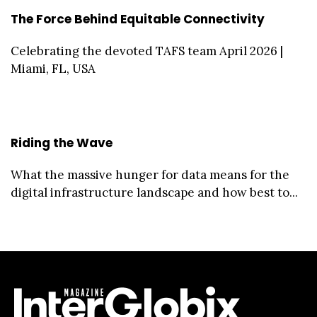
The Force Behind Equitable Connectivity
Celebrating the devoted TAFS team April 2026 |
Miami, FL, USA
Riding the Wave
What the massive hunger for data means for the
digital infrastructure landscape and how best to...