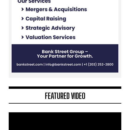
FEATURED VIDEO