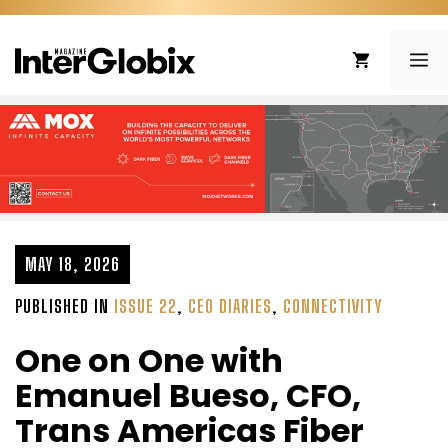
Skip
to
ME
content
MAY 18, 2026
PUBLISHED IN
ISSUE 22
,
CEO DIARIES
,
CONNECTIVITY
One on One with
Emanuel Bueso, CFO,
Trans Americas Fiber