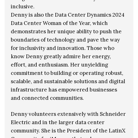
inclusive.
Denny is also the Data Center Dynamics 2024
Data Center Woman of the Year, which
demonstrates her unique ability to push the
boundaries of technology and pave the way
for inclusivity and innovation. Those who
know Denny greatly admire her energy,
effort, and enthusiasm. Her unyielding
commitment to building or operating robust,
scalable, and sustainable solutions and digital
infrastructure has empowered businesses
and connected communities.
Denny volunteers extensively with Schneider
Electric and in the larger data center
community. She is the President of the LatinX