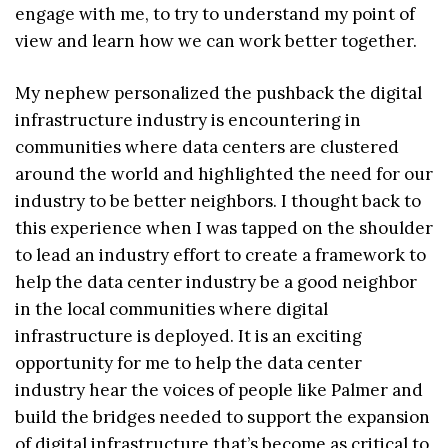
engage with me, to try to understand my point of
view and learn how we can work better together.
My nephew personalized the pushback the digital
infrastructure industry is encountering in
communities where data centers are clustered
around the world and highlighted the need for our
industry to be better neighbors. I thought back to
this experience when I was tapped on the shoulder
to lead an industry effort to create a framework to
help the data center industry be a good neighbor
in the local communities where digital
infrastructure is deployed. It is an exciting
opportunity for me to help the data center
industry hear the voices of people like Palmer and
build the bridges needed to support the expansion
of digital infrastructure that’s become as critical to