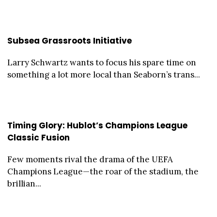
Subsea Grassroots Initiative
Larry Schwartz wants to focus his spare time on
something a lot more local than Seaborn’s trans...
Timing Glory: Hublot’s Champions League
Classic Fusion
Few moments rival the drama of the UEFA
Champions League—the roar of the stadium, the
brillian...