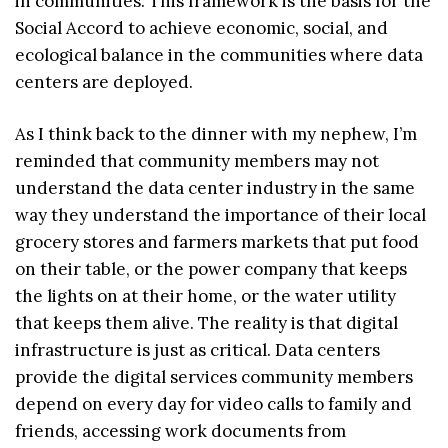
in communities. This framework is the basis for the
Social Accord to achieve economic, social, and
ecological balance in the communities where data
centers are deployed.
As I think back to the dinner with my nephew, I’m
reminded that community members may not
understand the data center industry in the same
way they understand the importance of their local
grocery stores and farmers markets that put food
on their table, or the power company that keeps
the lights on at their home, or the water utility
that keeps them alive. The reality is that digital
infrastructure is just as critical. Data centers
provide the digital services community members
depend on every day for video calls to family and
friends, accessing work documents from