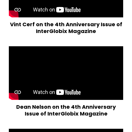
Vint Cerf on the 4th Anniversary Issue of
InterGlobix Magazine
Dean Nelson on the 4th Anniversary
Issue of InterGlobix Magazine