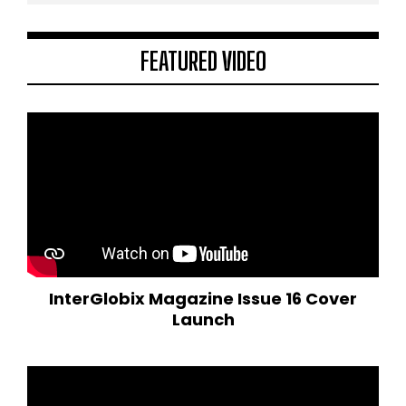
FEATURED VIDEO
InterGlobix Magazine Issue 16 Cover
Launch