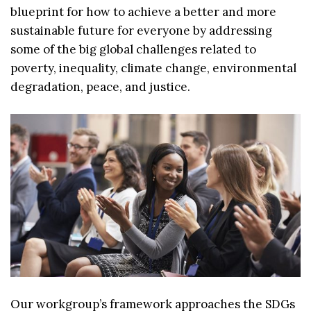
blueprint for how to achieve a better and more
sustainable future for everyone by addressing
some of the big global challenges related to
poverty, inequality, climate change, environmental
degradation, peace, and justice.
Our workgroup’s framework approaches the SDGs