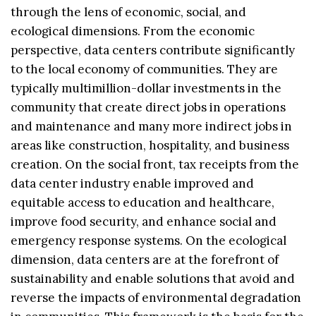
through the lens of economic, social, and
ecological dimensions. From the economic
perspective, data centers contribute significantly
to the local economy of communities. They are
typically multimillion-dollar investments in the
community that create direct jobs in operations
and maintenance and many more indirect jobs in
areas like construction, hospitality, and business
creation. On the social front, tax receipts from the
data center industry enable improved and
equitable access to education and healthcare,
improve food security, and enhance social and
emergency response systems. On the ecological
dimension, data centers are at the forefront of
sustainability and enable solutions that avoid and
reverse the impacts of environmental degradation