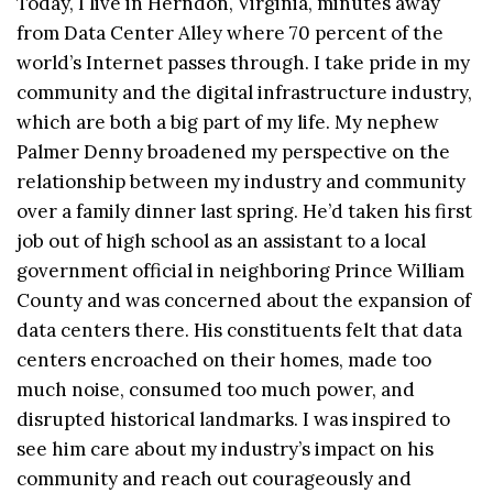
Today, I live in Herndon, Virginia, minutes away
from Data Center Alley where 70 percent of the
world’s Internet passes through. I take pride in my
community and the digital infrastructure industry,
which are both a big part of my life. My nephew
Palmer Denny broadened my perspective on the
relationship between my industry and community
over a family dinner last spring. He’d taken his first
job out of high school as an assistant to a local
government official in neighboring Prince William
County and was concerned about the expansion of
data centers there. His constituents felt that data
centers encroached on their homes, made too
much noise, consumed too much power, and
disrupted historical landmarks. I was inspired to
see him care about my industry’s impact on his
community and reach out courageously and