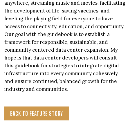
anywhere, streaming music and movies, facilitating
the development of life-saving vaccines, and
leveling the playing field for everyone to have
access to connectivity, education, and opportunity.
Our goal with the guidebook is to establish a
framework for responsible, sustainable, and
community centered data center expansion. My
hope is that data center developers will consult
this guidebook for strategies to integrate digital
infrastructure into every community cohesively
and ensure continued, balanced growth for the
industry and communities.
BACK TO FEATURE STORY