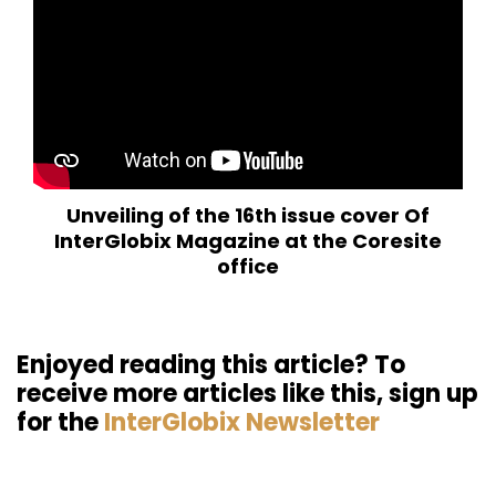
Unveiling of the 16th issue cover Of
InterGlobix Magazine at the Coresite
office
Enjoyed reading this article? To
receive more articles like this, sign up
for the
InterGlobix Newsletter