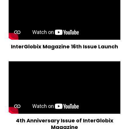
InterGlobix Magazine 16th Issue Launch
4th Anniversary Issue of InterGlobix
Magazine