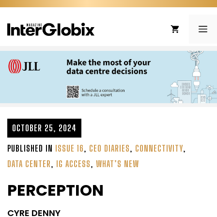
Skip
to
ME
content
OCTOBER 25, 2024
PUBLISHED IN
ISSUE 16
,
CEO DIARIES
,
CONNECTIVITY
,
DATA CENTER
,
IG ACCESS
,
WHAT’S NEW
PERCEPTION
CYRE DENNY