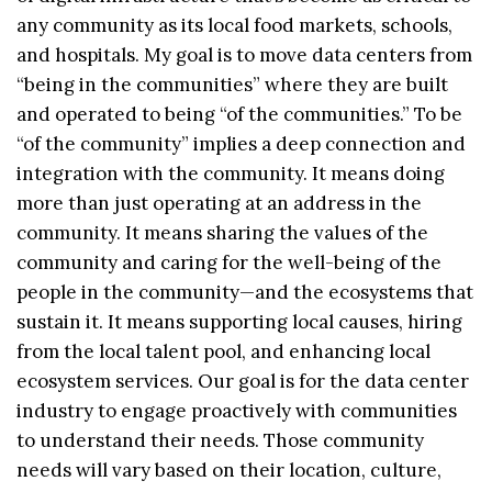
any community as its local food markets, schools,
and hospitals. My goal is to move data centers from
“being in the communities” where they are built
and operated to being “of the communities.” To be
“of the community” implies a deep connection and
integration with the community. It means doing
more than just operating at an address in the
community. It means sharing the values of the
community and caring for the well-being of the
people in the community—and the ecosystems that
sustain it. It means supporting local causes, hiring
from the local talent pool, and enhancing local
ecosystem services. Our goal is for the data center
industry to engage proactively with communities
to understand their needs. Those community
needs will vary based on their location, culture,