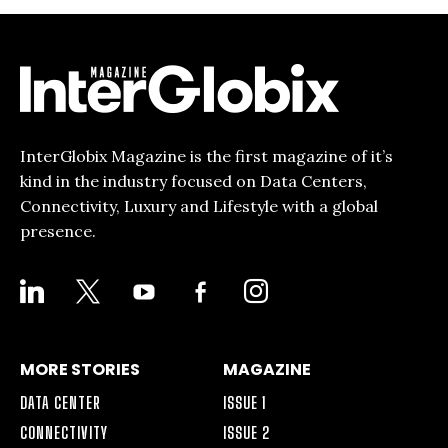
InterGlobix Magazine is the first magazine of it’s
kind in the industry focused on Data Centers,
Connectivity, Luxury and Lifestyle with a global
presence.
LINKEDIN
X
YOUTUBE
FACEBOOK-
INSTAGRAM
ALT
MORE STORIES
MAGAZINE
DATA CENTER
ISSUE 1
CONNECTIVITY
ISSUE 2