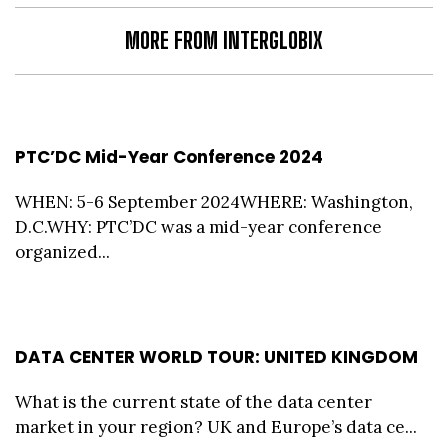
MORE FROM INTERGLOBIX
PTC’DC Mid-Year Conference 2024
WHEN: 5-6 September 2024WHERE: Washington,
D.C.WHY: PTC’DC was a mid-year conference
organized...
DATA CENTER WORLD TOUR: UNITED KINGDOM
What is the current state of the data center
market in your region? UK and Europe’s data ce...