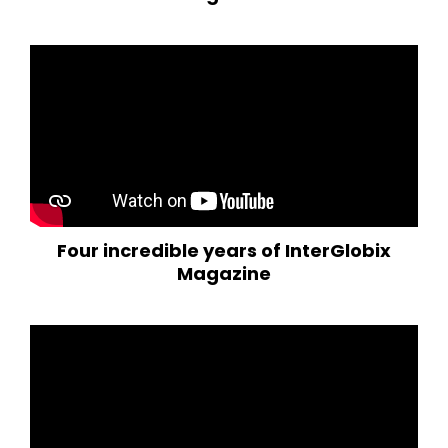
Four incredible years of InterGlobix
Magazine