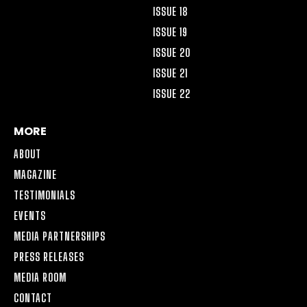
ISSUE 18
ISSUE 19
ISSUE 20
ISSUE 21
ISSUE 22
MORE
ABOUT
MAGAZINE
TESTIMONIALS
EVENTS
MEDIA PARTNERSHIPS
PRESS RELEASES
MEDIA ROOM
CONTACT