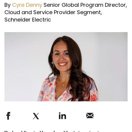
By
Cyre Denny
Senior Global Program Director,
Cloud and Service Provider Segment,
Schneider Electric