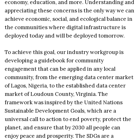
economy, education, and more. Understanding and
appreciating these concerns is the only way we can
achieve economic, social, and ecological balance in
the communities where digital infrastructure is
deployed today and will be deployed tomorrow.
To achieve this goal, our industry workgroup is
developing a guidebook for community
engagement that can be applied in any local
community, from the emerging data center market
of Lagos, Nigeria, to the established data center
market of Loudoun County, Virginia. The
framework was inspired by the United Nations
Sustainable Development Goals, which are a
universal call to action to end poverty, protect the
planet, and ensure that by 2030 all people can
enjoy peace and prosperity. The SDGs are a