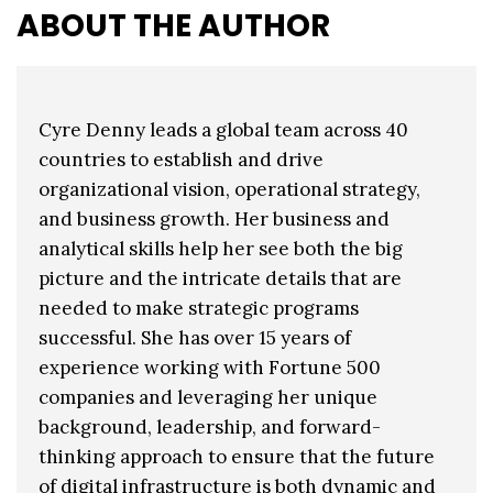
ABOUT THE AUTHOR
Cyre Denny leads a global team across 40
countries to establish and drive
organizational vision, operational strategy,
and business growth. Her business and
analytical skills help her see both the big
picture and the intricate details that are
needed to make strategic programs
successful. She has over 15 years of
experience working with Fortune 500
companies and leveraging her unique
background, leadership, and forward-
thinking approach to ensure that the future
of digital infrastructure is both dynamic and