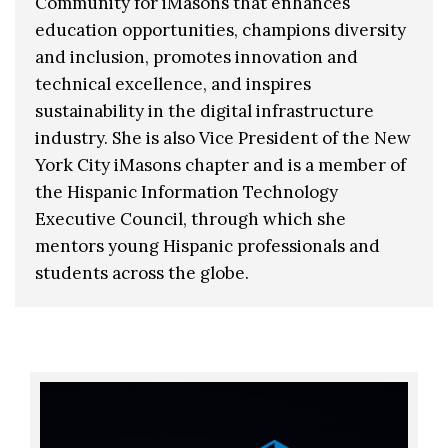
Community for iMasons that enhances
education opportunities, champions diversity
and inclusion, promotes innovation and
technical excellence, and inspires
sustainability in the digital infrastructure
industry. She is also Vice President of the New
York City iMasons chapter and is a member of
the Hispanic Information Technology
Executive Council, through which she
mentors young Hispanic professionals and
students across the globe.