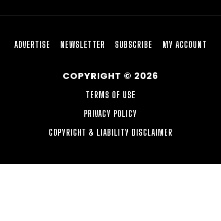
ADVERTISE
NEWSLETTER
SUBSCRIBE
MY ACCOUNT
COPYRIGHT © 2026
TERMS OF USE
PRIVACY POLICY
COPYRIGHT & LIABILITY DISCLAIMER