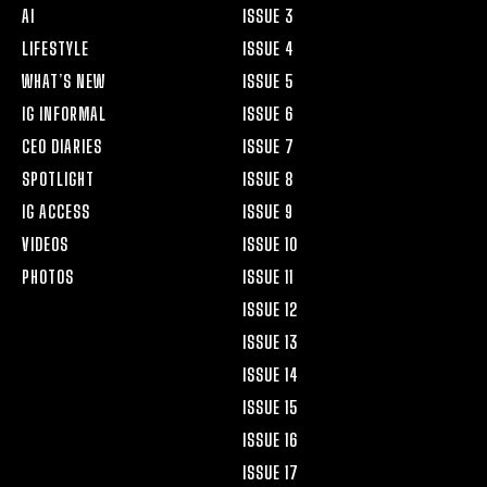
AI
ISSUE 3
LIFESTYLE
ISSUE 4
WHAT’S NEW
ISSUE 5
IG INFORMAL
ISSUE 6
CEO DIARIES
ISSUE 7
SPOTLIGHT
ISSUE 8
IG ACCESS
ISSUE 9
VIDEOS
ISSUE 10
PHOTOS
ISSUE 11
ISSUE 12
ISSUE 13
ISSUE 14
ISSUE 15
ISSUE 16
ISSUE 17