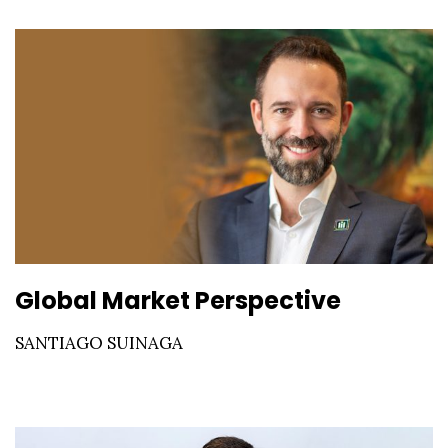
Global Market Perspective
SANTIAGO SUINAGA