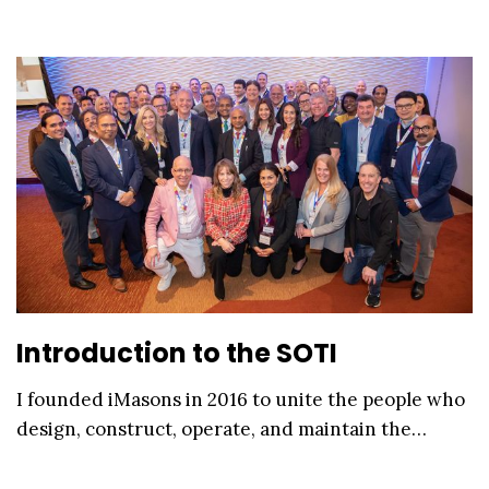
Introduction to the SOTI
I founded iMasons in 2016 to unite the people who
design, construct, operate, and maintain the…