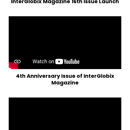
InterGlobix Magazine 16th Issue Launch
4th Anniversary Issue of InterGlobix
Magazine