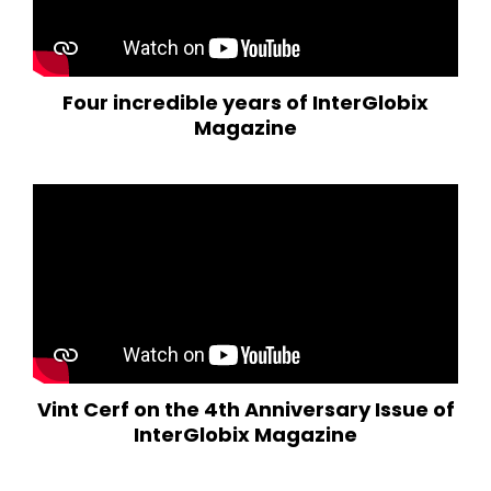
Four incredible years of InterGlobix
Magazine
Vint Cerf on the 4th Anniversary Issue of
InterGlobix Magazine