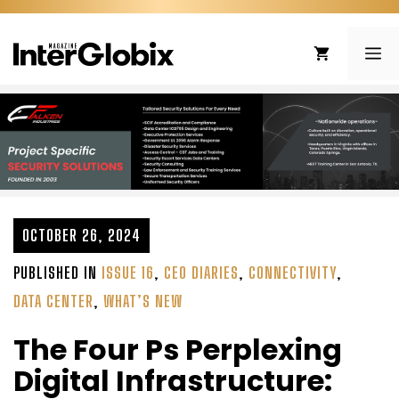
Skip
to
ME
content
OCTOBER 26, 2024
PUBLISHED IN
ISSUE 16
,
CEO DIARIES
,
CONNECTIVITY
,
DATA CENTER
,
WHAT’S NEW
The Four Ps Perplexing
Digital Infrastructure: