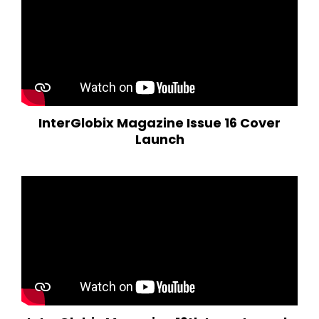
InterGlobix Magazine Issue 16 Cover
Launch