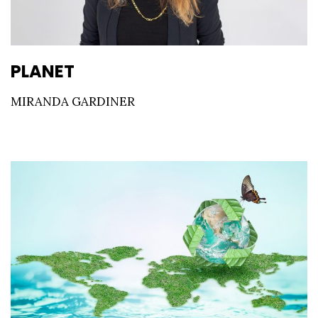
PLANET
MIRANDA GARDINER