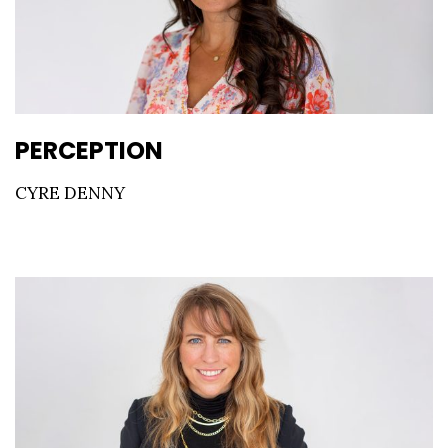
PERCEPTION
CYRE DENNY