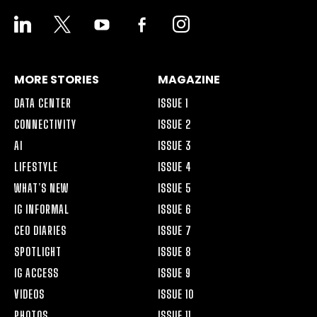
LINKEDIN
X
YOUTUBE
FACEBOOK-
INSTAGRAM
ALT
MORE STORIES
MAGAZINE
DATA CENTER
ISSUE 1
CONNECTIVITY
ISSUE 2
AI
ISSUE 3
LIFESTYLE
ISSUE 4
WHAT’S NEW
ISSUE 5
IG INFORMAL
ISSUE 6
CEO DIARIES
ISSUE 7
SPOTLIGHT
ISSUE 8
IG ACCESS
ISSUE 9
VIDEOS
ISSUE 10
PHOTOS
ISSUE 11