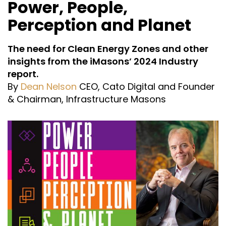
Power, People,
Perception and Planet
The need for Clean Energy Zones and other
insights from the iMasons’ 2024 Industry
report.
By
Dean Nelson
CEO, Cato Digital and Founder
& Chairman, Infrastructure Masons