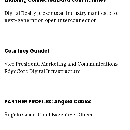
Digital Realty presents an industry manifesto for
next-generation open interconnection
Courtney Gaudet
Vice President, Marketing and Communications,
EdgeCore Digital Infrastructure
PARTNER PROFILES: Angola Cables
Ângelo Gama, Chief Executive Officer