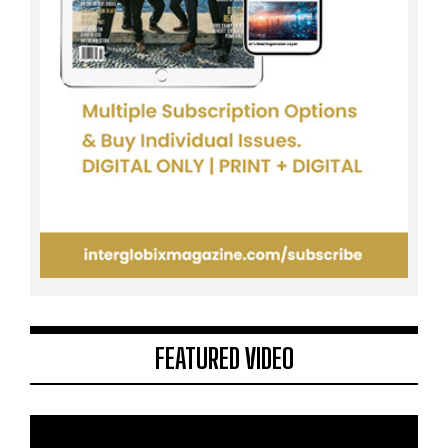
FEATURED VIDEO