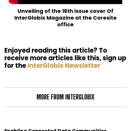
Unveiling of the 16th issue cover Of
InterGlobix Magazine at the Coresite
office
Enjoyed reading this article? To
receive more articles like this, sign up
for the
InterGlobix Newsletter
MORE FROM INTERGLOBIX
Enabling Connected Data Communities