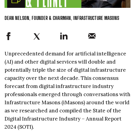
DEAN NELSON, FOUNDER & CHAIRMAN, INFRASTRUCTURE MASONS
Unprecedented demand for artificial intelligence
(AI) and other digital services will double and
potentially triple the size of digital infrastructure
capacity over the next decade. This consensus
forecast from digital infrastructure industry
professionals emerged through conversations with
Infrastructure Masons (iMasons) around the world
as we researched and compiled the State of the
Digital Infrastructure Industry – Annual Report
2024 (SOTI).