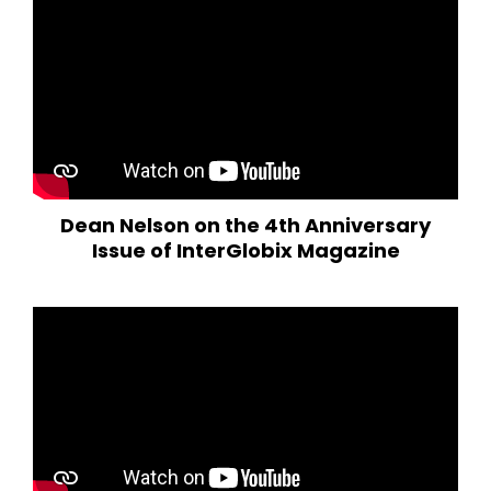
Dean Nelson on the 4th Anniversary
Issue of InterGlobix Magazine