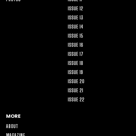
ISSUE 12
ISSUE 13
ISSUE 14
ISSUE 15
ISSUE 16
ISSUE 17
ISSUE 18
ISSUE 19
ISSUE 20
ISSUE 21
ISSUE 22
MORE
ABOUT
MAGAZINE