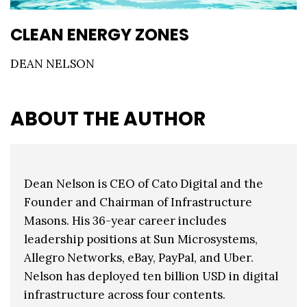
CLEAN ENERGY ZONES
DEAN NELSON
ABOUT THE AUTHOR
Dean Nelson is CEO of Cato Digital and the
Founder and Chairman of Infrastructure
Masons. His 36-year career includes
leadership positions at Sun Microsystems,
Allegro Networks, eBay, PayPal, and Uber.
Nelson has deployed ten billion USD in digital
infrastructure across four contents.