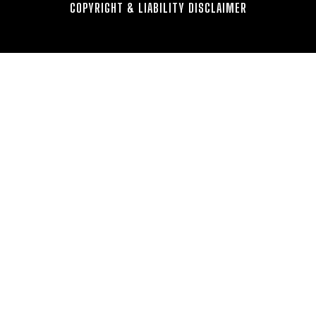
COPYRIGHT & LIABILITY DISCLAIMER