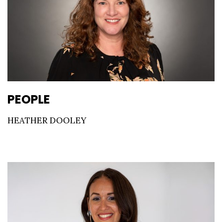
PEOPLE
HEATHER DOOLEY