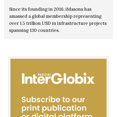
Since its founding in 2016, iMasons has
amassed a global membership representing
over 1.5 trillion USD in infrastructure projects
spanning 130 countries.