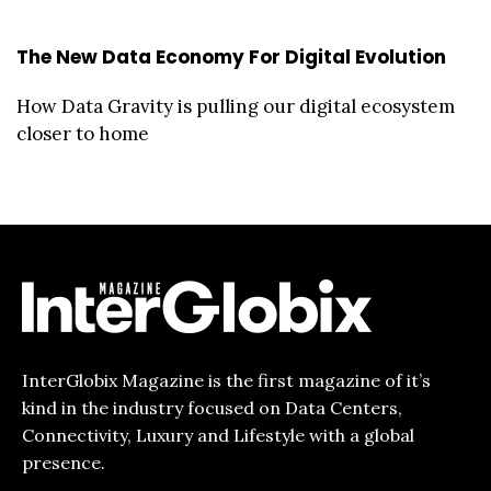
The New Data Economy For Digital Evolution
How Data Gravity is pulling our digital ecosystem
closer to home
InterGlobix Magazine is the first magazine of it’s
kind in the industry focused on Data Centers,
Connectivity, Luxury and Lifestyle with a global
presence.