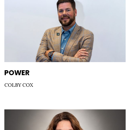
POWER
COLBY COX