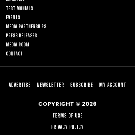
TESTIMONIALS
EVENTS
MEDIA PARTNERSHIPS
PRESS RELEASES
MEDIA ROOM
CONTACT
ADVERTISE
NEWSLETTER
SUBSCRIBE
MY ACCOUNT
COPYRIGHT © 2026
TERMS OF USE
PRIVACY POLICY