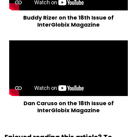
Buddy Rizer on the 18th Issue of
InterGlobix Magazine
Dan Caruso on the 18th Issue of
InterGlobix Magazine