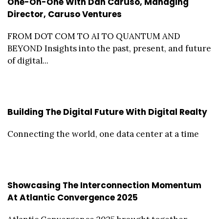
One-On-One With Dan Caruso, Managing
Director, Caruso Ventures
FROM DOT COM TO AI TO QUANTUM AND
BEYOND Insights into the past, present, and future
of digital...
Building The Digital Future With Digital Realty
Connecting the world, one data center at a time
Showcasing The Interconnection Momentum
At Atlantic Convergence 2025