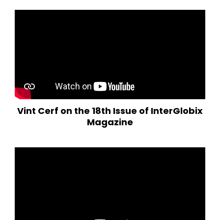
Vint Cerf on the 18th Issue of InterGlobix
Magazine