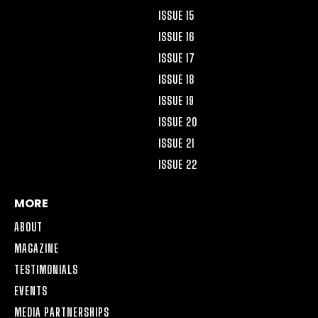
ISSUE 15
ISSUE 16
ISSUE 17
ISSUE 18
ISSUE 19
ISSUE 20
ISSUE 21
ISSUE 22
MORE
ABOUT
MAGAZINE
TESTIMONIALS
EVENTS
MEDIA PARTNERSHIPS