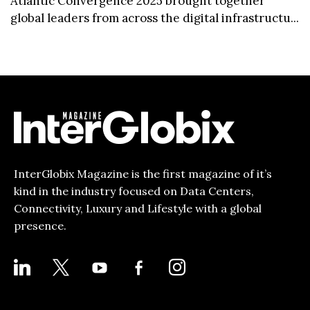
Atlantic Convergence 2025 brought together
global leaders from across the digital infrastructu...
InterGlobix Magazine is the first magazine of it’s
kind in the industry focused on Data Centers,
Connectivity, Luxury and Lifestyle with a global
presence.
LINKEDIN
X
YOUTUBE
FACEBOOK-
INSTAGRAM
ALT