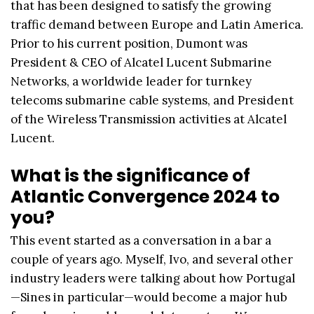
that has been designed to satisfy the growing
traffic demand between Europe and Latin America.
Prior to his current position, Dumont was
President & CEO of Alcatel Lucent Submarine
Networks, a worldwide leader for turnkey
telecoms submarine cable systems, and President
of the Wireless Transmission activities at Alcatel
Lucent.
What is the significance of
Atlantic Convergence 2024 to
you?
This event started as a conversation in a bar a
couple of years ago. Myself, Ivo, and several other
industry leaders were talking about how Portugal
—Sines in particular—would become a major hub