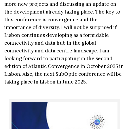
more new projects and discussing an update on
the development already taking place. The key to
this conference is convergence and the
importance of diversity. I will not be surprised if
Lisbon continues developing as a formidable
connectivity and data hub in the global
connectivity and data centre landscape. I am
looking forward to participating in the second
edition of Atlantic Convergence in October 2025 in
Lisbon. Also, the next SubOptic conference will be
taking place in Lisbon in June 2025.