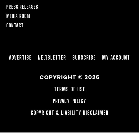
PRESS RELEASES
MEDIA ROOM
CONTACT
ADVERTISE
NEWSLETTER
SUBSCRIBE
MY ACCOUNT
COPYRIGHT © 2026
TERMS OF USE
PRIVACY POLICY
COPYRIGHT & LIABILITY DISCLAIMER