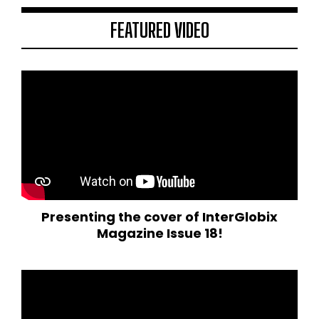
FEATURED VIDEO
Presenting the cover of InterGlobix
Magazine Issue 18!