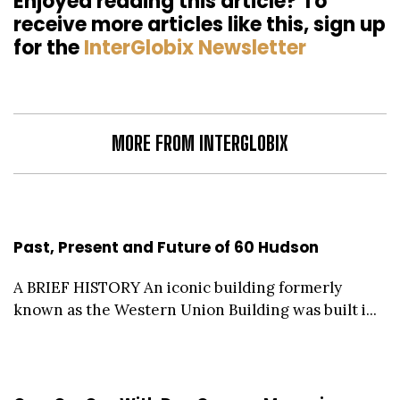
Enjoyed reading this article? To
receive more articles like this, sign up
for the
InterGlobix Newsletter
MORE FROM INTERGLOBIX
Past, Present and Future of 60 Hudson
A BRIEF HISTORY An iconic building formerly
known as the Western Union Building was built i...