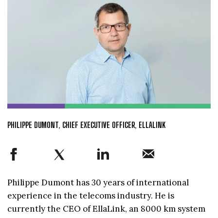
PHILIPPE DUMONT, CHIEF EXECUTIVE OFFICER, ELLALINK
Philippe Dumont has 30 years of international
experience in the telecoms industry. He is
currently the CEO of EllaLink, an 8000 km system