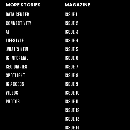
MORE STORIES
MAGAZINE
DATA CENTER
ISSUE 1
CONNECTIVITY
ISSUE 2
AI
ISSUE 3
LIFESTYLE
ISSUE 4
WHAT’S NEW
ISSUE 5
IG INFORMAL
ISSUE 6
CEO DIARIES
ISSUE 7
SPOTLIGHT
ISSUE 8
IG ACCESS
ISSUE 9
VIDEOS
ISSUE 10
PHOTOS
ISSUE 11
ISSUE 12
ISSUE 13
ISSUE 14