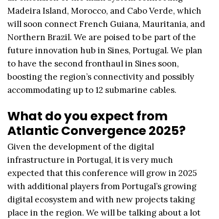
Madeira Island, Morocco, and Cabo Verde, which
will soon connect French Guiana, Mauritania, and
Northern Brazil. We are poised to be part of the
future innovation hub in Sines, Portugal. We plan
to have the second fronthaul in Sines soon,
boosting the region’s connectivity and possibly
accommodating up to 12 submarine cables.
What do you expect from
Atlantic Convergence 2025?
Given the development of the digital
infrastructure in Portugal, it is very much
expected that this conference will grow in 2025
with additional players from Portugal’s growing
digital ecosystem and with new projects taking
place in the region. We will be talking about a lot