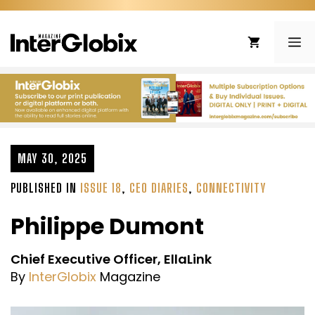
Skip
to
ME
content
MAY 30, 2025
PUBLISHED IN
ISSUE 18
,
CEO DIARIES
,
CONNECTIVITY
Philippe Dumont
Chief Executive Officer, EllaLink
By
InterGlobix
Magazine