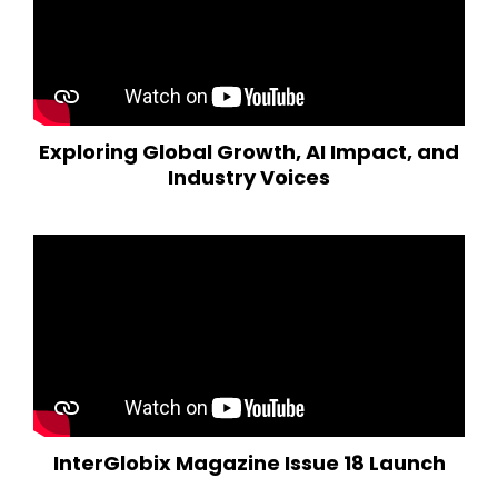
Exploring Global Growth, AI Impact, and
Industry Voices
InterGlobix Magazine Issue 18 Launch