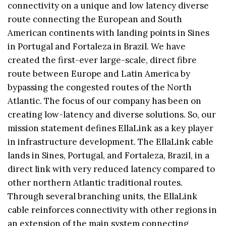
connectivity on a unique and low latency diverse
route connecting the European and South
American continents with landing points in Sines
in Portugal and Fortaleza in Brazil. We have
created the first-ever large-scale, direct fibre
route between Europe and Latin America by
bypassing the congested routes of the North
Atlantic. The focus of our company has been on
creating low-latency and diverse solutions. So, our
mission statement defines EllaLink as a key player
in infrastructure development. The EllaLink cable
lands in Sines, Portugal, and Fortaleza, Brazil, in a
direct link with very reduced latency compared to
other northern Atlantic traditional routes.
Through several branching units, the EllaLink
cable reinforces connectivity with other regions in
an extension of the main system connecting