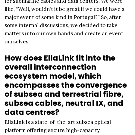
for submarine cables and data centers. We were
like, “Well, wouldn’t it be great if we could have a
major event of some kind in Portugal?” So, after
some internal discussions, we decided to take
matters into our own hands and create an event
ourselves.
How does EllaLink fit into the
overall interconnection
ecosystem model, which
encompasses the convergence
of subsea and terrestrial fibre,
subsea cables, neutral IX, and
data centres?
EllaLink is a state-of-the-art subsea optical
platform offering secure high-capacity