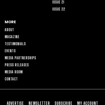
ISSUE 21
ISSUE 22
MORE
ABOUT
MAGAZINE
TESTIMONIALS
EVENTS
MEDIA PARTNERSHIPS
PRESS RELEASES
MEDIA ROOM
CONTACT
ADVERTISE
NEWSLETTER
SUBSCRIBE
MY ACCOUNT