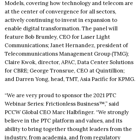
Models, covering how technology and telecom are
at the center of convergence for all sectors,
actively continuing to invest in expansion to
enable digital transformation. The panel will
feature Bob Brumley, CEO for Laser Light
Communications; Janet Hernandez, president of
Telecommunications Management Group (TMG);
Claire Kwok, director, APAC, Data Center Solutions
for CBRE; George Tronsrue, CEO at Quintillion;
and Darren Yong, head, TMT, Asia Pacific for KPMG.
“We are very proud to sponsor the 2021 PTC
Webinar Series: Frictionless Business™,” said
PCCW Global CEO Marc Halbfinger. “We strongly
believe in the PTC platform and values, and its
ability to bring together thought leaders from the
industry, from academia, and from regulatory