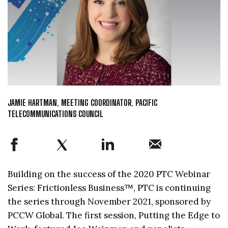
JAMIE HARTMAN, MEETING COORDINATOR, PACIFIC
TELECOMMUNICATIONS COUNCIL
Building on the success of the 2020 PTC Webinar
Series: Frictionless Business™, PTC is continuing
the series through November 2021, sponsored by
PCCW Global. The first session, Putting the Edge to