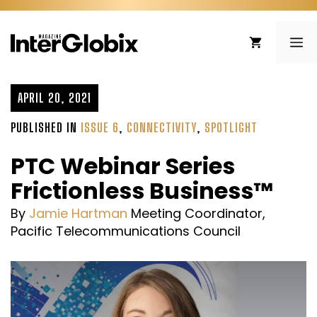
Skip
to
ME
content
APRIL 20, 2021
PUBLISHED IN
ISSUE 6
,
CONNECTIVITY
,
SPOTLIGHT
PTC Webinar Series
Frictionless Business™
By
Jamie Hartman
Meeting Coordinator,
Pacific Telecommunications Council