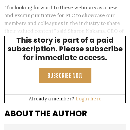
“I’m looking forward to these webinars as a new
and exciting initiative for PTC to showcase our
members and colleagues in the industry to share
their valued content,” said Sharon Nakama, CEO of
This story is part of a paid
PTC.
subscription. Please subscribe
for immediate access.
SUBSCRIBE NOW
Already a member?
Login here
ABOUT THE AUTHOR