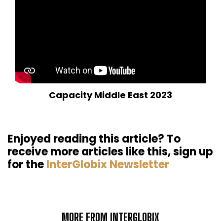
Capacity Middle East 2023
Enjoyed reading this article? To
receive more articles like this, sign up
for the
InterGlobix Newsletter
MORE FROM INTERGLOBIX