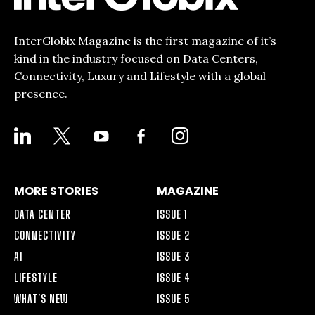
InterGlobix Magazine is the first magazine of it’s
kind in the industry focused on Data Centers,
Connectivity, Luxury and Lifestyle with a global
presence.
LINKEDIN
X
YOUTUBE
FACEBOOK-
INSTAGRAM
ALT
MORE STORIES
MAGAZINE
DATA CENTER
ISSUE 1
CONNECTIVITY
ISSUE 2
AI
ISSUE 3
LIFESTYLE
ISSUE 4
WHAT’S NEW
ISSUE 5