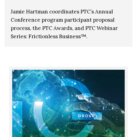
Jamie Hartman coordinates PTC’s Annual
Conference program participant proposal
process, the PTC Awards, and PTC Webinar
Series: Frictionless Business™.