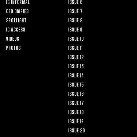
IG INFORMAL
ISSUE 6
CEO DIARIES
ISSUE 7
SPOTLIGHT
ISSUE 8
IG ACCESS
ISSUE 9
VIDEOS
ISSUE 10
PHOTOS
ISSUE 11
ISSUE 12
ISSUE 13
ISSUE 14
ISSUE 15
ISSUE 16
ISSUE 17
ISSUE 18
ISSUE 19
ISSUE 20