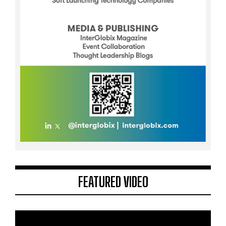
FEATURED VIDEO