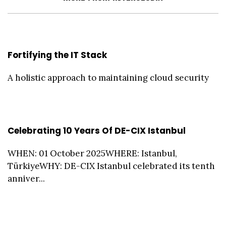
Fortifying the IT Stack
A holistic approach to maintaining cloud security
Celebrating 10 Years Of DE-CIX Istanbul
WHEN: 01 October 2025WHERE: Istanbul,
TürkiyeWHY: DE-CIX Istanbul celebrated its tenth
anniver...