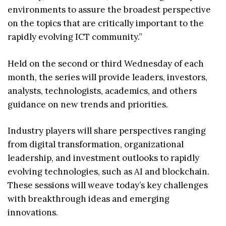
environments to assure the broadest perspective
on the topics that are critically important to the
rapidly evolving ICT community.”
Held on the second or third Wednesday of each
month, the series will provide leaders, investors,
analysts, technologists, academics, and others
guidance on new trends and priorities.
Industry players will share perspectives ranging
from digital transformation, organizational
leadership, and investment outlooks to rapidly
evolving technologies, such as AI and blockchain.
These sessions will weave today’s key challenges
with breakthrough ideas and emerging
innovations.