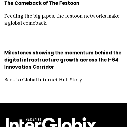
The Comeback of The Festoon
Feeding the big pipes, the festoon networks make
a global comeback.
Milestones showing the momentum behind the
digital infrastructure growth across the I-64
Innovation Corridor
Back to Global Internet Hub Story