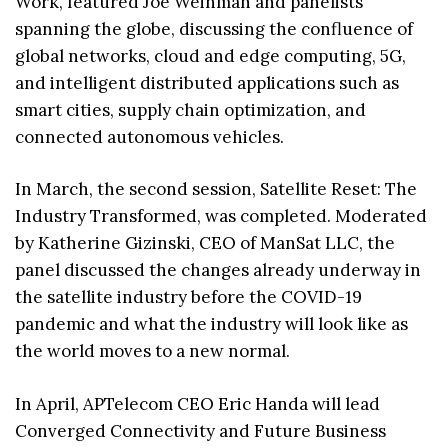
Work, featured Joe Weinman and panelists
spanning the globe, discussing the confluence of
global networks, cloud and edge computing, 5G,
and intelligent distributed applications such as
smart cities, supply chain optimization, and
connected autonomous vehicles.
In March, the second session, Satellite Reset: The
Industry Transformed, was completed. Moderated
by Katherine Gizinski, CEO of ManSat LLC, the
panel discussed the changes already underway in
the satellite industry before the COVID-19
pandemic and what the industry will look like as
the world moves to a new normal.
In April, APTelecom CEO Eric Handa will lead
Converged Connectivity and Future Business