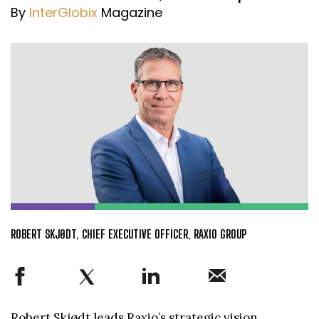
By
InterGlobix
Magazine
ROBERT SKJØDT, CHIEF EXECUTIVE OFFICER, RAXIO GROUP
Robert Skjødt leads Raxio’s strategic vision,