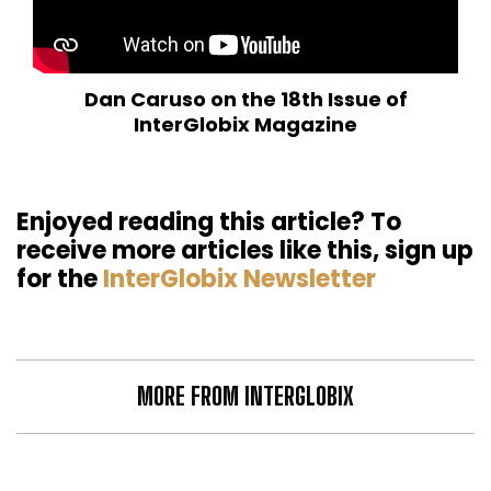
Dan Caruso on the 18th Issue of
InterGlobix Magazine
Enjoyed reading this article? To
receive more articles like this, sign up
for the
InterGlobix Newsletter
MORE FROM INTERGLOBIX