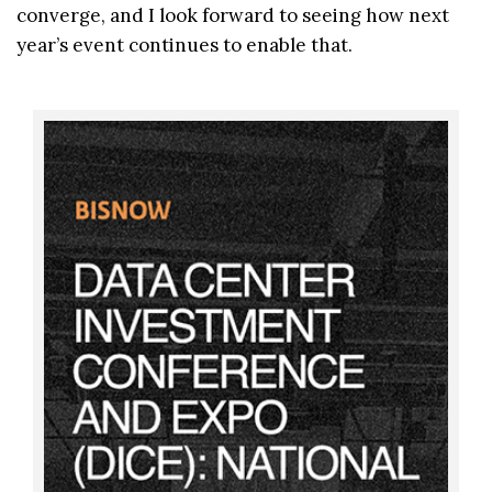
converge, and I look forward to seeing how next
year’s event continues to enable that.