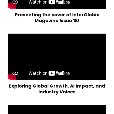
Presenting the cover of InterGlobix
Magazine Issue 18!
Exploring Global Growth, AI Impact, and
Industry Voices