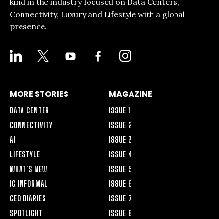
kind in the industry focused on Data Centers,
Connectivity, Luxury and Lifestyle with a global
presence.
LINKEDIN
X
YOUTUBE
FACEBOOK-
INSTAGRAM
ALT
MORE STORIES
MAGAZINE
DATA CENTER
ISSUE 1
CONNECTIVITY
ISSUE 2
AI
ISSUE 3
LIFESTYLE
ISSUE 4
WHAT’S NEW
ISSUE 5
IG INFORMAL
ISSUE 6
CEO DIARIES
ISSUE 7
SPOTLIGHT
ISSUE 8