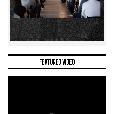
FEATURED VIDEO