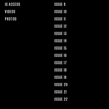
IG ACCESS
ISSUE 9
VIDEOS
ISSUE 10
PHOTOS
ISSUE 11
ISSUE 12
ISSUE 13
ISSUE 14
ISSUE 15
ISSUE 16
ISSUE 17
ISSUE 18
ISSUE 19
ISSUE 20
ISSUE 21
ISSUE 22