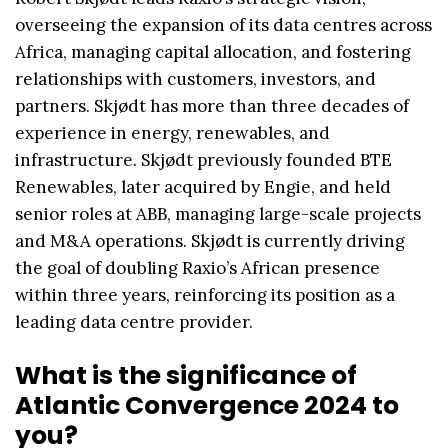
overseeing the expansion of its data centres across
Africa, managing capital allocation, and fostering
relationships with customers, investors, and
partners. Skjødt has more than three decades of
experience in energy, renewables, and
infrastructure. Skjødt previously founded BTE
Renewables, later acquired by Engie, and held
senior roles at ABB, managing large-scale projects
and M&A operations. Skjødt is currently driving
the goal of doubling Raxio’s African presence
within three years, reinforcing its position as a
leading data centre provider.
What is the significance of
Atlantic Convergence 2024 to
you?