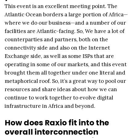
This event is an excellent meeting point. The
Atlantic Ocean borders a large portion of Africa—
where we do our business—and a number of our
facilities are Atlantic-facing. So, We have a lot of
counterparties and partners, both on the
connectivity side and also on the Internet
Exchange side, as well as some ISPs that are
operating in some of our markets, and this event
brought them all together under one literal and
metaphorical roof. So, it’s a great way to pool our
resources and share ideas about how we can
continue to work together to evolve digital
infrastructure in Africa and beyond.
How does Raxio fit into the
overall interconnection