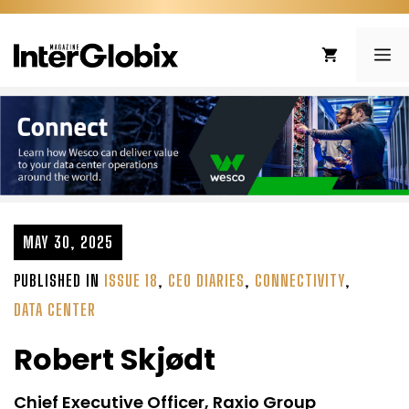
Skip
to
ME
content
MAY 30, 2025
PUBLISHED IN
ISSUE 18
,
CEO DIARIES
,
CONNECTIVITY
,
DATA CENTER
Robert Skjødt
Chief Executive Officer, Raxio Group