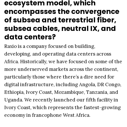
ecosystem model, which
encompasses the convergence
of subsea and terrestrial fiber,
subsea cables, neutral IX, and
data centers?
Raxio is a company focused on building,
developing, and operating data centers across
Africa. Historically, we have focused on some of the
more underserved markets across the continent,
particularly those where there’s a dire need for
digital infrastructure, including Angola, DR Congo,
Ethiopia, Ivory Coast, Mozambique, Tanzania, and
Uganda. We recently launched our fifth facility in
Ivory Coast, which represents the fastest-growing
economy in francophone West Africa.