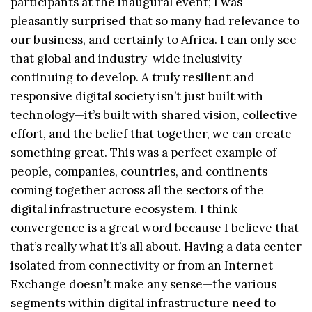
participants at the inaugural event; I was
pleasantly surprised that so many had relevance to
our business, and certainly to Africa. I can only see
that global and industry-wide inclusivity
continuing to develop. A truly resilient and
responsive digital society isn’t just built with
technology—it’s built with shared vision, collective
effort, and the belief that together, we can create
something great. This was a perfect example of
people, companies, countries, and continents
coming together across all the sectors of the
digital infrastructure ecosystem. I think
convergence is a great word because I believe that
that’s really what it’s all about. Having a data center
isolated from connectivity or from an Internet
Exchange doesn’t make any sense—the various
segments within digital infrastructure need to