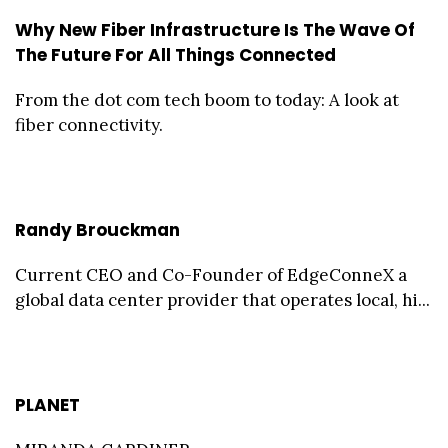
Why New Fiber Infrastructure Is The Wave Of
The Future For All Things Connected
From the dot com tech boom to today: A look at
fiber connectivity.
Randy Brouckman
Current CEO and Co-Founder of EdgeConneX a
global data center provider that operates local, hi...
PLANET