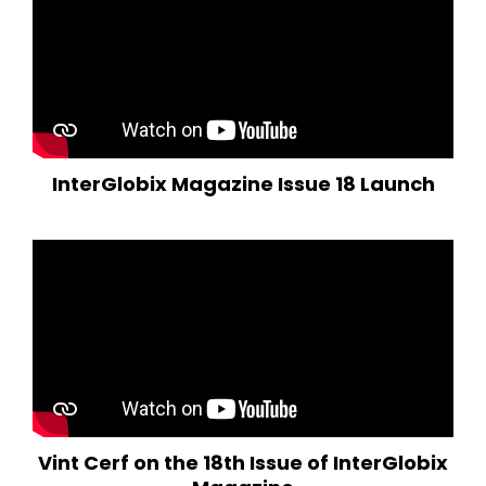
InterGlobix Magazine Issue 18 Launch
Vint Cerf on the 18th Issue of InterGlobix