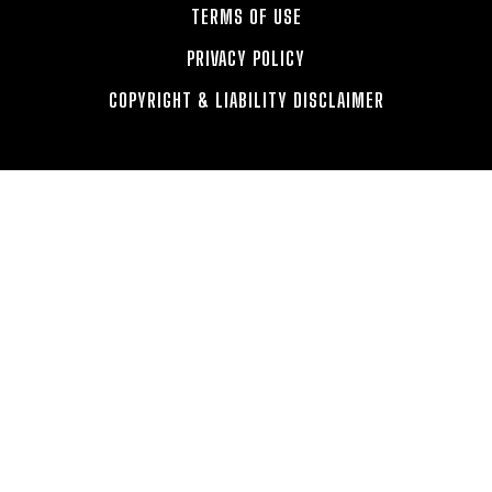
TERMS OF USE
PRIVACY POLICY
COPYRIGHT & LIABILITY DISCLAIMER