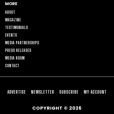
MORE
ABOUT
MAGAZINE
TESTIMONIALS
EVENTS
MEDIA PARTNERSHIPS
PRESS RELEASES
MEDIA ROOM
CONTACT
ADVERTISE
NEWSLETTER
SUBSCRIBE
MY ACCOUNT
COPYRIGHT © 2026