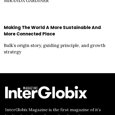
MIRANDA GARDINER
Making The World A More Sustainable And
More Connected Place
Bulk’s origin story, guiding principle, and growth
strategy
InterGlobix Magazine is the first magazine of it’s