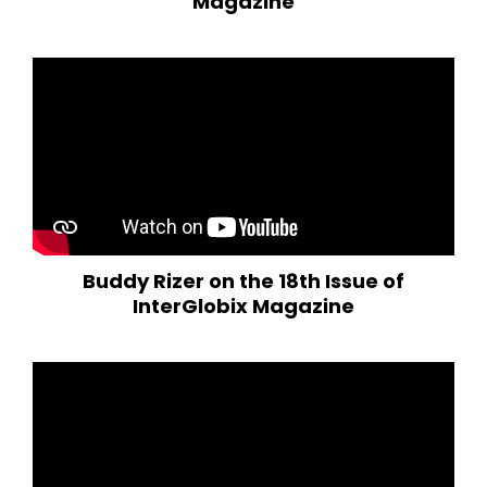
Magazine
Buddy Rizer on the 18th Issue of
InterGlobix Magazine