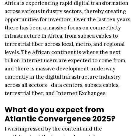
Africa is experiencing rapid digital transformation
across various industry sectors, thereby creating
opportunities for investors. Over the last ten years,
there has been a massive focus on connectivity
infrastructure in Africa, from subsea cables to
terrestrial fiber across local, metro, and regional
levels. The African continent is where the next
billion Internet users are expected to come from,
and there is massive development underway
currently in the digital infrastructure industry
across all sectors—data centers, subsea cables,
terrestrial fiber, and Internet Exchanges.
What do you expect from
Atlantic Convergence 2025?
I was impressed by the content and the