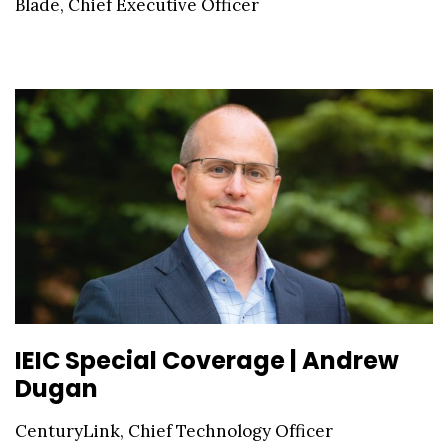
Blade, Chief Executive Officer
IEIC Special Coverage | Andrew
Dugan
CenturyLink, Chief Technology Officer