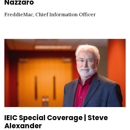
Nazzaro
FreddieMac, Chief Information Officer
IEIC Special Coverage | Steve
Alexander