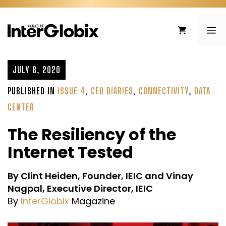
Skip
to
ME
content
JULY 8, 2020
PUBLISHED IN
ISSUE 4
,
CEO DIARIES
,
CONNECTIVITY
,
DATA
CENTER
The Resiliency of the
Internet Tested
By Clint Heiden, Founder, IEIC and Vinay
Nagpal, Executive Director, IEIC
By
InterGlobix
Magazine