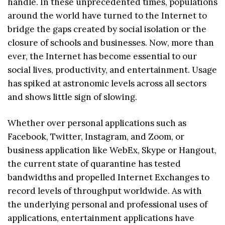
handle. In these unprecedented times, populations
around the world have turned to the Internet to
bridge the gaps created by social isolation or the
closure of schools and businesses. Now, more than
ever, the Internet has become essential to our
social lives, productivity, and entertainment. Usage
has spiked at astronomic levels across all sectors
and shows little sign of slowing.
Whether over personal applications such as
Facebook, Twitter, Instagram, and Zoom, or
business application like WebEx, Skype or Hangout,
the current state of quarantine has tested
bandwidths and propelled Internet Exchanges to
record levels of throughput worldwide. As with
the underlying personal and professional uses of
applications, entertainment applications have