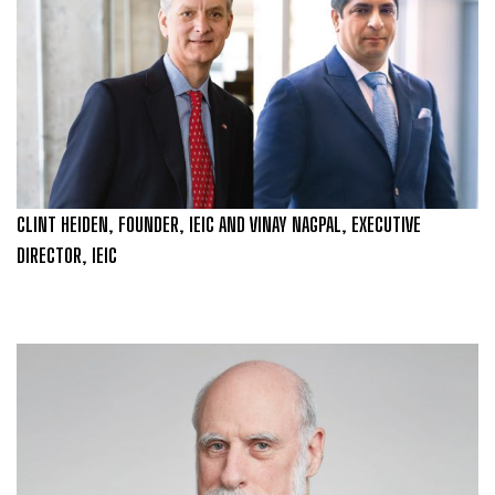
CLINT HEIDEN, FOUNDER, IEIC AND VINAY NAGPAL, EXECUTIVE
DIRECTOR, IEIC