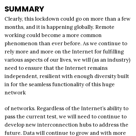
SUMMARY
Clearly, this lockdown could go on more than a few
months, and it is happening globally. Remote
working could become a more common
phenomenon than ever before. As we continue to
rely more and more on the Internet for fulfilling
various aspects of our lives, we will (as an industry)
need to ensure that the Internet remains
independent, resilient with enough diversity built
in for the seamless functionality of this huge
network
of networks. Regardless of the Internet’s ability to
pass the current test, we will need to continue to
develop new interconnection hubs to address the
future. Data will continue to grow and with more