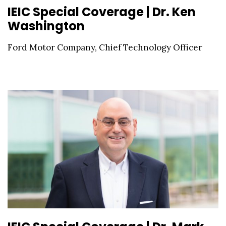
IEIC Special Coverage | Dr. Ken
Washington
Ford Motor Company, Chief Technology Officer