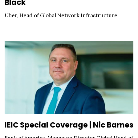
Black
Uber, Head of Global Network Infrastructure
IEIC Special Coverage | Nic Barnes
Bank of America, Managing Director Global Head of