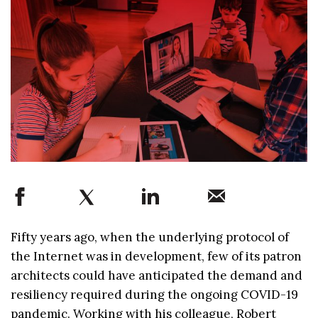
Fifty years ago, when the underlying protocol of
the Internet was in development, few of its patron
architects could have anticipated the demand and
resiliency required during the ongoing COVID-19
pandemic. Working with his colleague, Robert