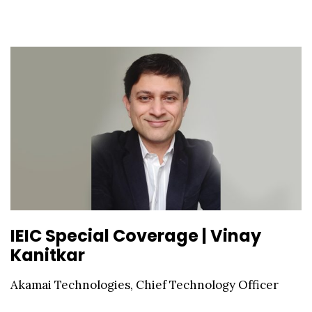
IEIC Special Coverage | Vinay
Kanitkar
Akamai Technologies, Chief Technology Officer