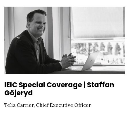
IEIC Special Coverage | Staffan
Göjeryd
Telia Carrier, Chief Executive Officer