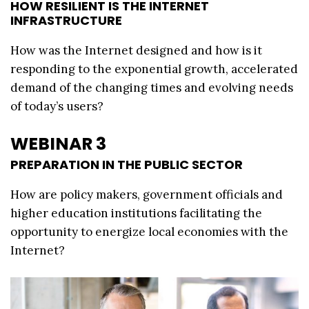
HOW RESILIENT IS THE INTERNET
INFRASTRUCTURE
How was the Internet designed and how is it
responding to the exponential growth, accelerated
demand of the changing times and evolving needs
of today’s users?
WEBINAR 3
PREPARATION IN THE PUBLIC SECTOR
How are policy makers, government officials and
higher education institutions facilitating the
opportunity to energize local economies with the
Internet?