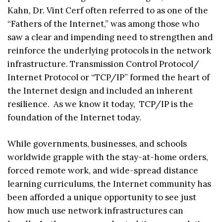
Kahn, Dr. Vint Cerf often referred to as one of the
“Fathers of the Internet,” was among those who
saw a clear and impending need to strengthen and
reinforce the underlying protocols in the network
infrastructure. Transmission Control Protocol/
Internet Protocol or “TCP/IP” formed the heart of
the Internet design and included an inherent
resilience. As we know it today, TCP/IP is the
foundation of the Internet today.
While governments, businesses, and schools
worldwide grapple with the stay-at-home orders,
forced remote work, and wide-spread distance
learning curriculums, the Internet community has
been afforded a unique opportunity to see just
how much use network infrastructures can