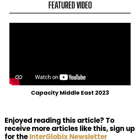
FEATURED VIDEO
Capacity Middle East 2023
Enjoyed reading this article? To
receive more articles like this, sign up
for the
InterGlobix Newsletter