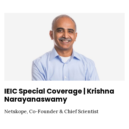
IEIC Special Coverage | Krishna
Narayanaswamy
Netskope, Co-Founder & Chief Scientist