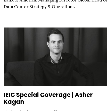
Data Center Strategy & Operations
IEIC Special Coverage | Asher
Kagan