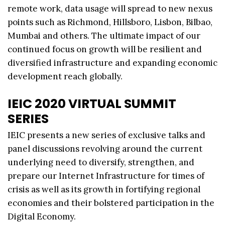
remote work, data usage will spread to new nexus
points such as Richmond, Hillsboro, Lisbon, Bilbao,
Mumbai and others. The ultimate impact of our
continued focus on growth will be resilient and
diversified infrastructure and expanding economic
development reach globally.
IEIC 2020 VIRTUAL SUMMIT
SERIES
IEIC presents a new series of exclusive talks and
panel discussions revolving around the current
underlying need to diversify, strengthen, and
prepare our Internet Infrastructure for times of
crisis as well as its growth in fortifying regional
economies and their bolstered participation in the
Digital Economy.