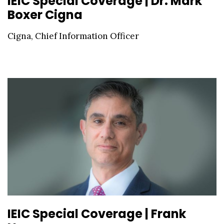
IEIC Special Coverage | Dr. Mark
Boxer Cigna
Cigna, Chief Information Officer
IEIC Special Coverage | Frank