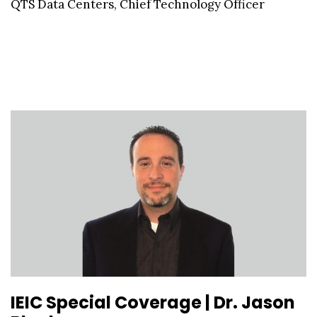
QTS Data Centers, Chief Technology Officer
IEIC Special Coverage | Dr. Jason