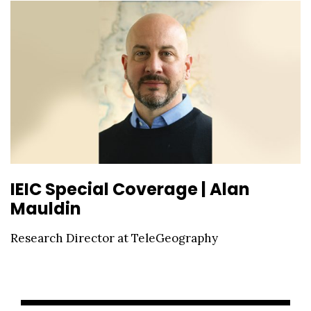
IEIC Special Coverage | Alan
Mauldin
Research Director at TeleGeography