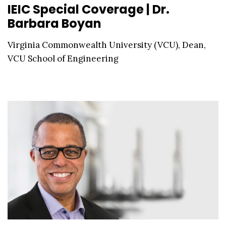
IEIC Special Coverage | Dr.
Barbara Boyan
Virginia Commonwealth University (VCU), Dean,
VCU School of Engineering