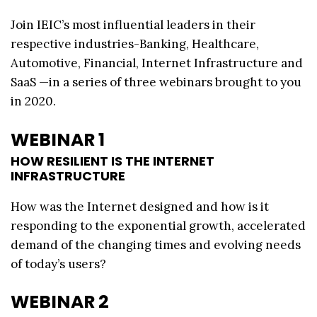
Join IEIC’s most influential leaders in their
respective industries-Banking, Healthcare,
Automotive, Financial, Internet Infrastructure and
SaaS —in a series of three webinars brought to you
in 2020.
WEBINAR 1
HOW RESILIENT IS THE INTERNET
INFRASTRUCTURE
How was the Internet designed and how is it
responding to the exponential growth, accelerated
demand of the changing times and evolving needs
of today’s users?
WEBINAR 2