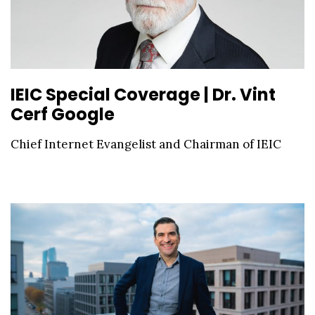
IEIC Special Coverage | Dr. Vint
Cerf Google
Chief Internet Evangelist and Chairman of IEIC