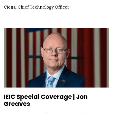
Ciena, Chief Technology Officer
IEIC Special Coverage | Jon
Greaves