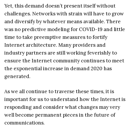
Yet, this demand doesn’t present itself without
challenges. Networks with strain will have to grow
and diversify by whatever means available. There
was no predictive modeling for COVID-19 and little
time to take preemptive measures to fortify
Internet architecture. Many providers and
industry partners are still working feverishly to
ensure the Internet community continues to meet
the exponential increase in demand 2020 has
generated.
As we all continue to traverse these times, it is
important for us to understand how the Internet is
responding and consider what changes may very
well become permanent pieces in the future of
communications.