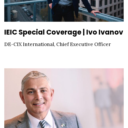
IEIC Special Coverage | Ivo Ivanov
DE-CIX International, Chief Executive Officer