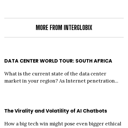
MORE FROM INTERGLOBIX
DATA CENTER WORLD TOUR: SOUTH AFRICA
What is the current state of the data center
market in your region? As Internet penetration...
The Virality and Volatility of AI Chatbots
How a big tech win might pose even bigger ethical