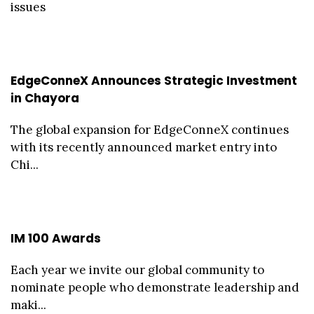
issues
EdgeConneX Announces Strategic Investment
in Chayora
The global expansion for EdgeConneX continues
with its recently announced market entry into
Chi...
IM 100 Awards
Each year we invite our global community to
nominate people who demonstrate leadership and
maki...