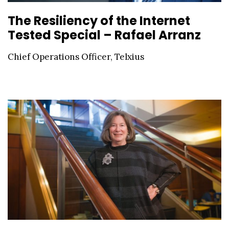
The Resiliency of the Internet
Tested Special – Rafael Arranz
Chief Operations Officer, Telxius