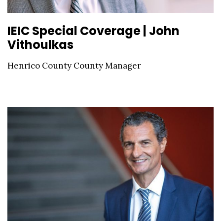
IEIC Special Coverage | John
Vithoulkas
Henrico County County Manager