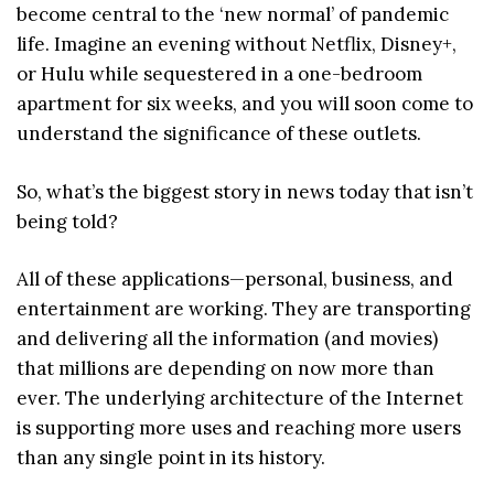
become central to the ‘new normal’ of pandemic
life. Imagine an evening without Netflix, Disney+,
or Hulu while sequestered in a one-bedroom
apartment for six weeks, and you will soon come to
understand the significance of these outlets.
So, what’s the biggest story in news today that isn’t
being told?
All of these applications—personal, business, and
entertainment are working. They are transporting
and delivering all the information (and movies)
that millions are depending on now more than
ever. The underlying architecture of the Internet
is supporting more uses and reaching more users
than any single point in its history.