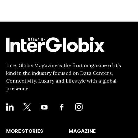
InterGlobix Magazine is the first magazine of it’s
kind in the industry focused on Data Centers,
Connectivity, Luxury and Lifestyle with a global
presence.
LINKEDIN
X
YOUTUBE
FACEBOOK-
INSTAGRAM
ALT
MORE STORIES
MAGAZINE