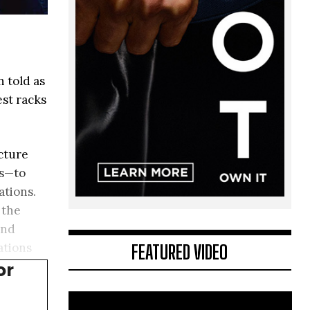
 told as
est racks
ucture
ts—to
ations.
 the
and
FEATURED VIDEO
ations
or