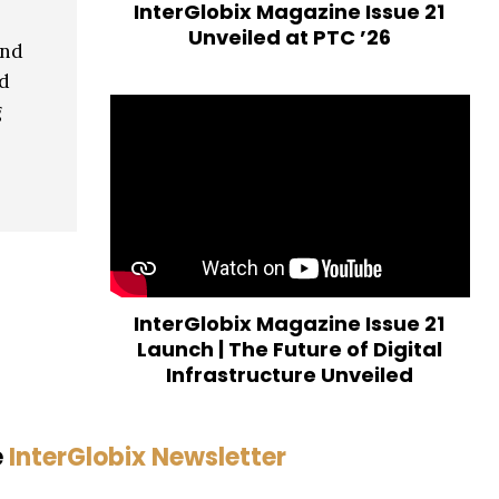
InterGlobix Magazine Issue 21
Unveiled at PTC ’26
and
ed
g
InterGlobix Magazine Issue 21
Launch | The Future of Digital
Infrastructure Unveiled
e
InterGlobix Newsletter