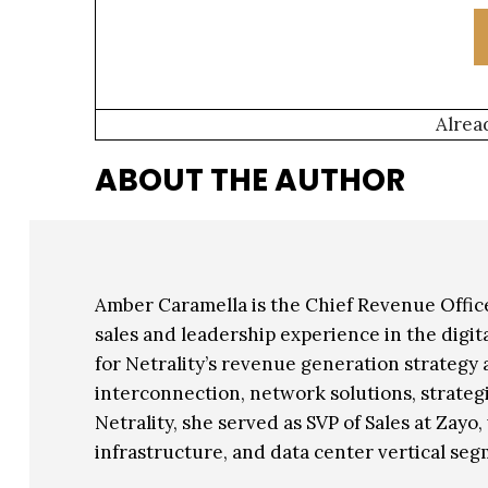
Alrea
ABOUT THE AUTHOR
Amber Caramella is the Chief Revenue Office
sales and leadership experience in the digit
for Netrality’s revenue generation strategy
interconnection, network solutions, strategi
Netrality, she served as SVP of Sales at Zayo
infrastructure, and data center vertical seg