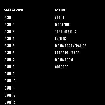
MAGAZINE
MORE
ISSUE 1
ABOUT
ISSUE 2
MAGAZINE
ISSUE 3
TESTIMONIALS
ISSUE 4
EVENTS
ISSUE 5
MEDIA PARTNERSHIPS
ISSUE 6
PRESS RELEASES
ISSUE 7
MEDIA ROOM
ISSUE 8
CONTACT
ISSUE 9
ISSUE 10
ISSUE 11
ISSUE 12
ISSUE 13