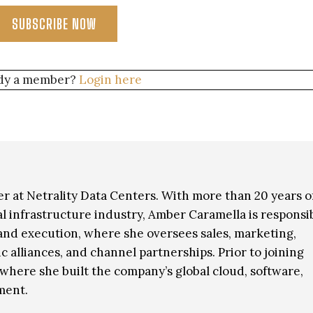
SUBSCRIBE NOW
dy a member?
Login here
r at Netrality Data Centers. With more than 20 years o
al infrastructure industry, Amber Caramella is responsi
 and execution, where she oversees sales, marketing,
c alliances, and channel partnerships. Prior to joining
, where she built the company’s global cloud, software,
ment.