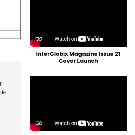
InterGlobix Magazine Issue 21
Cover Launch
f
ble