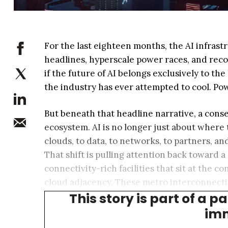
For the last eighteen months, the AI infra
headlines, hyperscale power races, and rec
if the future of AI belongs exclusively to the
the industry has ever attempted to cool. Pow
But beneath that headline narrative, a conseq
ecosystem. AI is no longer just about where
clouds, to data, to networks, to partners, an
That shift is pulling attention back toward a 
connectivity-rich facilities that sit at the
cloud adjacency. These metro interconnection
This story is part of a p
such as cloud services, virtual reality, aut
imm