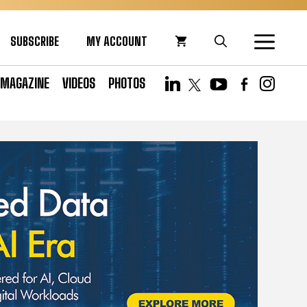
SUBSCRIBE
MY ACCOUNT
MAGAZINE
VIDEOS
PHOTOS