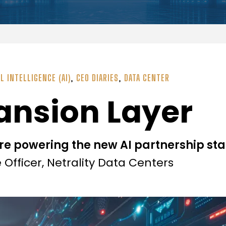
AL INTELLIGENCE (AI)
,
CEO DIARIES
,
DATA CENTER
pansion Layer
re powering the new AI partnership st
Officer, Netrality Data Centers