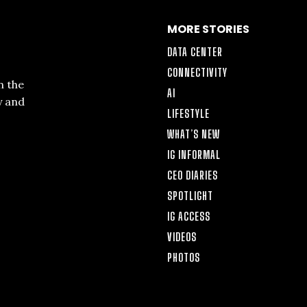
MORE STORIES
DATA CENTER
CONNECTIVITY
n the
AI
y and
LIFESTYLE
WHAT’S NEW
IG INFORMAL
CEO DIARIES
SPOTLIGHT
IG ACCESS
VIDEOS
PHOTOS