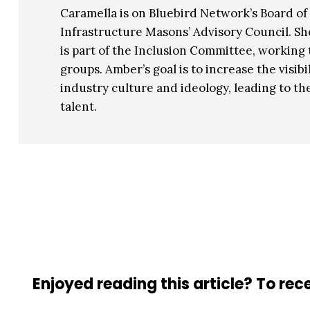
Caramella is on Bluebird Network’s Board of 
Infrastructure Masons’ Advisory Council. Sh
is part of the Inclusion Committee, workin
groups. Amber’s goal is to increase the vis
industry culture and ideology, leading to th
talent.
Enjoyed reading this article? To rece