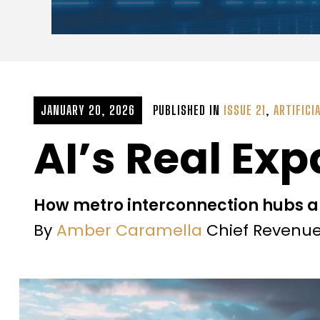
JANUARY 20, 2026
PUBLISHED IN
ISSUE 21
,
ARTIFICI
AI’s Real Ex
How metro interconnection hubs a
By
Amber Caramella
Chief Revenue 