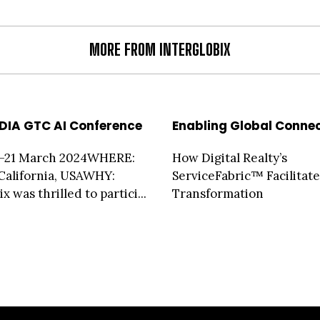
MORE FROM INTERGLOBIX
DIA GTC AI Conference
Enabling Global Connec
–21 March 2024WHERE:
How Digital Realty’s
 California, USAWHY:
ServiceFabric™ Facilitate
x was thrilled to partici...
Transformation