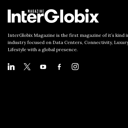
InterGlobix Magazine is the first magazine of it’s kind i
industry focused on Data Centers, Connectivity, Luxur
Lifestyle with a global presence.
LINKEDIN
X
YOUTUBE
FACEBOOK-
INSTAGRAM
ALT