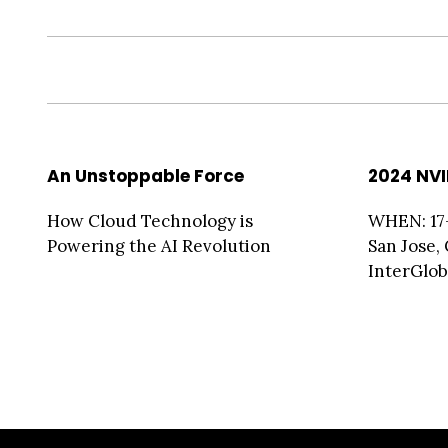
An Unstoppable Force
2024 NVI
How Cloud Technology is
WHEN: 17
Powering the AI Revolution
San Jose,
InterGlobi