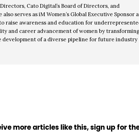
Directors, Cato Digital’s Board of Directors, and
e also serves as iM Women’s Global Executive Sponsor 
g to raise awareness and education for underrepresent
ibility and career advancement of women by transformin
e development of a diverse pipeline for future industry
ive more articles like this, sign up for th