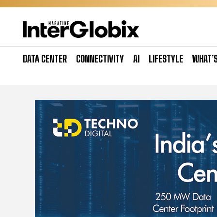
Skip
to
content
DATA CENTER
CONNECTIVITY
AI
LIFESTYLE
WHAT’