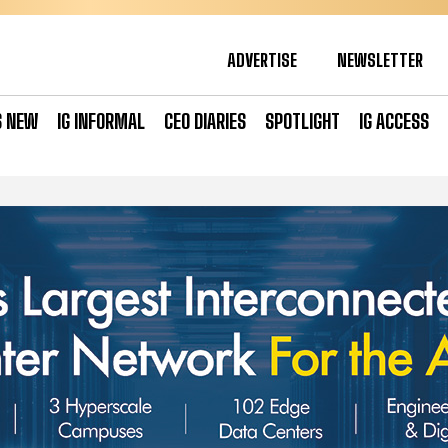
ADVERTISE
NEWSLETTER
S NEW
IG INFORMAL
CEO DIARIES
SPOTLIGHT
IG ACCESS