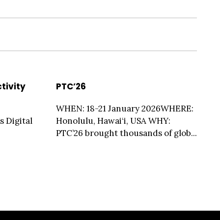
tivity
PTC’26
WHEN: 18-21 January 2026WHERE:
s Digital
Honolulu, Hawai‘i, USA WHY:
PTC’26 brought thousands of glob...