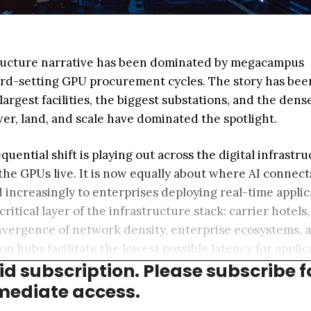
structure narrative has been dominated by megacampus
ord-setting GPU procurement cycles. The story has been
 largest facilities, the biggest substations, and the dens
er, land, and scale have dominated the spotlight.
uential shift is playing out across the digital infrastr
 the GPUs live. It is now equally about where AI connec
d increasingly to enterprises deploying real-time applic
critical layer of the infrastructure stack: carrier hotels,
 convergence of network density, enterprise ecosystems, 
 hubs facilitate the lowest possible latency for applic
aid subscription. Please subscribe f
onomous vehicles, and AI inference compute.
ediate access.