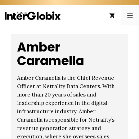
Skip
to
ME
content
Amber
Caramella
Amber Caramella is the Chief Revenue
Officer at Netrality Data Centers. With
more than 20 years of sales and
leadership experience in the digital
infrastructure industry, Amber
Caramella is responsible for Netrality’s
revenue generation strategy and
execution, where she oversees sales,