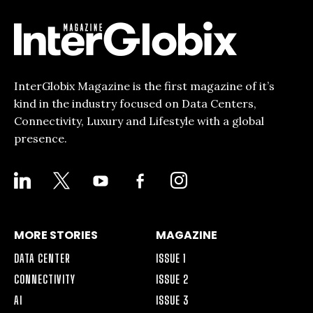
InterGlobix Magazine is the first magazine of it’s
kind in the industry focused on Data Centers,
Connectivity, Luxury and Lifestyle with a global
presence.
LINKEDIN
X
YOUTUBE
FACEBOOK-
INSTAGRAM
ALT
MORE STORIES
MAGAZINE
DATA CENTER
ISSUE 1
CONNECTIVITY
ISSUE 2
AI
ISSUE 3