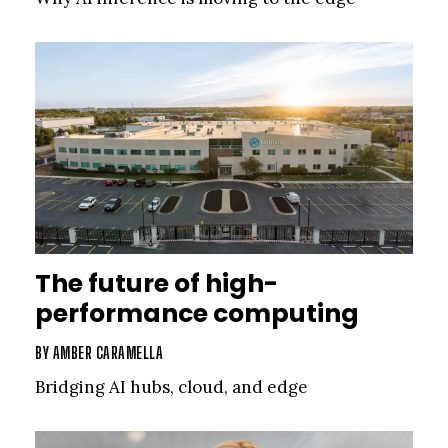
The future of high-
performance computing
BY
AMBER CARAMELLA
Bridging AI hubs, cloud, and edge