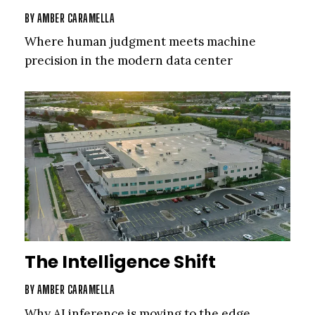
BY
AMBER CARAMELLA
Where human judgment meets machine
precision in the modern data center
The Intelligence Shift
BY
AMBER CARAMELLA
Why AI inference is moving to the edge