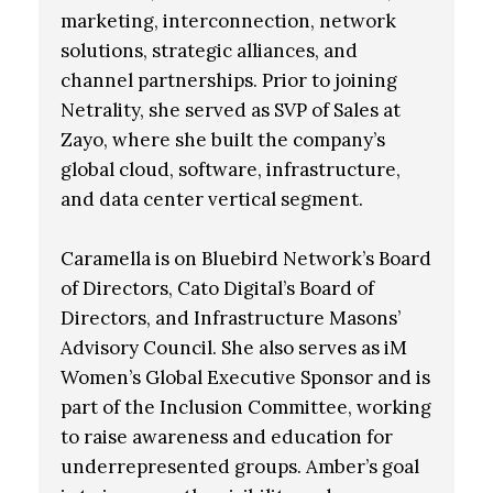
marketing, interconnection, network
solutions, strategic alliances, and
channel partnerships. Prior to joining
Netrality, she served as SVP of Sales at
Zayo, where she built the company’s
global cloud, software, infrastructure,
and data center vertical segment.
Caramella is on Bluebird Network’s Board
of Directors, Cato Digital’s Board of
Directors, and Infrastructure Masons’
Advisory Council. She also serves as iM
Women’s Global Executive Sponsor and is
part of the Inclusion Committee, working
to raise awareness and education for
underrepresented groups. Amber’s goal