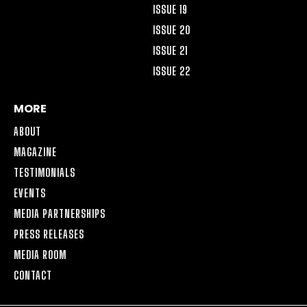
ISSUE 19
ISSUE 20
ISSUE 21
ISSUE 22
MORE
ABOUT
MAGAZINE
TESTIMONIALS
EVENTS
MEDIA PARTNERSHIPS
PRESS RELEASES
MEDIA ROOM
CONTACT