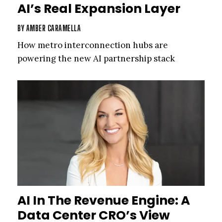
AI’s Real Expansion Layer
BY
AMBER CARAMELLA
How metro interconnection hubs are
powering the new AI partnership stack
AI In The Revenue Engine: A
Data Center CRO’s View