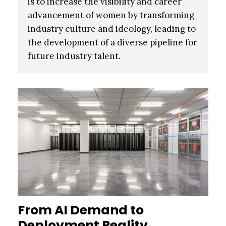
is to increase the visibility and career
advancement of women by transforming
industry culture and ideology, leading to
the development of a diverse pipeline for
future industry talent.
From AI Demand to
Deployment Reality