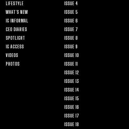
LIFESTYLE
ISSUE 4
WHAT’S NEW
ISSUE 5
IG INFORMAL
ISSUE 6
CEO DIARIES
ISSUE 7
SPOTLIGHT
ISSUE 8
IG ACCESS
ISSUE 9
VIDEOS
ISSUE 10
PHOTOS
ISSUE 11
ISSUE 12
ISSUE 13
ISSUE 14
ISSUE 15
ISSUE 16
ISSUE 17
ISSUE 18