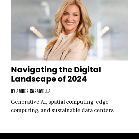
Navigating the Digital
Landscape of 2024
BY
AMBER CARAMELLA
Generative AI, spatial computing, edge
computing, and sustainable data centers