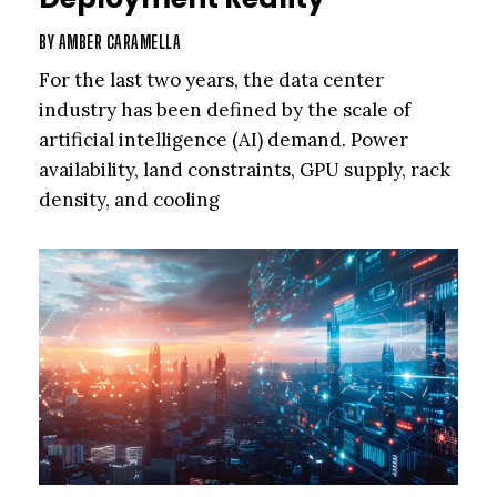
BY
AMBER CARAMELLA
For the last two years, the data center
industry has been defined by the scale of
artificial intelligence (AI) demand. Power
availability, land constraints, GPU supply, rack
density, and cooling