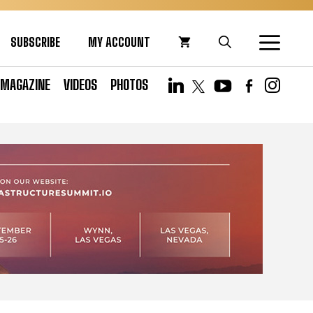
SUBSCRIBE
MY ACCOUNT
MAGAZINE
VIDEOS
PHOTOS