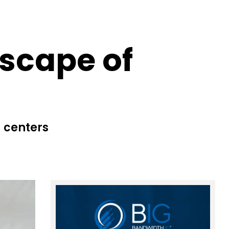
dscape of
 centers