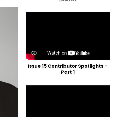
Issue 15 Contributor Spotlights –
Part 1