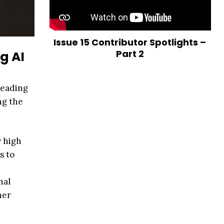
Issue 15 Contributor Spotlights –
Part 2
g AI
reading
ng the
y high
s to
nal
her