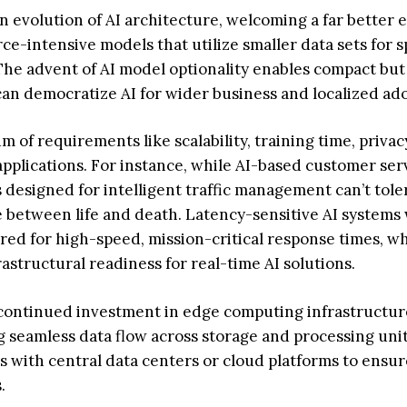
n evolution of AI architecture, welcoming a far better 
ce-intensive models that utilize smaller data sets for s
The advent of AI model optionality enables compact but s
can democratize AI for wider business and localized ad
m of requirements like scalability, training time, privac
 applications. For instance, while AI-based customer ser
s designed for intelligent traffic management can’t tole
ce between life and death. Latency-sensitive AI systems 
ed for high-speed, mission-critical response times, w
astructural readiness for real-time AI solutions.
r continued investment in edge computing infrastructu
seamless data flow across storage and processing unit
es with central data centers or cloud platforms to ensur
.