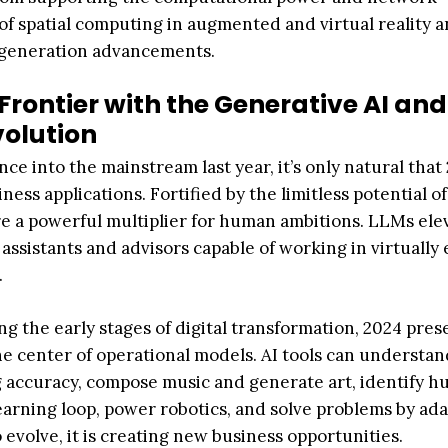
of spatial computing in augmented and virtual reality 
t-generation advancements.
Frontier with the Generative AI and
olution
ce into the mainstream last year, it’s only natural that
ness applications. Fortified by the limitless potential o
e a powerful multiplier for human ambitions. LLMs ele
 assistants and advisors capable of working in virtually
.
 the early stages of digital transformation, 2024 pres
he center of operational models. AI tools can understa
g accuracy, compose music and generate art, identify 
earning loop, power robotics, and solve problems by ada
 evolve, it is creating new business opportunities.