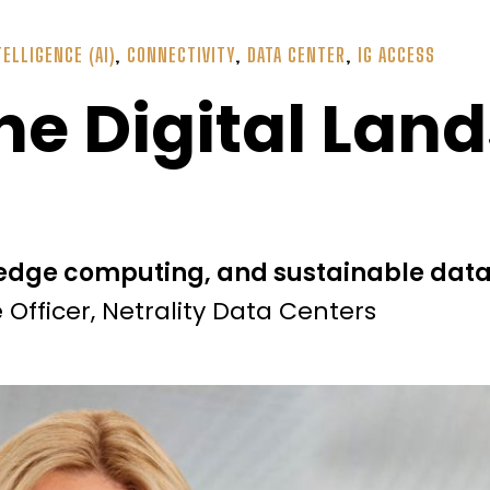
TELLIGENCE (AI)
,
CONNECTIVITY
,
DATA CENTER
,
IG ACCESS
he Digital Lan
 edge computing, and sustainable data
Officer, Netrality Data Centers