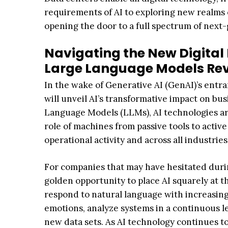
requirements of AI to exploring new realms 
opening the door to a full spectrum of nex
Navigating the New Digital 
Large Language Models Rev
In the wake of Generative AI (GenAI)’s entran
will unveil AI’s transformative impact on busi
Language Models (LLMs), AI technologies ar
role of machines from passive tools to active
operational activity and across all industries
For companies that may have hesitated during
golden opportunity to place AI squarely at t
respond to natural language with increasin
emotions, analyze systems in a continuous l
new data sets. As AI technology continues to