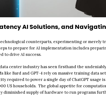
tency AI Solutions, and Navigatin
ts technological counterparts, experimenting or merely t
 steps to prepare for AI implementation includes prepari
 to drive AI success.
he data center industry has seen firsthand the undeniabl
 like Bard and GPT-4 rely on massive training data set
icity required to power a single day of ChatGPT usage is
000 US households. The global appetite for computatio
dy diminished supply of hardware to run programs furt