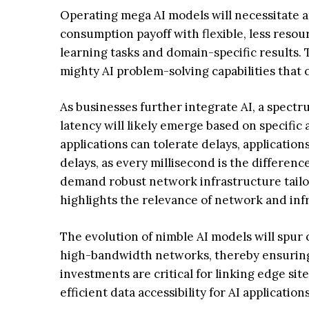
Operating mega AI models will necessitate a
consumption payoff with flexible, less resour
learning tasks and domain-specific results. 
mighty AI problem-solving capabilities that 
As businesses further integrate AI, a spectru
latency will likely emerge based on specific
applications can tolerate delays, application
delays, as every millisecond is the differen
demand robust network infrastructure tailor
highlights the relevance of network and infr
The evolution of nimble AI models will spu
high-bandwidth networks, thereby ensuring 
investments are critical for linking edge sit
efficient data accessibility for AI applications