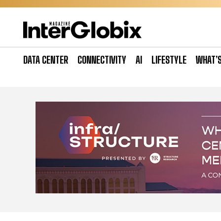
Skip
to
content
DATA CENTER
CONNECTIVITY
AI
LIFESTYLE
WHAT’