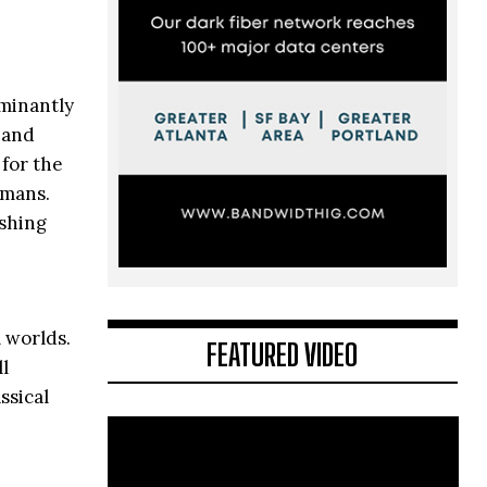
ominantly
 and
 for the
umans.
ushing
 worlds.
FEATURED VIDEO
l
ssical