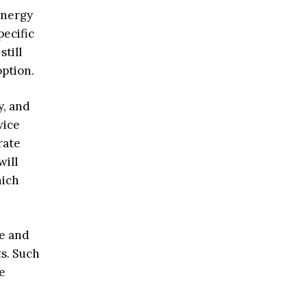
energy
pecific
till
option.
y, and
vice
rate
will
hich
re and
s. Such
e