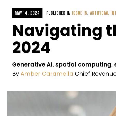
MAY 14, 2024
PUBLISHED IN
ISSUE 15
,
ARTIFICIAL IN
Navigating t
2024
Generative AI, spatial computing,
By
Amber Caramella
Chief Revenue 