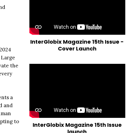
and
InterGlobix Magazine 15th Issue -
Cover Launch
 2024
f Large
vate the
 every
ents a
nd and
human
pting to
InterGlobix Magazine 15th Issue
launch