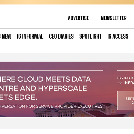
ADVERTISE
NEWSLETTER
S NEW
IG INFORMAL
CEO DIARIES
SPOTLIGHT
IG ACCESS