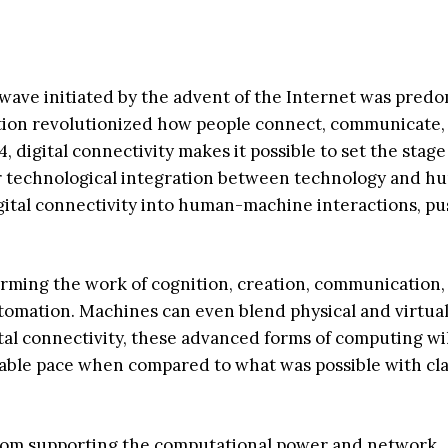
wave initiated by the advent of the Internet was pred
dation revolutionized how people connect, communicate,
digital connectivity makes it possible to set the stage
r technological integration between technology and h
gital connectivity into human-machine interactions, p
forming the work of cognition, creation, communication,
utomation. Machines can even blend physical and virtual
al connectivity, these advanced forms of computing wil
nable pace when compared to what was possible with cla
, from supporting the computational power and network