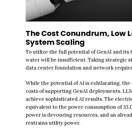
The Cost Conundrum, Low La
System Scaling
To utilize the full potential of GenAI and i
water will be insufficient. Taking strategic
data center foundation and network required
While the potential of AI is exhilarating, t
costs of supporting GenAI deployments. LLMs
achieve sophisticated AI results. The electr
equivalent to the power consumption of 33,
power is devouring resources, and an alrea
restrains utility power.