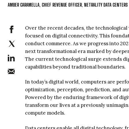
AMBER CARAMELLA, CHIEF REVENUE OFFICER, NETRALITY DATA CENTERS
Over the recent decades, the technological 
focused on digital connectivity. This foun
conduct commerce. As we progress into 2024, 
next transformational era marked by deepe
The current technological surge extends di
capabilities beyond traditional boundaries.
In today’s digital world, computers are per
optimization, perception, prediction, and a
Powered by the enduring framework of digit
transform our lives at a previously unimagi
compute models.
Data centers enable all digital technology