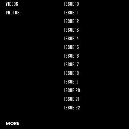
VIDEOS
ISSUE 10
PHOTOS
ISSUE 11
ISSUE 12
ISSUE 13
ISSUE 14
ISSUE 15
ISSUE 16
ISSUE 17
ISSUE 18
ISSUE 19
ISSUE 20
ISSUE 21
ISSUE 22
MORE