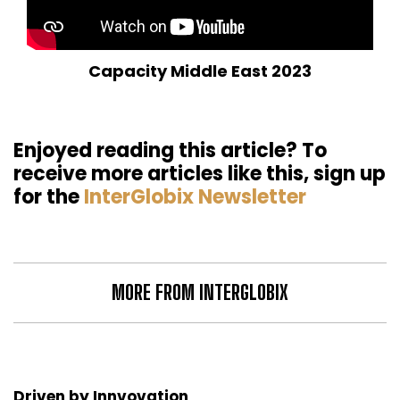
Capacity Middle East 2023
Enjoyed reading this article? To
receive more articles like this, sign up
for the
InterGlobix Newsletter
MORE FROM INTERGLOBIX
Driven by Innvovation