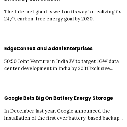
The Internet giant is well on its way to realizing its
24/7, carbon-free energy goal by 2030.
EdgeConneX and Adani Enterprises
50:50 Joint Venture in India JV to target 1GW data
center development in India by 2031Exclusive...
Google Bets Big On Battery Energy Storage
In December last year, Google announced the
installation of the first ever battery-based backup...