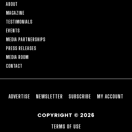
ABOUT
MAGAZINE
TESTIMONIALS
EVENTS
MEDIA PARTNERSHIPS
PRESS RELEASES
MEDIA ROOM
CONTACT
ADVERTISE
NEWSLETTER
SUBSCRIBE
MY ACCOUNT
COPYRIGHT © 2026
TERMS OF USE