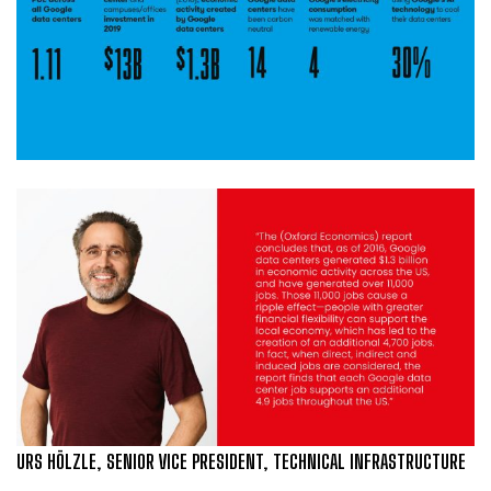
URS HÖLZLE, SENIOR VICE PRESIDENT, TECHNICAL INFRASTRUCTURE