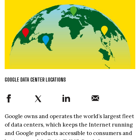
GOOGLE DATA CENTER LOCATIONS
Google owns and operates the world’s largest fleet
of data centers, which keeps the Internet running
and Google products accessible to consumers and