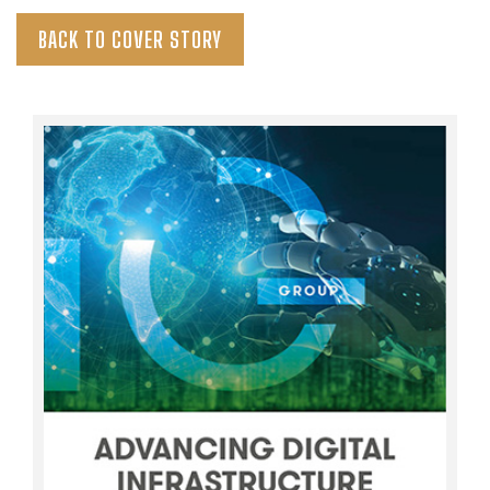
BACK TO COVER STORY