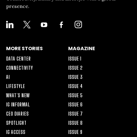
presence.
LINKEDIN
X
YOUTUBE
FACEBOOK-
INSTAGRAM
ALT
MORE STORIES
MAGAZINE
DATA CENTER
ISSUE 1
CONNECTIVITY
ISSUE 2
AI
ISSUE 3
LIFESTYLE
ISSUE 4
WHAT’S NEW
ISSUE 5
IG INFORMAL
ISSUE 6
CEO DIARIES
ISSUE 7
SPOTLIGHT
ISSUE 8
IG ACCESS
ISSUE 9