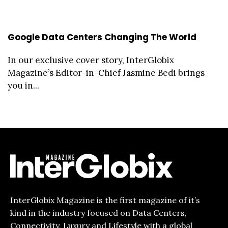
Google Data Centers Changing The World
In our exclusive cover story, InterGlobix
Magazine’s Editor-in-Chief Jasmine Bedi brings
you in...
InterGlobix Magazine is the first magazine of it’s
kind in the industry focused on Data Centers,
Connectivity, Luxury and Lifestyle with a global