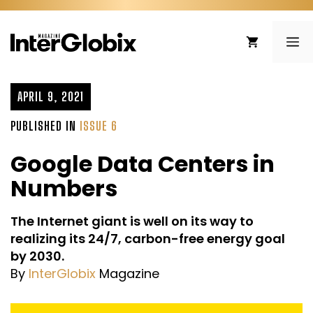
Skip
to
ME
content
APRIL 9, 2021
PUBLISHED IN
ISSUE 6
Google Data Centers in
Numbers
The Internet giant is well on its way to
realizing its 24/7, carbon-free energy goal
by 2030.
By
InterGlobix
Magazine