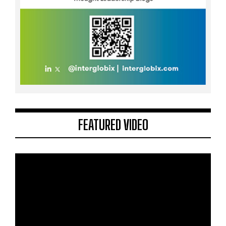
FEATURED VIDEO