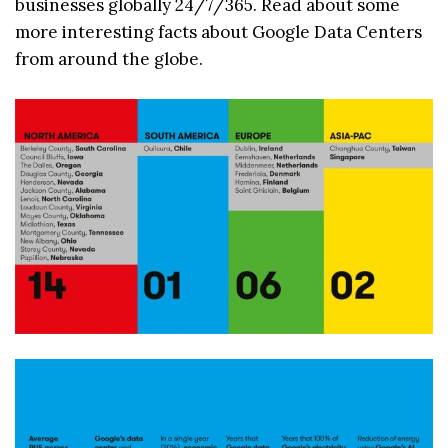
businesses globally 24/7/365. Read about some
more interesting facts about Google Data Centers
from around the globe.