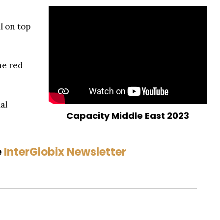
l on top
he red
al
Capacity Middle East 2023
e
InterGlobix Newsletter