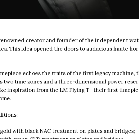
r-renowned creator and founder of the independent wa
ea. This idea opened the doors to audacious haute hor
epiece echoes the traits of the first legacy machine, 
es two time zones and a three-dimensional power reserv
ake inspiration from the LM Flying T—their first timepi
ome.
ditions:
d gold with black NAC treatment on plates and bridges;