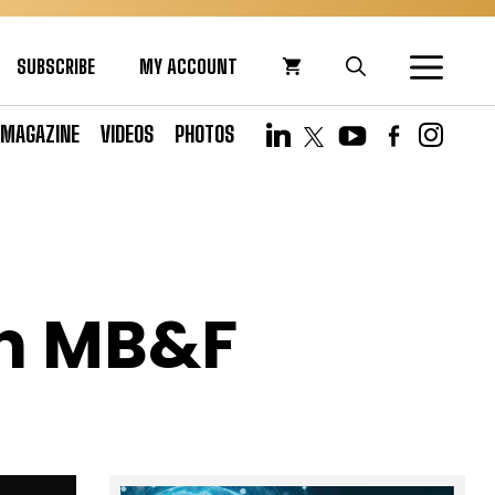
SUBSCRIBE
MY ACCOUNT
MAGAZINE
VIDEOS
PHOTOS
th MB&F