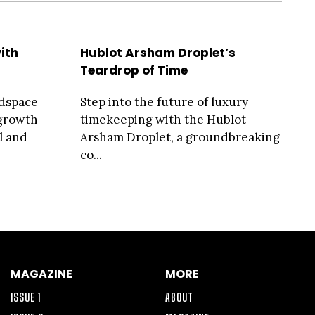
ith
Hublot Arsham Droplet’s
Teardrop of Time
adspace
Step into the future of luxury
 growth-
timekeeping with the Hublot
l and
Arsham Droplet, a groundbreaking
co...
MAGAZINE
MORE
ISSUE 1
ABOUT