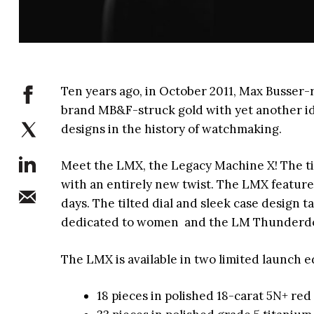
Ten years ago, in October 2011, Max Busse
brand MB&F-struck gold with yet another id
designs in the history of watchmaking.
Meet the LMX, the Legacy Machine X! The tim
with an entirely new twist. The LMX featur
days. The tilted dial and sleek case design t
dedicated to women and the LM Thunderd
The LMX is available in two limited launch e
18 pieces in polished 18-carat 5N+ re