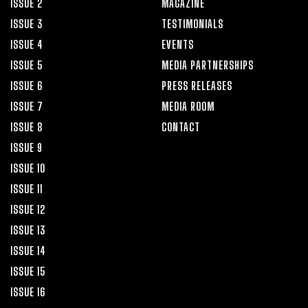
ISSUE 2
MAGAZINE
ISSUE 3
TESTIMONIALS
ISSUE 4
EVENTS
ISSUE 5
MEDIA PARTNERSHIPS
ISSUE 6
PRESS RELEASES
ISSUE 7
MEDIA ROOM
ISSUE 8
CONTACT
ISSUE 9
ISSUE 10
ISSUE 11
ISSUE 12
ISSUE 13
ISSUE 14
ISSUE 15
ISSUE 16