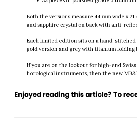
33 pieces in polished grade 5 titaniu
Both the versions measure 44 mm wide x 21.
and sapphire crystal on back with anti-refle
Each limited edition sits on a hand-stitched 
gold version and grey with titanium folding 
If you are on the lookout for high-end Swiss
horological instruments, then the new MB&F L
Enjoyed reading this article? To rece