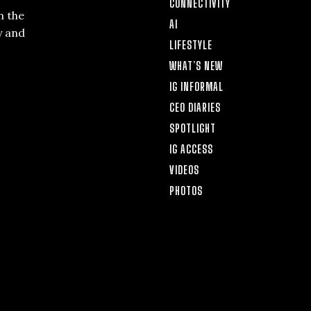
CONNECTIVITY
n the
AI
y and
LIFESTYLE
WHAT’S NEW
IG INFORMAL
CEO DIARIES
SPOTLIGHT
IG ACCESS
VIDEOS
PHOTOS