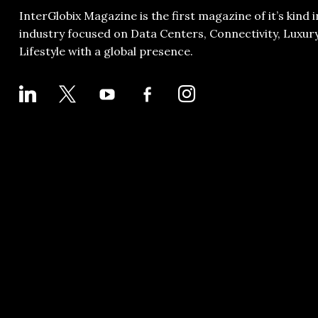
InterGlobix Magazine is the first magazine of it’s kind i
industry focused on Data Centers, Connectivity, Luxur
Lifestyle with a global presence.
LINKEDIN
X
YOUTUBE
FACEBOOK-
INSTAGRAM
ALT