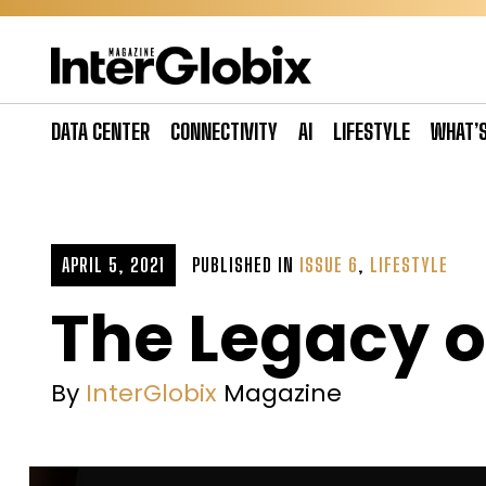
Skip
to
content
DATA CENTER
CONNECTIVITY
AI
LIFESTYLE
WHAT’
APRIL 5, 2021
PUBLISHED IN
ISSUE 6
,
LIFESTYLE
The Legacy o
By
InterGlobix
Magazine