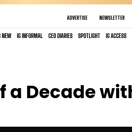
ADVERTISE
NEWSLETTER
S NEW
IG INFORMAL
CEO DIARIES
SPOTLIGHT
IG ACCESS
f a Decade wi