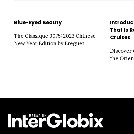
Blue-Eyed Beauty
Introduc
That Is 
The Classique 9075: 2023 Chinese
Cruises
New Year Edition by Breguet
Discover 
the Orien