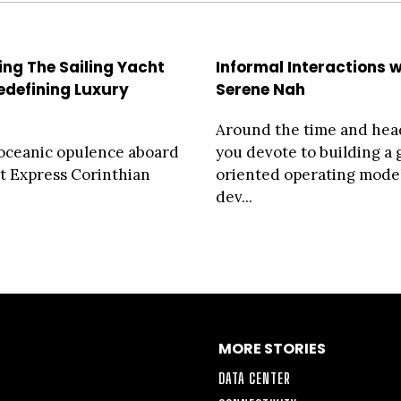
ing The Sailing Yacht
Informal Interactions w
Redefining Luxury
Serene Nah
Around the time and he
oceanic opulence aboard
you devote to building a
t Express Corinthian
oriented operating mode
dev...
MORE STORIES
DATA CENTER