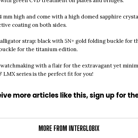
m with green CVD treatment on plates and bridges.
4 mm high and come with a high domed sapphire crysta
ctive coating on both sides.
alligator strap: black with 5N+ gold folding buckle for t
buckle for the titanium edition.
 watchmaking with a flair for the extravagant yet minim
MX series is the perfect fit for you!
ive more articles like this, sign up for th
MORE FROM INTERGLOBIX