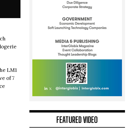
tch
logerie
the LM1
e of 7
ece
FEATURED VIDEO