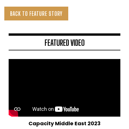
BACK TO FEATURE STORY
FEATURED VIDEO
Capacity Middle East 2023