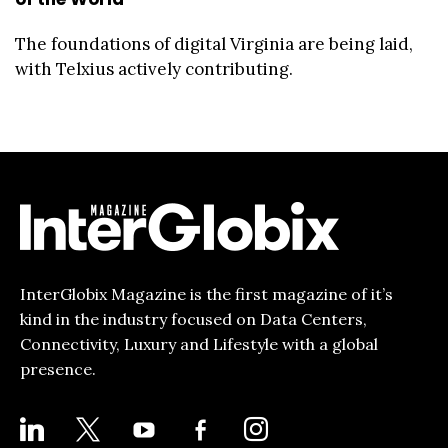
The foundations of digital Virginia are being laid,
with Telxius actively contributing.
InterGlobix Magazine is the first magazine of it’s
kind in the industry focused on Data Centers,
Connectivity, Luxury and Lifestyle with a global
presence.
LINKEDIN
X
YOUTUBE
FACEBOOK-
INSTAGRAM
ALT