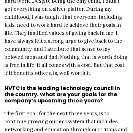
hard work. Despite being the only child, I didn’t
get everything on a silver platter. During my
childhood, I was taught that everyone, including
kids, need to work hard to achieve their goals in
life. They instilled values of giving back in me. I
have always felt a strong urge to give back to the
community, and I attribute that sense to my
beloved mom and dad. Nothing that is worth doing
is free in life, it all comes with a cost. But that cost,
if it benefits others, is, well worth it.
NVTC is the leading technology council in
the country. What are your goals for the
company’s upcoming three years?
The first goal, for the next three years, is to
continue growing our ecosystem that includes
networking and education through our Titans and