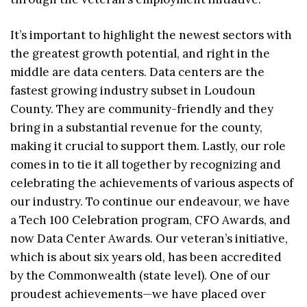
It’s important to highlight the newest sectors with
the greatest growth potential, and right in the
middle are data centers. Data centers are the
fastest growing industry subset in Loudoun
County. They are community-friendly and they
bring in a substantial revenue for the county,
making it crucial to support them. Lastly, our role
comes in to tie it all together by recognizing and
celebrating the achievements of various aspects of
our industry. To continue our endeavour, we have
a Tech 100 Celebration program, CFO Awards, and
now Data Center Awards. Our veteran’s initiative,
which is about six years old, has been accredited
by the Commonwealth (state level). One of our
proudest achievements—we have placed over