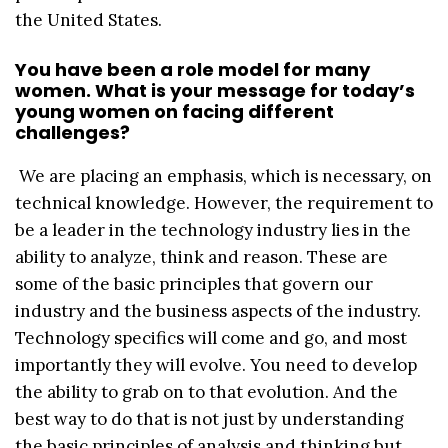
the United States.
You have been a role model for many
women. What is your message for today’s
young women on facing different
challenges?
We are placing an emphasis, which is necessary, on
technical knowledge. However, the requirement to
be a leader in the technology industry lies in the
ability to analyze, think and reason. These are
some of the basic principles that govern our
industry and the business aspects of the industry.
Technology specifics will come and go, and most
importantly they will evolve. You need to develop
the ability to grab on to that evolution. And the
best way to do that is not just by understanding
the basic principles of analysis and thinking but