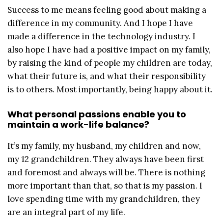
Success to me means feeling good about making a
difference in my community. And I hope I have
made a difference in the technology industry. I
also hope I have had a positive impact on my family,
by raising the kind of people my children are today,
what their future is, and what their responsibility
is to others. Most importantly, being happy about it.
What personal passions enable you to
maintain a work-life balance?
It’s my family, my husband, my children and now,
my 12 grandchildren. They always have been first
and foremost and always will be. There is nothing
more important than that, so that is my passion. I
love spending time with my grandchildren, they
are an integral part of my life.