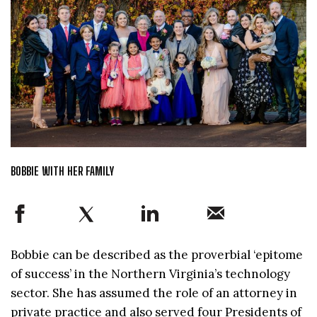
BOBBIE WITH HER FAMILY
Bobbie can be described as the proverbial ‘epitome
of success’ in the Northern Virginia’s technology
sector. She has assumed the role of an attorney in
private practice and also served four Presidents of