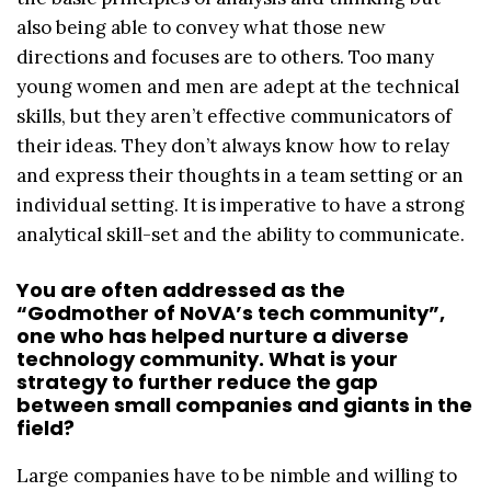
also being able to convey what those new
directions and focuses are to others. Too many
young women and men are adept at the technical
skills, but they aren’t effective communicators of
their ideas. They don’t always know how to relay
and express their thoughts in a team setting or an
individual setting. It is imperative to have a strong
analytical skill-set and the ability to communicate.
You are often addressed as the
“Godmother of NoVA’s tech community”,
one who has helped nurture a diverse
technology community. What is your
strategy to further reduce the gap
between small companies and giants in the
field?
Large companies have to be nimble and willing to