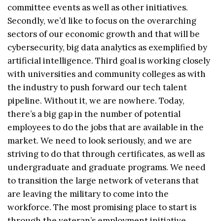
committee events as well as other initiatives.
Secondly, we’d like to focus on the overarching
sectors of our economic growth and that will be
cybersecurity, big data analytics as exemplified by
artificial intelligence. Third goal is working closely
with universities and community colleges as with
the industry to push forward our tech talent
pipeline. Without it, we are nowhere. Today,
there’s a big gap in the number of potential
employees to do the jobs that are available in the
market. We need to look seriously, and we are
striving to do that through certificates, as well as
undergraduate and graduate programs. We need
to transition the large network of veterans that
are leaving the military to come into the
workforce. The most promising place to start is
through the veteran’s employment initiative.