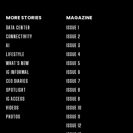
MORE STORIES
MAGAZINE
DATA CENTER
ISSUE 1
CONNECTIVITY
ISSUE 2
AI
ISSUE 3
LIFESTYLE
ISSUE 4
WHAT’S NEW
ISSUE 5
IG INFORMAL
ISSUE 6
CEO DIARIES
ISSUE 7
SPOTLIGHT
ISSUE 8
IG ACCESS
ISSUE 9
VIDEOS
ISSUE 10
PHOTOS
ISSUE 11
ISSUE 12