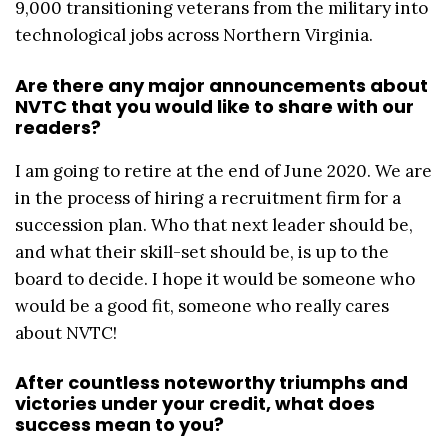
9,000 transitioning veterans from the military into
technological jobs across Northern Virginia.
Are there any major announcements about
NVTC that you would like to share with our
readers?
I am going to retire at the end of June 2020. We are
in the process of hiring a recruitment firm for a
succession plan. Who that next leader should be,
and what their skill-set should be, is up to the
board to decide. I hope it would be someone who
would be a good fit, someone who really cares
about NVTC!
After countless noteworthy triumphs and
victories under your credit, what does
success mean to you?