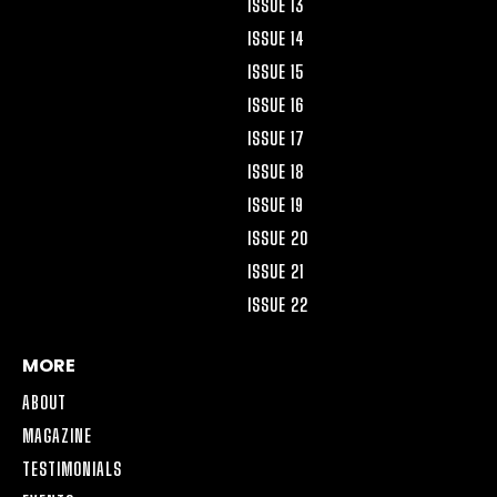
ISSUE 13
ISSUE 14
ISSUE 15
ISSUE 16
ISSUE 17
ISSUE 18
ISSUE 19
ISSUE 20
ISSUE 21
ISSUE 22
MORE
ABOUT
MAGAZINE
TESTIMONIALS