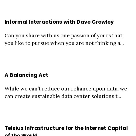
Informal Interactions with Dave Crowley
Can you share with us one passion of yours that
you like to pursue when you are not thinking a...
A Balancing Act
While we can’t reduce our reliance upon data, we
can create sustainable data center solutions t...
Telxius Infrastructure for the Internet Capital
of the World