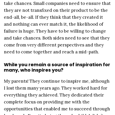
take chances. Small companies need to ensure that
they are not transfixed on their product to be the
end-all, be-all. If they think that they created it
and nothing can ever match it, the likelihood of
failure is huge. They have to be willing to change
and take chances. Both sides need to see that they
come from very different perspectives and they
need to come together and reach a mid-path.
While you remain a source of inspiration for
many, who inspires you?
My parents! They continue to inspire me, although
I lost them many years ago. They worked hard for
everything they achieved. They dedicated their
complete focus on providing me with the
opportunities that enabled me to succeed through