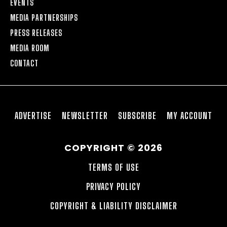
EVENTS
MEDIA PARTNERSHIPS
PRESS RELEASES
MEDIA ROOM
CONTACT
ADVERTISE
NEWSLETTER
SUBSCRIBE
MY ACCOUNT
COPYRIGHT © 2026
TERMS OF USE
PRIVACY POLICY
COPYRIGHT & LIABILITY DISCLAIMER