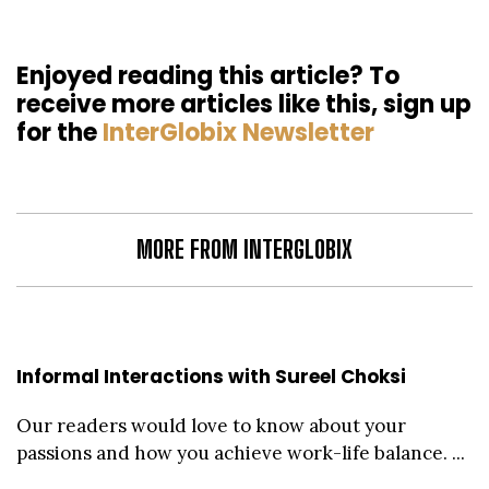
Enjoyed reading this article? To
receive more articles like this, sign up
for the
InterGlobix Newsletter
MORE FROM INTERGLOBIX
Informal Interactions with Sureel Choksi
Our readers would love to know about your
passions and how you achieve work-life balance. ...