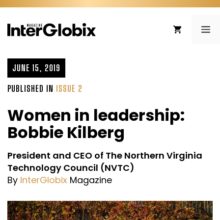
Skip
to
ME
content
JUNE 15, 2019
PUBLISHED IN
ISSUE 2
Women in leadership:
Bobbie Kilberg
President and CEO of The Northern Virginia
Technology Council (NVTC)
By
InterGlobix
Magazine